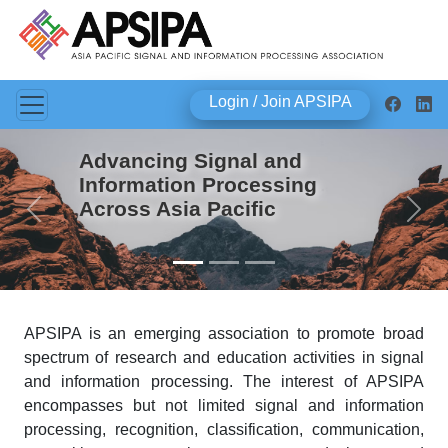
Login / Join APSIPA
Advancing Signal and
Information Processing
Across Asia Pacific
Previous
Next
APSIPA is an emerging association to promote broad
spectrum of research and education activities in signal
and information processing. The interest of APSIPA
encompasses but not limited signal and information
processing, recognition, classification, communication,