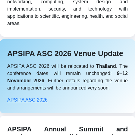
networking, computing, system design and
implementation, security, and technology with
applications to scientific, engineering, health, and social
areas.
APSIPA ASC 2026 Venue Update
APSIPA ASC 2026 will be relocated to
Thailand
. The
conference dates will remain unchanged:
9–12
November 2026
. Further details regarding the venue
and arrangements will be announced very soon.
APSIPA ASC 2026
APSIPA Annual Summit and