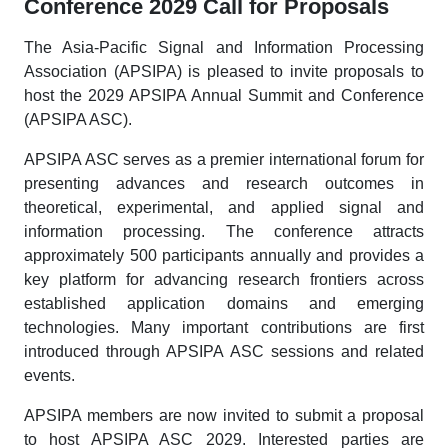
Conference 2029 Call for Proposals
The Asia-Pacific Signal and Information Processing
Association (APSIPA) is pleased to invite proposals to
host the 2029 APSIPA Annual Summit and Conference
(APSIPA ASC).
APSIPA ASC serves as a premier international forum for
presenting advances and research outcomes in
theoretical, experimental, and applied signal and
information processing. The conference attracts
approximately 500 participants annually and provides a
key platform for advancing research frontiers across
established application domains and emerging
technologies. Many important contributions are first
introduced through APSIPA ASC sessions and related
events.
APSIPA members are now invited to submit a proposal
to host APSIPA ASC 2029. Interested parties are