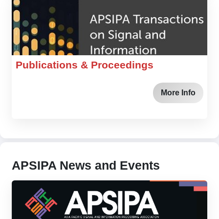
Publications & Proceedings
More Info
APSIPA News and Events