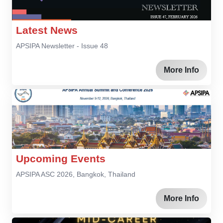
Latest News
APSIPA Newsletter - Issue 48
More Info
Upcoming Events
APSIPA ASC 2026, Bangkok, Thailand
More Info