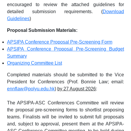
encouraged to review the attached guidelines for
detailed submission requirements. (
Download
Guidelines
)
Proposal Submission Materials:
APSIPA Conference Proposal Pre-Screening Form
APSIPA Conference Proposal Pre-Screening Budget
Summary
Organizing Committee List
Completed materials should be submitted to the Vice
President for Conferences (Prof. Bonnie Law; email:
ennflaw@polyu.edu.hk
)
by 27 August 2026
:
The APSIPA-ASC Conferences Committee will review
the proposal pre-screening forms to shortlist proposing
teams. Finalists will be invited to submit full proposals
and, subject to approval, present them at the APSIPA-
ASC Conference Committee meeting, to be held during