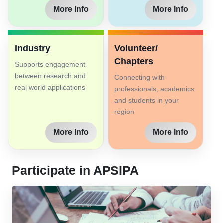
More Info
More Info
Industry
Volunteer/
Chapters
Supports engagement
between research and
Connecting with
real world applications
professionals, academics
and students in your
region
More Info
More Info
Participate in APSIPA