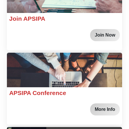
Join APSIPA
Join Now
APSIPA Conference
More Info