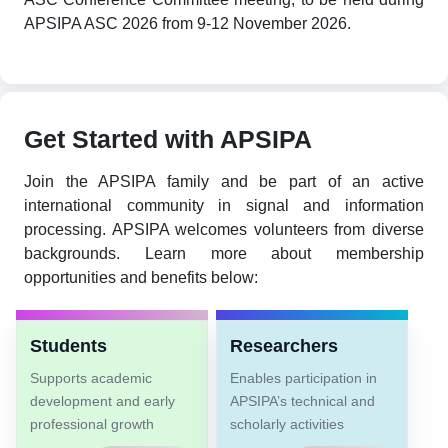
APSIPA ASC 2026 from 9-12 November 2026.
Get Started with APSIPA
Join the APSIPA family and be part of an active
international community in signal and information
processing. APSIPA welcomes volunteers from diverse
backgrounds. Learn more about membership
opportunities and benefits below:
Students
Researchers
Supports academic
Enables participation in
development and early
APSIPA’s technical and
professional growth
scholarly activities