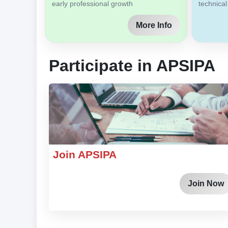
early professional growth
technical
More Info
Participate in APSIPA
Join APSIPA
Join Now