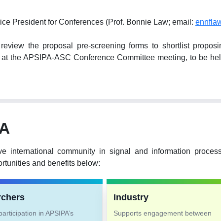
ice President for Conferences (Prof. Bonnie Law; email:
ennfla
ew the proposal pre-screening forms to shortlist proposing 
hem at the APSIPA-ASC Conference Committee meeting, to be 
PA
ve international community in signal and information proce
tunities and benefits below:
rchers
Industry
articipation in APSIPA’s
Supports engagement between