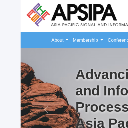
About
Membership
Conferen
Advanci
and Inf
Process
Previous
Asia Pac