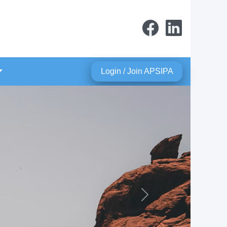
Login / Join APSIPA
Next