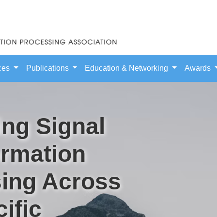
ces
Publications
Education & Networking
Awards
ng Signal
ormation
ing Across
ific