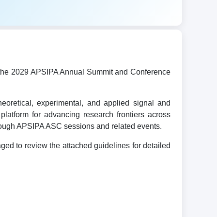
ost the 2029 APSIPA Annual Summit and Conference
oretical, experimental, and applied signal and
platform for advancing research frontiers across
hrough APSIPA ASC sessions and related events.
d to review the attached guidelines for detailed