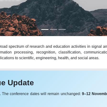
oad spectrum of research and education activities in signal an
mation processing, recognition, classification, communicat
cations to scientific, engineering, health, and social areas.
ue Update
. The conference dates will remain unchanged:
9–12 Novemb