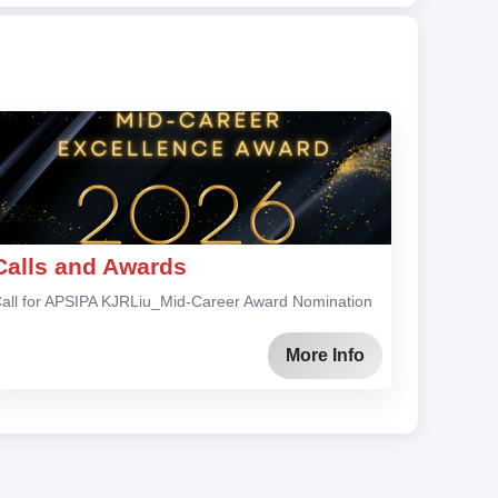
Calls and Awards
all for APSIPA KJRLiu_Mid-Career Award Nomination
More Info