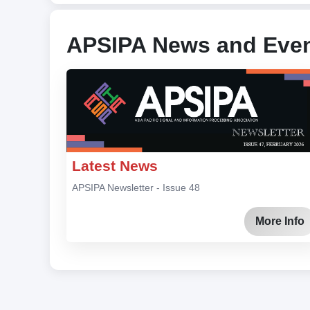
APSIPA News and Eve
Latest News
APSIPA Newsletter - Issue 48
More Info