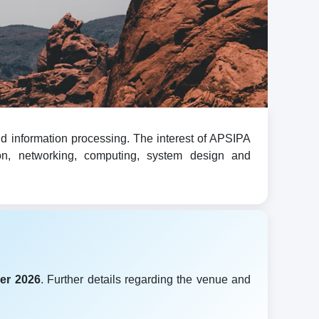
d information processing. The interest of APSIPA
ion, networking, computing, system design and
er 2026
. Further details regarding the venue and