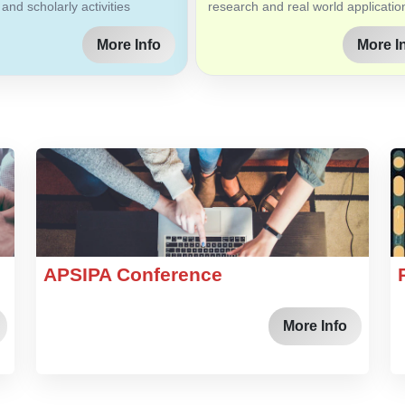
 and scholarly activities
research and real world applicatio
More Info
More I
APSIPA Conference
More Info