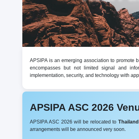
APSIPA is an emerging association to promote br
encompasses but not limited signal and infor
implementation, security, and technology with appli
APSIPA ASC 2026 Ven
APSIPA ASC 2026 will be relocated to
Thailand
arrangements will be announced very soon.