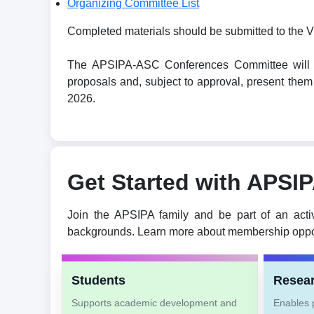
Organizing Committee List
Completed materials should be submitted to the V
The APSIPA-ASC Conferences Committee will revi
proposals and, subject to approval, present t
2026.
Get Started with APSI
Join the APSIPA family and be part of an acti
backgrounds. Learn more about membership oppor
Students
Resea
Supports academic development and
Enables p