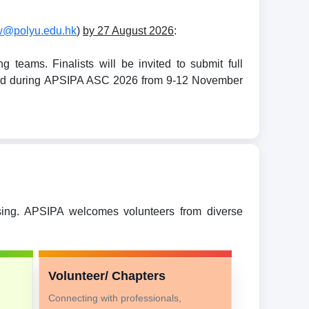
w@polyu.edu.hk
)
by 27 August 2026
:
teams. Finalists will be invited to submit full
held during APSIPA ASC 2026 from 9-12 November
ssing. APSIPA welcomes volunteers from diverse
Volunteer/ Chapters
Connecting with professionals,