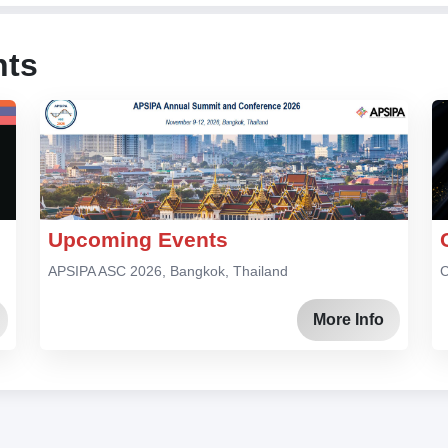
nts
Upcoming Events
APSIPA ASC 2026, Bangkok, Thailand
C
More Info