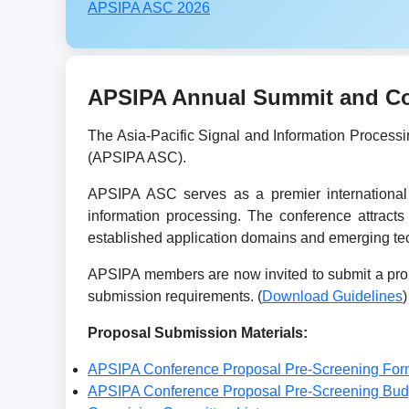
APSIPA ASC 2026
APSIPA Annual Summit and Con
The Asia-Pacific Signal and Information Process
(APSIPA ASC).
APSIPA ASC serves as a premier international 
information processing. The conference attracts
established application domains and emerging tec
APSIPA members are now invited to submit a prop
submission requirements. (
Download Guidelines
)
Proposal Submission Materials:
APSIPA Conference Proposal Pre-Screening For
APSIPA Conference Proposal Pre-Screening Bu