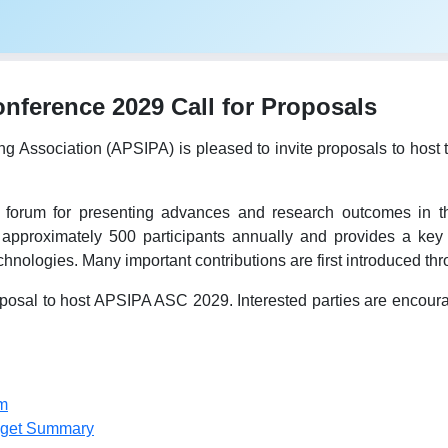
ference 2029 Call for Proposals
ing Association (APSIPA) is pleased to invite proposals to h
forum for presenting advances and research outcomes in the
 approximately 500 participants annually and provides a key 
hnologies. Many important contributions are first introduced t
osal to host APSIPA ASC 2029. Interested parties are encourage
m
dget Summary