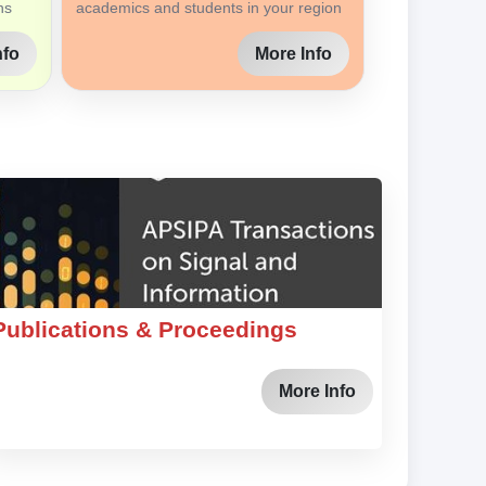
ns
academics and students in your region
nfo
More Info
Publications & Proceedings
More Info