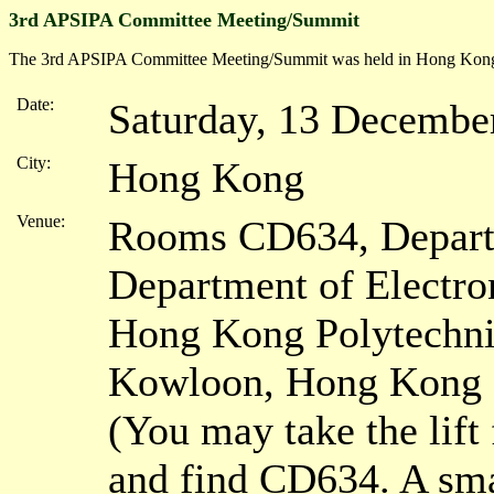
3rd APSIPA Committee Meeting/Summit
The 3rd APSIPA Committee Meeting/Summit was held in Hong Kong
Date:
Saturday, 13 Decembe
City:
Hong Kong
Venue:
Rooms CD634, Depart
Department of Electro
Hong Kong Polytechni
Kowloon, Hong Kong
(You may take the lift 
and find CD634. A sma