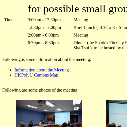
for possible small gro
Time:
9:00am - 12:30pm
Meeting
12:30pm - 2:00pm
Brief Lunch (14/F Li Ka Shi
2:00pm - 6.00pm
Meeting
6:30pm - 8:30pm
Dinner (the Shark's Fin City
Sha Tsui.), to be hosted by t
Following is some information about the meeting:
Information about the Meeting
HKPolyU Campus Map
Following are some photos of the meeting: