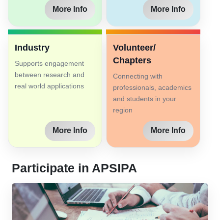
More Info
More Info
Industry
Volunteer/
Chapters
Supports engagement
between research and
Connecting with
real world applications
professionals, academics
and students in your
region
More Info
More Info
Participate in APSIPA