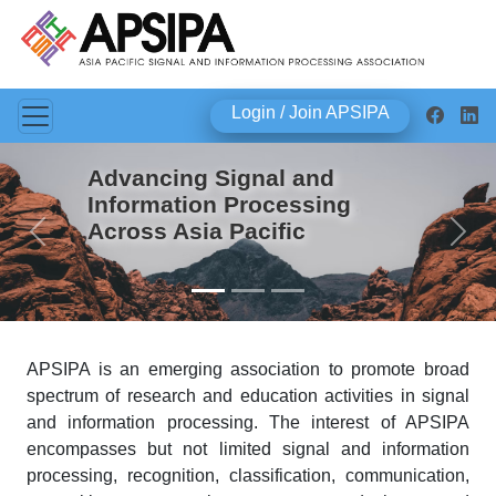
Login / Join APSIPA
Advancing Signal and
Information Processing
Across Asia Pacific
Previous
Next
APSIPA is an emerging association to promote broad
spectrum of research and education activities in signal
and information processing. The interest of APSIPA
encompasses but not limited signal and information
processing, recognition, classification, communication,