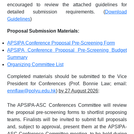
encouraged to review the attached guidelines for
detailed submission requirements. (
Download
Guidelines
)
Proposal Submission Materials:
APSIPA Conference Proposal Pre-Screening Form
APSIPA Conference Proposal Pre-Screening Budget
Summary
Organizing Committee List
Completed materials should be submitted to the Vice
President for Conferences (Prof. Bonnie Law; email:
ennflaw@polyu.edu.hk
)
by 27 August 2026
:
The APSIPA-ASC Conferences Committee will review
the proposal pre-screening forms to shortlist proposing
teams. Finalists will be invited to submit full proposals
and, subject to approval, present them at the APSIPA-
ASC Conference Committee meeting, to be held during