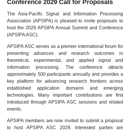
Conference 2029 Call for Proposals
The Asia-Pacific Signal and Information Processing
Association (APSIPA) is pleased to invite proposals to
host the 2029 APSIPA Annual Summit and Conference
(APSIPA ASC).
APSIPA ASC serves as a premier international forum for
presenting advances and research outcomes in
theoretical, experimental, and applied signal and
information processing. The conference attracts
approximately 500 participants annually and provides a
key platform for advancing research frontiers across
established application domains and emerging
technologies. Many important contributions are first
introduced through APSIPA ASC sessions and related
events.
APSIPA members are now invited to submit a proposal
to host APSIPA ASC 2029. Interested parties are