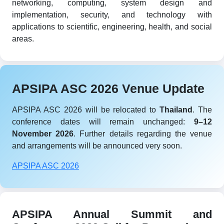
networking, computing, system design and
implementation, security, and technology with
applications to scientific, engineering, health, and social
areas.
APSIPA ASC 2026 Venue Update
APSIPA ASC 2026 will be relocated to
Thailand
. The
conference dates will remain unchanged:
9–12
November 2026
. Further details regarding the venue
and arrangements will be announced very soon.
APSIPA ASC 2026
APSIPA Annual Summit and