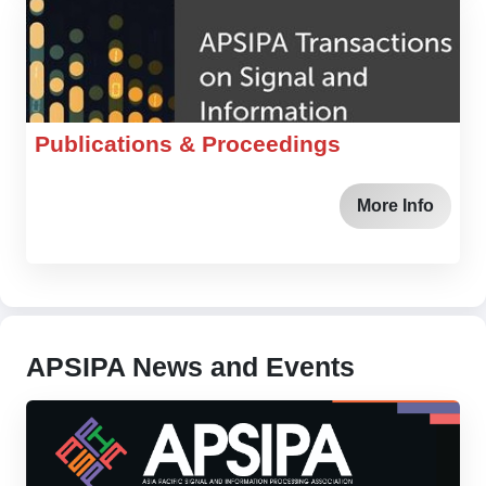
Publications & Proceedings
More Info
APSIPA News and Events