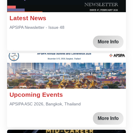
Latest News
APSIPA Newsletter - Issue 48
More Info
Upcoming Events
APSIPA ASC 2026, Bangkok, Thailand
More Info