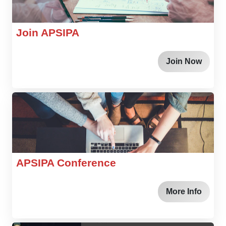
Join APSIPA
Join Now
APSIPA Conference
More Info