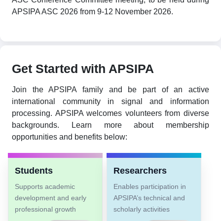
APSIPA ASC 2026 from 9-12 November 2026.
Get Started with APSIPA
Join the APSIPA family and be part of an active
international community in signal and information
processing. APSIPA welcomes volunteers from diverse
backgrounds. Learn more about membership
opportunities and benefits below:
Students
Researchers
Supports academic
Enables participation in
development and early
APSIPA’s technical and
professional growth
scholarly activities