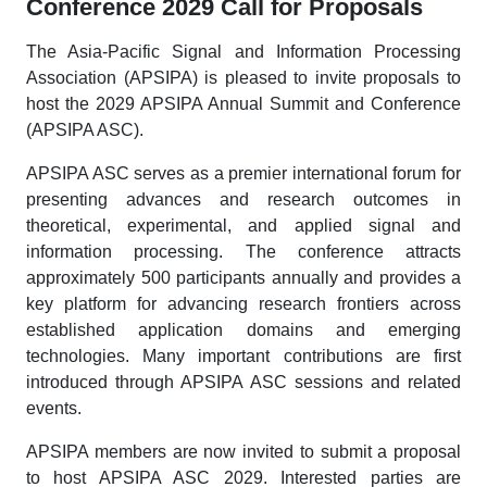
Conference 2029 Call for Proposals
The Asia-Pacific Signal and Information Processing
Association (APSIPA) is pleased to invite proposals to
host the 2029 APSIPA Annual Summit and Conference
(APSIPA ASC).
APSIPA ASC serves as a premier international forum for
presenting advances and research outcomes in
theoretical, experimental, and applied signal and
information processing. The conference attracts
approximately 500 participants annually and provides a
key platform for advancing research frontiers across
established application domains and emerging
technologies. Many important contributions are first
introduced through APSIPA ASC sessions and related
events.
APSIPA members are now invited to submit a proposal
to host APSIPA ASC 2029. Interested parties are