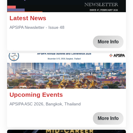
Latest News
APSIPA Newsletter - Issue 48
More Info
Upcoming Events
APSIPA ASC 2026, Bangkok, Thailand
More Info