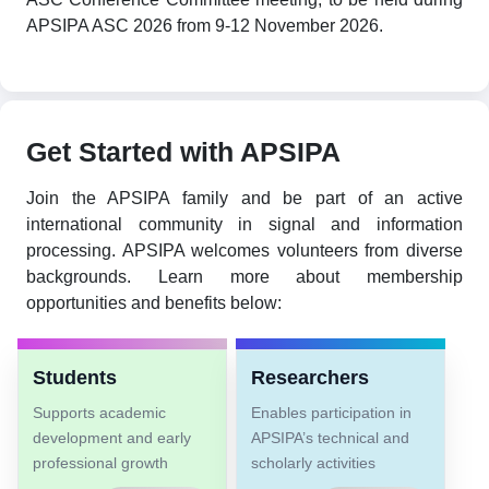
APSIPA ASC 2026 from 9-12 November 2026.
Get Started with APSIPA
Join the APSIPA family and be part of an active
international community in signal and information
processing. APSIPA welcomes volunteers from diverse
backgrounds. Learn more about membership
opportunities and benefits below:
Students
Researchers
Supports academic
Enables participation in
development and early
APSIPA’s technical and
professional growth
scholarly activities