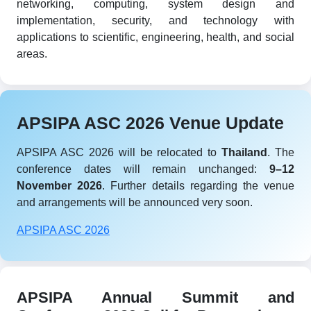
networking, computing, system design and
implementation, security, and technology with
applications to scientific, engineering, health, and social
areas.
APSIPA ASC 2026 Venue Update
APSIPA ASC 2026 will be relocated to
Thailand
. The
conference dates will remain unchanged:
9–12
November 2026
. Further details regarding the venue
and arrangements will be announced very soon.
APSIPA ASC 2026
APSIPA Annual Summit and