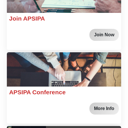
Join APSIPA
Join Now
APSIPA Conference
More Info