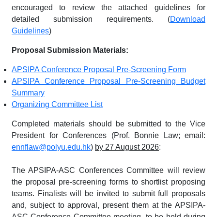
encouraged to review the attached guidelines for
detailed submission requirements. (
Download
Guidelines
)
Proposal Submission Materials:
APSIPA Conference Proposal Pre-Screening Form
APSIPA Conference Proposal Pre-Screening Budget
Summary
Organizing Committee List
Completed materials should be submitted to the Vice
President for Conferences (Prof. Bonnie Law; email:
ennflaw@polyu.edu.hk
)
by 27 August 2026
:
The APSIPA-ASC Conferences Committee will review
the proposal pre-screening forms to shortlist proposing
teams. Finalists will be invited to submit full proposals
and, subject to approval, present them at the APSIPA-
ASC Conference Committee meeting, to be held during