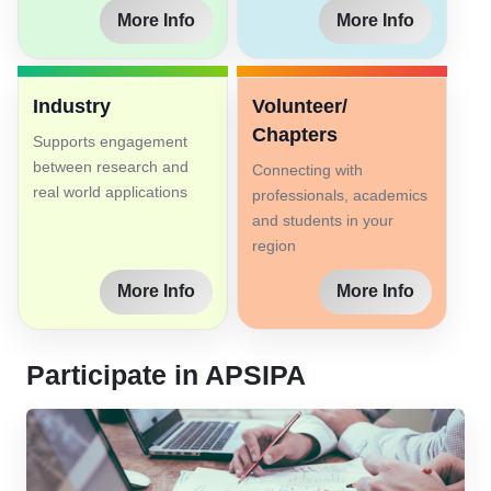
More Info
More Info
Industry
Volunteer/
Chapters
Supports engagement
between research and
Connecting with
real world applications
professionals, academics
and students in your
region
More Info
More Info
Participate in APSIPA