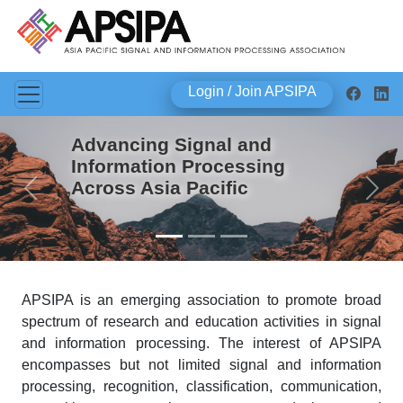
Login / Join APSIPA
Advancing Signal and
Information Processing
Across Asia Pacific
Previous
Next
APSIPA is an emerging association to promote broad
spectrum of research and education activities in signal
and information processing. The interest of APSIPA
encompasses but not limited signal and information
processing, recognition, classification, communication,