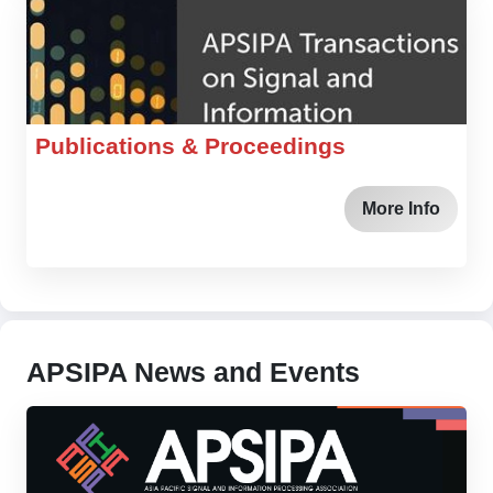
Publications & Proceedings
More Info
APSIPA News and Events