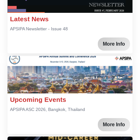
Latest News
APSIPA Newsletter - Issue 48
More Info
Upcoming Events
APSIPA ASC 2026, Bangkok, Thailand
More Info