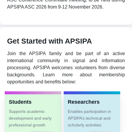
APSIPA ASC 2026 from 9-12 November 2026.
Get Started with APSIPA
Join the APSIPA family and be part of an active
international community in signal and information
processing. APSIPA welcomes volunteers from diverse
backgrounds. Learn more about membership
opportunities and benefits below:
Students
Researchers
Supports academic
Enables participation in
development and early
APSIPA’s technical and
professional growth
scholarly activities