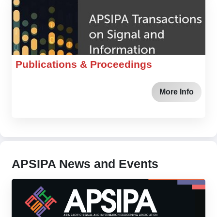
Publications & Proceedings
More Info
APSIPA News and Events