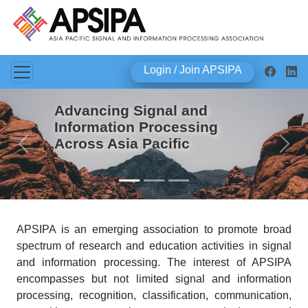
Login / Join APSIPA
Advancing Signal and
Information Processing
Across Asia Pacific
Previous
Next
APSIPA is an emerging association to promote broad
spectrum of research and education activities in signal
and information processing. The interest of APSIPA
encompasses but not limited signal and information
processing, recognition, classification, communication,