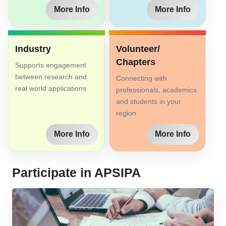
More Info
More Info
Industry
Volunteer/
Chapters
Supports engagement
between research and
Connecting with
real world applications
professionals, academics
and students in your
region
More Info
More Info
Participate in APSIPA