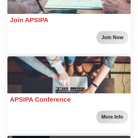
Join APSIPA
Join Now
APSIPA Conference
More Info