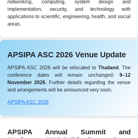
networking, computing, system design and
implementation, security, and technology with
applications to scientific, engineering, health, and social
areas.
APSIPA ASC 2026 Venue Update
APSIPA ASC 2026 will be relocated to
Thailand
. The
conference dates will remain unchanged:
9–12
November 2026
. Further details regarding the venue
and arrangements will be announced very soon.
APSIPA ASC 2026
APSIPA Annual Summit and