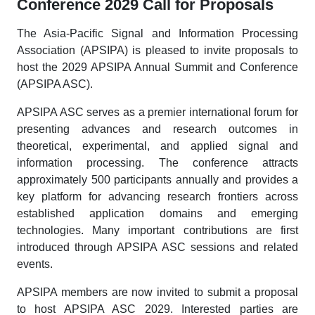
Conference 2029 Call for Proposals
The Asia-Pacific Signal and Information Processing
Association (APSIPA) is pleased to invite proposals to
host the 2029 APSIPA Annual Summit and Conference
(APSIPA ASC).
APSIPA ASC serves as a premier international forum for
presenting advances and research outcomes in
theoretical, experimental, and applied signal and
information processing. The conference attracts
approximately 500 participants annually and provides a
key platform for advancing research frontiers across
established application domains and emerging
technologies. Many important contributions are first
introduced through APSIPA ASC sessions and related
events.
APSIPA members are now invited to submit a proposal
to host APSIPA ASC 2029. Interested parties are