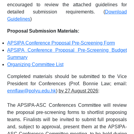
encouraged to review the attached guidelines for
detailed submission requirements. (
Download
Guidelines
)
Proposal Submission Materials:
APSIPA Conference Proposal Pre-Screening Form
APSIPA Conference Proposal Pre-Screening Budget
Summary
Organizing Committee List
Completed materials should be submitted to the Vice
President for Conferences (Prof. Bonnie Law; email:
ennflaw@polyu.edu.hk
)
by 27 August 2026
:
The APSIPA-ASC Conferences Committee will review
the proposal pre-screening forms to shortlist proposing
teams. Finalists will be invited to submit full proposals
and, subject to approval, present them at the APSIPA-
ASC Conference Committee meeting, to be held during