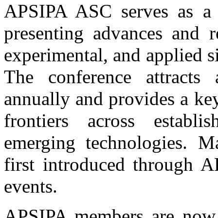
APSIPA ASC serves as a p
presenting advances and re
experimental, and applied s
The conference attracts 
annually and provides a ke
frontiers across establ
emerging technologies. Ma
first introduced through 
events.
APSIPA members are now i