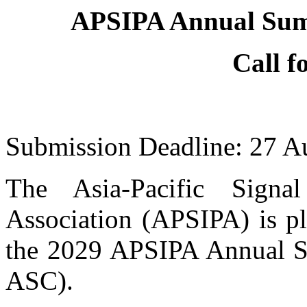
APSIPA Annual Sum
Call f
Submission Deadline: 27 A
The Asia-Pacific Signa
Association (APSIPA) is pl
the 2029 APSIPA Annual 
ASC).