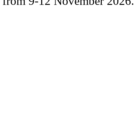
from 9-12 November 2026.