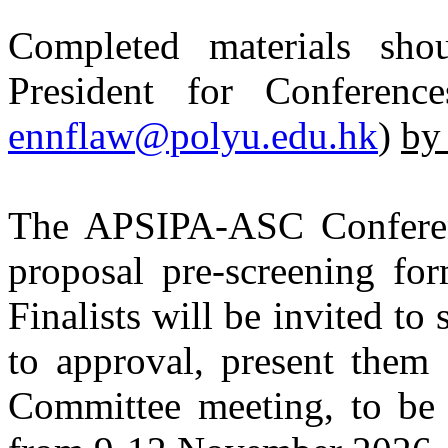
Completed materials sho
President for Conferenc
ennflaw@polyu.edu.hk
)
by
The APSIPA-ASC Conferen
proposal pre-screening for
Finalists will be invited to
to approval, present the
Committee meeting, to b