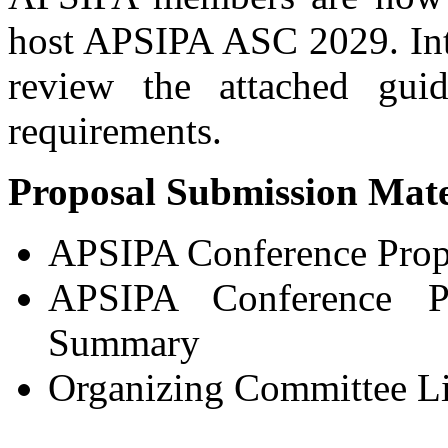
host APSIPA ASC 2029. Inte
review the attached guid
requirements.
Proposal Submission Mate
APSIPA Conference Prop
APSIPA Conference Pr
Summary
Organizing Committee Li