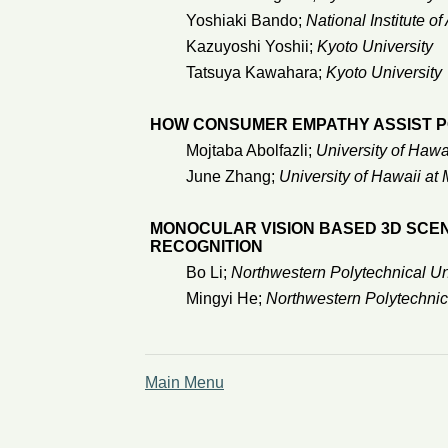
Yoshiaki Bando;
National Institute 
Kazuyoshi Yoshii;
Kyoto University
Tatsuya Kawahara;
Kyoto University
HOW CONSUMER EMPATHY ASSIST P
Mojtaba Abolfazli;
University of Hawa
June Zhang;
University of Hawaii at
MONOCULAR VISION BASED 3D SCE
RECOGNITION
Bo Li;
Northwestern Polytechnical Un
Mingyi He;
Northwestern Polytechnic
Main Menu