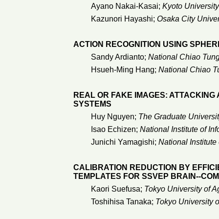
Ayano Nakai-Kasai;
Kyoto University
Kazunori Hayashi;
Osaka City Univer
ACTION RECOGNITION USING SPHE
Sandy Ardianto;
National Chiao Tung
Hsueh-Ming Hang;
National Chiao T
REAL OR FAKE IMAGES: ATTACKING
SYSTEMS
Huy Nguyen;
The Graduate Universit
Isao Echizen;
National Institute of In
Junichi Yamagishi;
National Institute
CALIBRATION REDUCTION BY EFFIC
TEMPLATES FOR SSVEP BRAIN--CO
Kaori Suefusa;
Tokyo University of A
Toshihisa Tanaka;
Tokyo University 