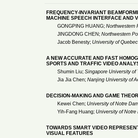
FREQUENCY-INVARIANT BEAMFORMI
MACHINE SPEECH INTERFACE AND 
GONGPING HUANG;
Northwestern P
JINGDONG CHEN;
Northwestern Pol
Jacob Benesty;
University of Quebec
A NEW ACCURATE AND FAST HOMOG
SPORTS AND TRAFFIC VIDEO ANALY
Shumin Liu;
Singapore University o
Jia Jia Chen;
Nanjing University of A
DECISION-MAKING AND GAME THEORY
Kewei Chen;
University of Notre Da
Yih-Fang Huang;
University of Notr
TOWARDS SMART VIDEO REPRESENTA
VISUAL FEATURES