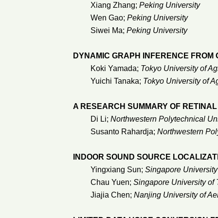
Xiang Zhang;
Peking University
Wen Gao;
Peking University
Siwei Ma;
Peking University
DYNAMIC GRAPH INFERENCE FROM O
Koki Yamada;
Tokyo University of A
Yuichi Tanaka;
Tokyo University of A
A RESEARCH SUMMARY OF RETINAL
Di Li;
Northwestern Polytechnical Uni
Susanto Rahardja;
Northwestern Poly
INDOOR SOUND SOURCE LOCALIZAT
Yingxiang Sun;
Singapore Universit
Chau Yuen;
Singapore University of
Jiajia Chen;
Nanjing University of Ae