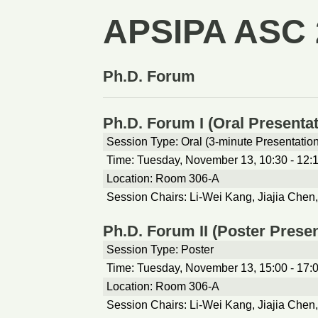
APSIPA ASC 
Ph.D. Forum
Ph.D. Forum I (Oral Presentat
Session Type: Oral (3-minute Presentatio
Time: Tuesday, November 13, 10:30 - 12:
Location: Room 306-A
Session Chairs: Li-Wei Kang, Jiajia Chen
Ph.D. Forum II (Poster Presen
Session Type: Poster
Time: Tuesday, November 13, 15:00 - 17:
Location: Room 306-A
Session Chairs: Li-Wei Kang, Jiajia Chen