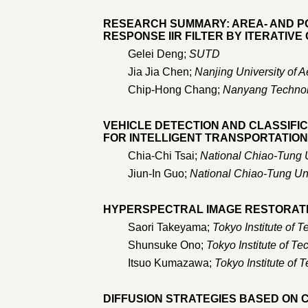
RESEARCH SUMMARY: AREA- AND P
RESPONSE IIR FILTER BY ITERATIVE
Gelei Deng;
SUTD
Jia Jia Chen;
Nanjing University of A
Chip-Hong Chang;
Nanyang Technolo
VEHICLE DETECTION AND CLASSIF
FOR INTELLIGENT TRANSPORTATION
Chia-Chi Tsai;
National Chiao-Tung U
Jiun-In Guo;
National Chiao-Tung Uni
HYPERSPECTRAL IMAGE RESTORAT
Saori Takeyama;
Tokyo Institute of 
Shunsuke Ono;
Tokyo Institute of T
Itsuo Kumazawa;
Tokyo Institute of 
DIFFUSION STRATEGIES BASED ON