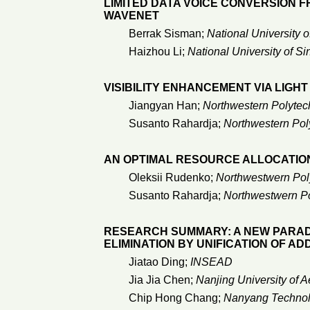
LIMITED DATA VOICE CONVERSION 
WAVENET
Berrak Sisman;
National University 
Haizhou Li;
National University of S
VISIBILITY ENHANCEMENT VIA LIGH
Jiangyan Han;
Northwestern Polytech
Susanto Rahardja;
Northwestern Poly
AN OPTIMAL RESOURCE ALLOCATIO
Oleksii Rudenko;
Northwestwern Poly
Susanto Rahardja;
Northwestwern Po
RESEARCH SUMMARY: A NEW PARA
ELIMINATION BY UNIFICATION OF A
Jiatao Ding;
INSEAD
Jia Jia Chen;
Nanjing University of A
Chip Hong Chang;
Nanyang Technolo