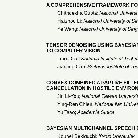
A COMPREHENSIVE FRAMEWORK FOR
Chitralekha Gupta;
National Universi
Haizhou Li;
National University of S
Ye Wang;
National University of Sin
TENSOR DENOISING USING BAYESIAN
TO COMPUTER VISION
Lihua Gui;
Saitama Institute of Tech
Jianting Cao;
Saitama Institute of T
CONVEX COMBINED ADAPTIVE FILTE
CANCELLATION IN HOSTILE ENVIRO
Jin Li-You;
National Taiwan Universi
Ying-Ren Chien;
National Ilan Univer
Yu Tsao;
Academia Sinica
BAYESIAN MULTICHANNEL SPEECH 
Kouhei Sekiguchi;
Kyoto University