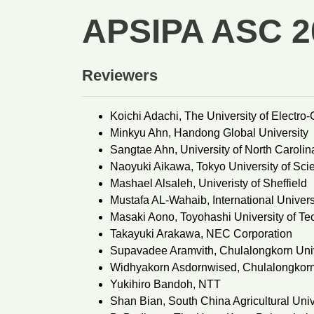
APSIPA ASC 2
Reviewers
Koichi Adachi, The University of Electr
Minkyu Ahn, Handong Global University
Sangtae Ahn, University of North Carolina
Naoyuki Aikawa, Tokyo University of Sci
Mashael Alsaleh, Univeristy of Sheffield
Mustafa AL-Wahaib, International Univers
Masaki Aono, Toyohashi University of T
Takayuki Arakawa, NEC Corporation
Supavadee Aramvith, Chulalongkorn Univ
Widhyakorn Asdornwised, Chulalongkorn
Yukihiro Bandoh, NTT
Shan Bian, South China Agricultural Univ