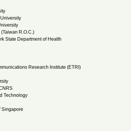
ity
University
niversity
y (Taiwan R.O.C.)
k State Department of Health
munications Research Institute (ETRI)
sity
& CNRS
nd Technology
f Singapore