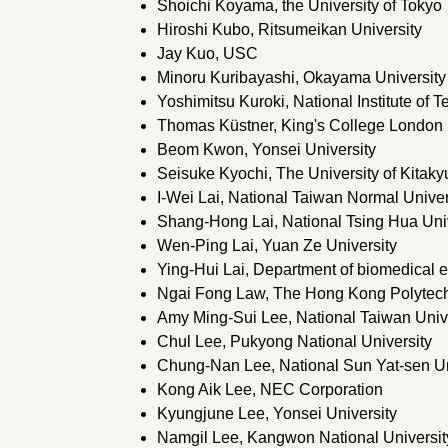
Shoichi Koyama, the University of Tokyo
Hiroshi Kubo, Ritsumeikan University
Jay Kuo, USC
Minoru Kuribayashi, Okayama University
Yoshimitsu Kuroki, National Institute of
Thomas Küstner, King's College London
Beom Kwon, Yonsei University
Seisuke Kyochi, The University of Kitak
I-Wei Lai, National Taiwan Normal Univer
Shang-Hong Lai, National Tsing Hua Uni
Wen-Ping Lai, Yuan Ze University
Ying-Hui Lai, Department of biomedical 
Ngai Fong Law, The Hong Kong Polytech
Amy Ming-Sui Lee, National Taiwan Univ
Chul Lee, Pukyong National University
Chung-Nan Lee, National Sun Yat-sen Un
Kong Aik Lee, NEC Corporation
Kyungjune Lee, Yonsei University
Namgil Lee, Kangwon National Universit