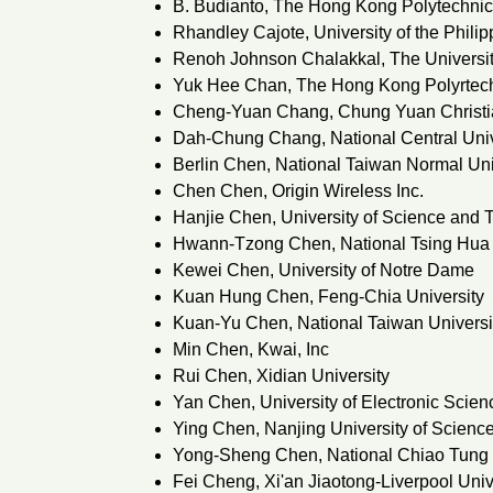
B. Budianto, The Hong Kong Polytechnic
Rhandley Cajote, University of the Phili
Renoh Johnson Chalakkal, The Universit
Yuk Hee Chan, The Hong Kong Polyrtech
Cheng-Yuan Chang, Chung Yuan Christia
Dah-Chung Chang, National Central Univ
Berlin Chen, National Taiwan Normal Uni
Chen Chen, Origin Wireless Inc.
Hanjie Chen, University of Science and 
Hwann-Tzong Chen, National Tsing Hua 
Kewei Chen, University of Notre Dame
Kuan Hung Chen, Feng-Chia University
Kuan-Yu Chen, National Taiwan Universi
Min Chen, Kwai, Inc
Rui Chen, Xidian University
Yan Chen, University of Electronic Scie
Ying Chen, Nanjing University of Scienc
Yong-Sheng Chen, National Chiao Tung 
Fei Cheng, Xi'an Jiaotong-Liverpool Univ