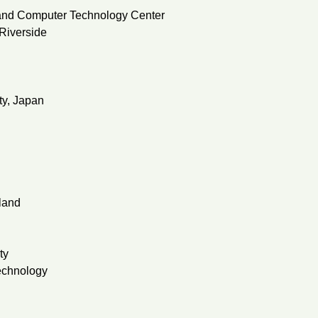
 and Computer Technology Center
 Riverside
ty, Japan
land
ty
echnology