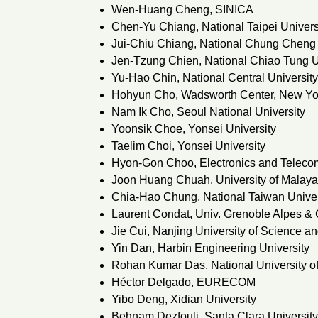
Wen-Huang Cheng, SINICA
Chen-Yu Chiang, National Taipei Univers
Jui-Chiu Chiang, National Chung Cheng 
Jen-Tzung Chien, National Chiao Tung U
Yu-Hao Chin, National Central Universit
Hohyun Cho, Wadsworth Center, New Yor
Nam Ik Cho, Seoul National University
Yoonsik Choe, Yonsei University
Taelim Choi, Yonsei University
Hyon-Gon Choo, Electronics and Telecom
Joon Huang Chuah, University of Malaya
Chia-Hao Chung, National Taiwan Univer
Laurent Condat, Univ. Grenoble Alpes 
Jie Cui, Nanjing University of Science a
Yin Dan, Harbin Engineering University
Rohan Kumar Das, National University o
Héctor Delgado, EURECOM
Yibo Deng, Xidian University
Behnam Dezfouli, Santa Clara University