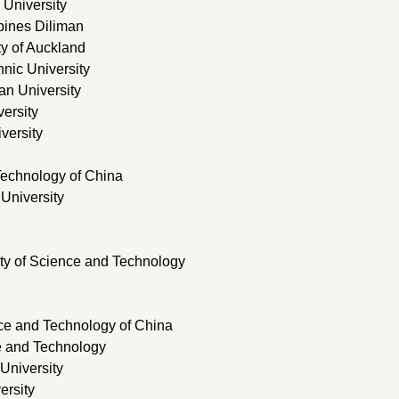
 University
ppines Diliman
y of Auckland
nic University
n University
ersity
versity
Technology of China
University
ty of Science and Technology
nce and Technology of China
e and Technology
University
ersity