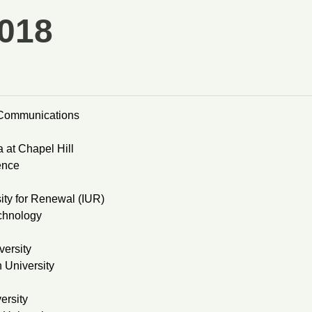
018
o-Communications
 at Chapel Hill
ence
ity for Renewal (IUR)
echnology
ersity
 University
ersity