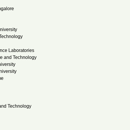
ngalore
niversity
 Technology
nce Laboratories
ce and Technology
iversity
iversity
me
 and Technology