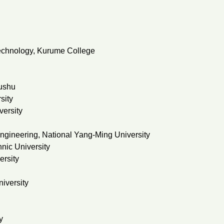
 Technology, Kurume College
yushu
sity
versity
engineering, National Yang-Ming University
nic University
ersity
iversity
y