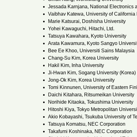
Jessada Karnjana, National Electronics
Vaibhav Katewa, University of California
Marie Katsurai, Doshisha University
Yohei Kawaguchi, Hitachi, Ltd.
Tatsuya Kawahara, Kyoto University
Arata Kawamura, Kyoto Sangyo Universi
Bee Ee Khoo, Universiti Sains Malaysia
Chang-Su Kim, Korea University
Hakil Kim, Inha University
Ji-Hwan Kim, Sogang University (Korea)
Jong-Ok Kim, Korea University
Tomi Kinnunen, University of Eastern Fin
Daichi Kitahara, Ritsumeikan University
Norihide Kitaoka, Tokushima University
Hitoshi Kiya, Tokyo Metropolitan Universi
Akio Kobayashi, Tsukuba University of T
Tatsuya Komatsu, NEC Corporation
Takafumi Koshinaka, NEC Corporation