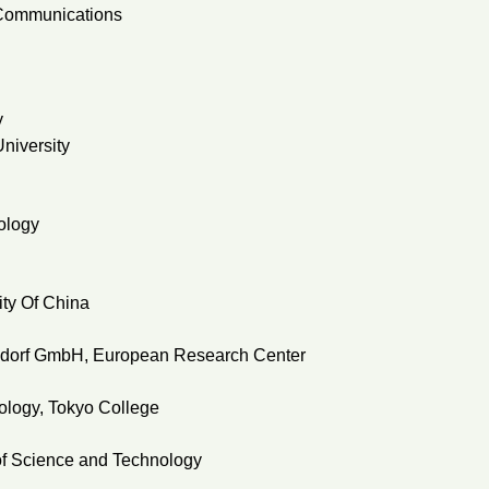
o-Communications
y
niversity
ology
ty Of China
ldorf GmbH, European Research Center
nology, Tokyo College
 of Science and Technology