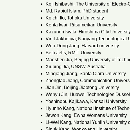
Koji Ishibashi, The University of Electr
Md. Rabiul Islam, PhD student
Koichi Ito, Tohoku University
Kenta Iwai, Ritsumeikan University
Kazunori Iwata, Hiroshima City Universit
Vinit Jakhetiya, Nanyang Technological U
Won-Dong Jang, Harvard university
Beth Jelfs, RMIT University
Maoshen Jia, Beijing University of Techn
Xiuping Jia, UNSW, Australia
Minqiang Jiang, Santa Clara University
Zhengtao Jiang, Communication Universi
Jian Jin, Beijing Jiaotong University
Wenyu Jin, Huawei Technologies Dusse
Yoshinobu Kajikawa, Kansai University
Hyunho Kang, National Institute of Tech
Jewon Kang, Ewha Womans University
Li-Wei Kang, National Yunlin University
Sinuk Kang, Wonkwang University