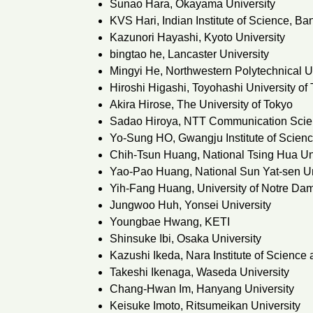
Sunao Hara, Okayama University
KVS Hari, Indian Institute of Science, Ba
Kazunori Hayashi, Kyoto University
bingtao he, Lancaster University
Mingyi He, Northwestern Polytechnical U
Hiroshi Higashi, Toyohashi University of
Akira Hirose, The University of Tokyo
Sadao Hiroya, NTT Communication Scie
Yo-Sung HO, Gwangju Institute of Scien
Chih-Tsun Huang, National Tsing Hua Un
Yao-Pao Huang, National Sun Yat-sen Un
Yih-Fang Huang, University of Notre Da
Jungwoo Huh, Yonsei University
Youngbae Hwang, KETI
Shinsuke Ibi, Osaka University
Kazushi Ikeda, Nara Institute of Science
Takeshi Ikenaga, Waseda University
Chang-Hwan Im, Hanyang University
Keisuke Imoto, Ritsumeikan University