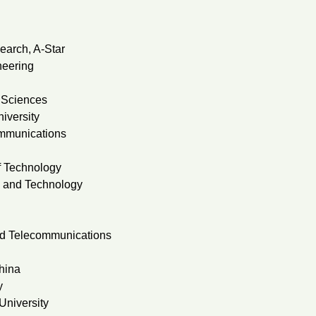
earch, A-Star
neering
 Sciences
iversity
ommunications
f Technology
e and Technology
and Telecommunications
hina
y
University