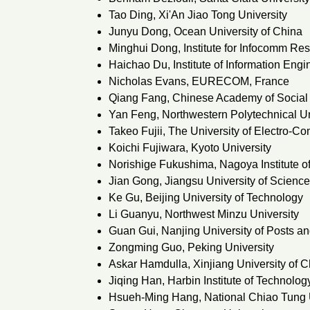
Tao Ding, Xi'An Jiao Tong University
Junyu Dong, Ocean University of China
Minghui Dong, Institute for Infocomm Res
Haichao Du, Institute of Information Engi
Nicholas Evans, EURECOM, France
Qiang Fang, Chinese Academy of Social
Yan Feng, Northwestern Polytechnical Un
Takeo Fujii, The University of Electro-C
Koichi Fujiwara, Kyoto University
Norishige Fukushima, Nagoya Institute o
Jian Gong, Jiangsu University of Scienc
Ke Gu, Beijing University of Technology
Li Guanyu, Northwest Minzu University
Guan Gui, Nanjing University of Posts 
Zongming Guo, Peking University
Askar Hamdulla, Xinjiang University of C
Jiqing Han, Harbin Institute of Technolog
Hsueh-Ming Hang, National Chiao Tung 