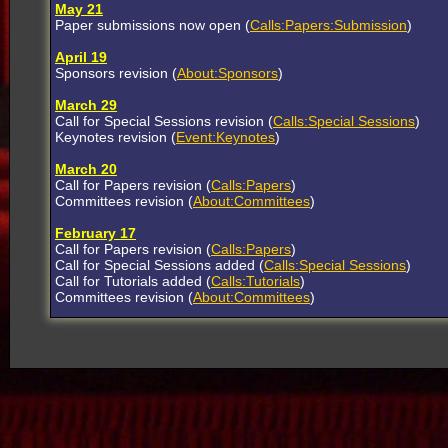
May 21
Paper submissions now open (
Calls:Papers:Submission
)
April 19
Sponsors revision (
About:Sponsors
)
March 29
Call for Special Sessions revision (
Calls:Special Sessions
)
Keynotes revision (
Event:Keynotes
)
March 20
Call for Papers revision (
Calls:Papers
)
Committees revision (
About:Committees
)
February 17
Call for Papers revision (
Calls:Papers
)
Call for Special Sessions added (
Calls:Special Sessions
)
Call for Tutorials added (
Calls:Tutorials
)
Committees revision (
About:Committees
)