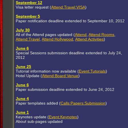
September 12
Visa letter request (
Attend:Travel:VISA
)
September 5
Paper notification deadline extended to September 10, 2012
July 30
All of the Attend pages updated (
Attend
,
Attend:Rooms
,
Attend:Travel
,
Attend:Hollywood
,
Attend:Activities
)
June 6
Special Sessions submission deadline extended to July 24,
2012
June 25
Tutorial information now available (
Event:Tutorials
)
Hotel Update (
Attend:Board:Venue
)
June 6
Paper submission deadline extended to June 24, 2012
June 4
Paper templates added (
Calls:Papers:Submission
)
June 1
Keynotes update (
Event:Keynotes
)
About sub-pages updated