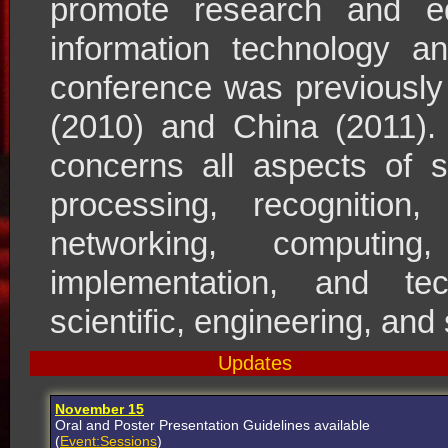
promote research and ed
information technology 
conference was previously
(2010) and China (2011). 
concerns all aspects of s
processing, recognition, 
networking, computing
implementation, and tec
scientific, engineering, and
Updates
November 15
Oral and Poster Presentation Guidelines available
(
Event:Sessions
)