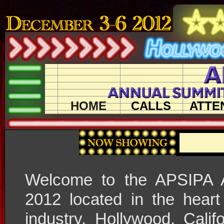
HOME
CALLS
ATTE
Welcome to the APSIPA 
2012 located in the heart
industry, Hollywood, Cali