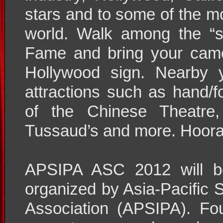
stars and to some of the mo
world. Walk among the “s
Fame and bring your came
Hollywood sign. Nearby 
attractions such as hand/f
of the Chinese Theatre
Tussaud’s and more. Hoora
APSIPA ASC 2012 will be
organized by Asia-Pacific 
Association (APSIPA). F