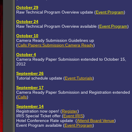
October 29
Raw Technical Program Overview update (
Event:Program
)
October 24
Raw Technical Program Overview available (
Event:Program
)
October 10
Camera Ready Submission Guidelines up
(
Calls:Papers:Submission:Camera Ready
)
October 4
Camera Ready Paper Submission extended to October 15,
2012
September 26
Tutorial schedule update (
Event:Tutorials
)
September 17
Camera Ready Paper Submission and Registration extended
(
Calls
)
September 14
Registration now open! (
Register
)
IRIS Special Ticket offer (
Event:IRIS
)
Hotel Conference Rate update (
Attend:Board:Venue
)
Event Program available (
Event:Program
)