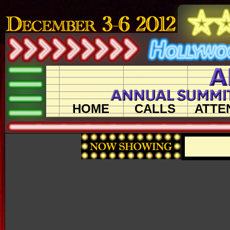
HOME
CALLS
ATTE