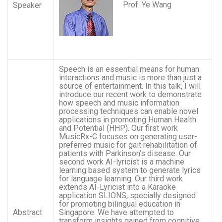
Prof. Ye Wang
Speaker
Speech is an essential means for human
interactions and music is more than just a
source of entertainment. In this talk, I will
introduce our recent work to demonstrate
how speech and music information
processing techniques can enable novel
applications in promoting Human Health
and Potential (HHP). Our first work
MusicRx-C focuses on generating user-
preferred music for gait rehabilitation of
patients with Parkinson’s disease. Our
second work AI-lyricist is a machine
learning based system to generate lyrics
for language learning. Our third work
extends AI-Lyricist into a Karaoke
application SLIONS, specially designed
for promoting bilingual education in
Abstract
Singapore. We have attempted to
transform insights gained from cognitive