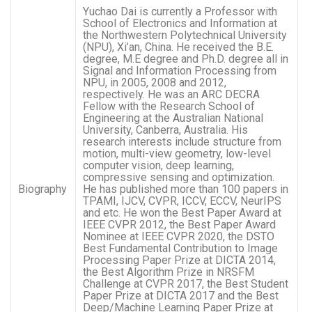
Yuchao Dai is currently a Professor with
School of Electronics and Information at
the Northwestern Polytechnical University
(NPU), Xi’an, China. He received the B.E.
degree, M.E degree and Ph.D. degree all in
Signal and Information Processing from
NPU, in 2005, 2008 and 2012,
respectively. He was an ARC DECRA
Fellow with the Research School of
Engineering at the Australian National
University, Canberra, Australia. His
research interests include structure from
motion, multi-view geometry, low-level
computer vision, deep learning,
compressive sensing and optimization.
Biography
He has published more than 100 papers in
TPAMI, IJCV, CVPR, ICCV, ECCV, NeurIPS
and etc. He won the Best Paper Award at
IEEE CVPR 2012, the Best Paper Award
Nominee at IEEE CVPR 2020, the DSTO
Best Fundamental Contribution to Image
Processing Paper Prize at DICTA 2014,
the Best Algorithm Prize in NRSFM
Challenge at CVPR 2017, the Best Student
Paper Prize at DICTA 2017 and the Best
Deep/Machine Learning Paper Prize at