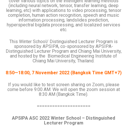
cover various topics on the intelligent learning methods
(including neural network, tensor, transfer learning, deep
learning, etc) with applications to video processing, tensor
completion, human action recognition, speech and music
information processing, landslides prediction,
hyperspectral bigdata processing, and localized services
etc.
This Winter School/ Distinguished Lecturer Program is
sponsored by APSIPA, co-sponsored by APSIPA-
Distinguished Lecturer Program and Chiang Mai University,
and hosted by the Biomedical Engineering Institute of
Chiang Mai University, Thailand.
8:50—18:00, 7 November 2022 (Bangkok Time GMT+7)
If you would like to test screen sharing on Zoom, please
come before 9:00 AM. We will open the zoom session at
8:30 AM (Bangkok Time).
=====================
APSIPA ASC 2022 Winter School – Distinguished
Lecturer Program