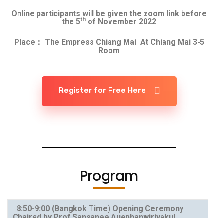
Online participants will be given the zoom link before
th
the 5
of November 2022
Place： The Empress Chiang Mai At Chiang Mai 3-5
Room
Register for Free Here
Program
8:50-9:00
(Bangkok Time)
Opening Ceremony
Chaired by Prof Sansanee Auephanwiriyakul,