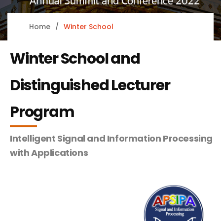
Home
Winter School
Winter School and
Distinguished Lecturer
Program
Intelligent Signal and Information Processing
with Applications