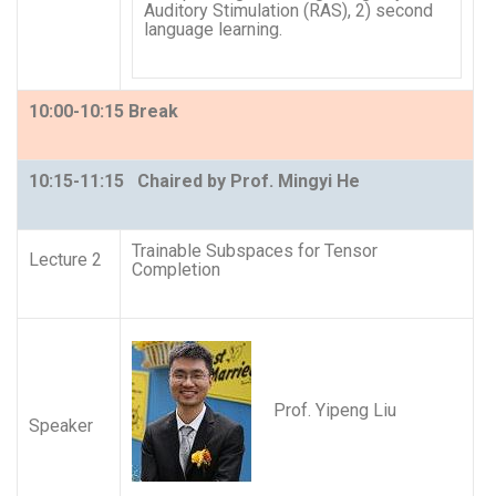
Auditory Stimulation (RAS), 2) second
language learning.
10:00-10:15 Break
10:15-11:15 Chaired by Prof. Mingyi He
Trainable Subspaces for Tensor
Lecture 2
Completion
Prof. Yipeng Liu
Speaker