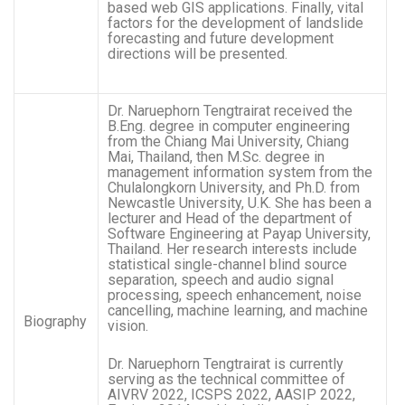
based web GIS applications. Finally, vital
factors for the development of landslide
forecasting and future development
directions will be presented.
Dr. Naruephorn Tengtrairat received the
B.Eng. degree in computer engineering
from the Chiang Mai University, Chiang
Mai, Thailand, then M.Sc. degree in
management information system from the
Chulalongkorn University, and Ph.D. from
Newcastle University, U.K. She has been a
lecturer and Head of the department of
Software Engineering at Payap University,
Thailand. Her research interests include
statistical single-channel blind source
separation, speech and audio signal
processing, speech enhancement, noise
cancelling, machine learning, and machine
Biography
vision.
Dr. Naruephorn Tengtrairat is currently
serving as the technical committee of
AIVRV 2022, ICSPS 2022, AASIP 2022,