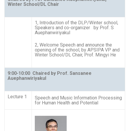
Winter School/DL Chair
1, Introduction of the DLP/Winter school,
Speakers and co-organizer by Prof. S
Auephanwiriyakul
2, Welcome Speech and announce the
opening of the school, by APSIPA VP and
Winter School/DL Chair, Prof. Mingyi He
9:00-10:00
Chaired by Prof. Sansanee
Auephanwiriyakul
Lecture 1
Speech and Music Information Processing
for Human Health and Potential