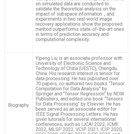
on simulated data are conducted to
validate the theoretical analysis on the
impact of subspace information，and
experiments in two real-world image
recovery applications show the proposed
method outperforms state-of-the-art ones
in terms of prediction accuracy and
computational complexity.
Yipeng Liu is an associate professor with
University of Electronic Science and
Technology of China (UESTC), Chengdu,
China. His research interest is tensor for
data processing. He has published over
70 papers, co-authored two books “Tensor
Computation for Data Analysis” by
Springer and “Tensor Regression” by NOW
Publishers, and edited one book “Tensors
for Data Processing” by Elsevier. He has
Biography
been served as an associate editor for
IEEE Signal Processing Letters. He has
given tutorials for several international
conferences, such as IJCAI 2022, ICME
2022, MLSP 2022, VCIP 2021, ICIP 2020,