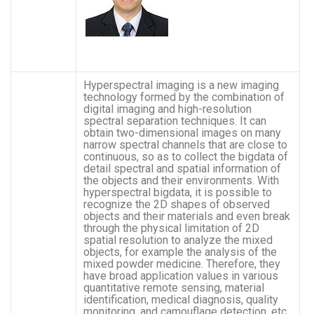
Hyperspectral imaging is a new imaging
technology formed by the combination of
digital imaging and high-resolution
spectral separation techniques. It can
obtain two-dimensional images on many
narrow spectral channels that are close to
continuous, so as to collect the bigdata of
detail spectral and spatial information of
the objects and their environments. With
hyperspectral bigdata, it is possible to
recognize the 2D shapes of observed
objects and their materials and even break
through the physical limitation of 2D
spatial resolution to analyze the mixed
objects, for example the analysis of the
mixed powder medicine. Therefore, they
have broad application values in various
quantitative remote sensing, material
identification, medical diagnosis, quality
monitoring, and camouflage detection, etc.