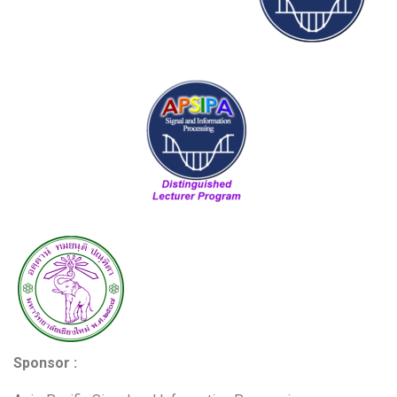
Sponsor :