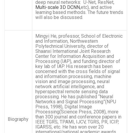
deep neural networks: U-Net, ResNet,
Multi-scale 3D DCNN,
etc), and active
learning based methods. The future trends
will also be discussed.
Mingyi He, professor, School of Electronic
and Information, Northwestern
Polytechnical University, director of
Shaanxi International Joint Research
Center for Information Acquisition and
Processing (IAP), and funding director of
key lab of IAP. His research has been
concerned with the cross fields of signal
and information processing, machine
vision and image processing, neural
network artificial intelligence, and
hyperspectral remote sensing data
processing. He has published “Neural
Networks and Signal Processing”(NPU
Press, 1998), Digital Image
Processing(Science Press, 2008), more
than 300 journal and conference papers in
Biography
IEEE TGRS, TPAMI, IJCV, TGRS, PR, ICIP,
IGARSS, etc. He has won over 20
international/national academic awards