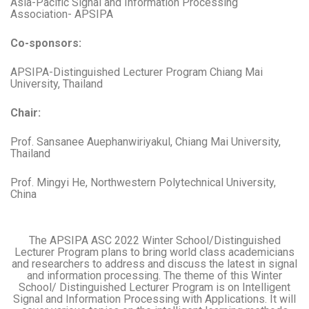
Asia-Pacific Signal and Information Processing
Association- APSIPA
Co-sponsors:
APSIPA-Distinguished Lecturer Program Chiang Mai
University, Thailand
Chair:
Prof. Sansanee Auephanwiriyakul, Chiang Mai University,
Thailand
Prof. Mingyi He, Northwestern Polytechnical University,
China
The APSIPA ASC 2022 Winter School/Distinguished
Lecturer Program plans to bring world class academicians
and researchers to address and discuss the latest in signal
and information processing. The theme of this Winter
School/ Distinguished Lecturer Program is on Intelligent
Signal and Information Processing with Applications. It will