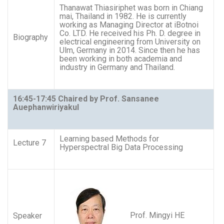
Thanawat Thiasiriphet was born in Chiang
mai, Thailand in 1982. He is currently
working as Managing Director at iBotnoi
Co. LTD. He received his Ph. D. degree in
Biography
electrical engineering from University on
Ulm, Germany in 2014. Since then he has
been working in both academia and
industry in Germany and Thailand.
16:45-17:45 Chaired by Prof. Sansanee
Auephanwiriyakul
Learning based Methods for
Lecture 7
Hyperspectral Big Data Processing
Prof. Mingyi HE
Speaker