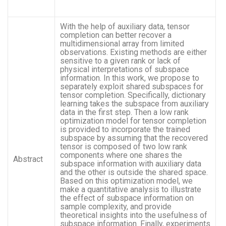
With the help of auxiliary data, tensor
completion can better recover a
multidimensional array from limited
observations. Existing methods are either
sensitive to a given rank or lack of
physical interpretations of subspace
information. In this work, we propose to
separately exploit shared subspaces for
tensor completion. Specifically, dictionary
learning takes the subspace from auxiliary
data in the first step. Then a low rank
optimization model for tensor completion
is provided to incorporate the trained
subspace by assuming that the recovered
tensor is composed of two low rank
components where one shares the
Abstract
subspace information with auxiliary data
and the other is outside the shared space.
Based on this optimization model, we
make a quantitative analysis to illustrate
the effect of subspace information on
sample complexity, and provide
theoretical insights into the usefulness of
subspace information. Finally, experiments