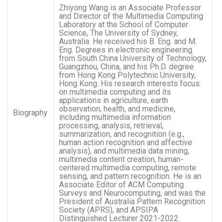
Zhiyong Wang is an Associate Professor
and Director of the Multimedia Computing
Laboratory at the School of Computer
Science, The University of Sydney,
Australia. He received his B. Eng. and M.
Eng. Degrees in electronic engineering
from South China University of Technology,
Guangzhou, China, and his Ph.D. degree
from Hong Kong Polytechnic University,
Hong Kong. His research interests focus
on multimedia computing and its
applications in agriculture, earth
observation, health, and medicine,
Biography
including multimedia information
processing, analysis, retrieval,
summarization, and recognition (e.g.,
human action recognition and affective
analysis), and multimedia data mining,
multimedia content creation, human-
centered multimedia computing, remote
sensing, and pattern recognition. He is an
Associate Editor of ACM Computing
Surveys and Neurocomputing, and was the
President of Australia Pattern Recognition
Society (APRS), and APSIPA
Distinguished Lecturer 2021-2022.