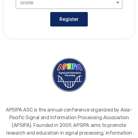
Register
APSIPA ASC is the annual conference organized by Asia-
Pacific Signal and Information Processing Association
(APSIPA). Founded in 2009, APSIPA aims to promote
research and education in signal processing, information