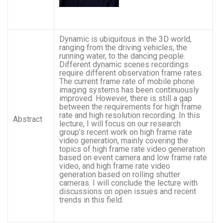
Dynamic is ubiquitous in the 3D world,
ranging from the driving vehicles, the
running water, to the dancing people.
Different dynamic scenes recordings
require different observation frame rates.
The current frame rate of mobile phone
imaging systems has been continuously
improved. However, there is still a gap
between the requirements for high frame
rate and high resolution recording. In this
Abstract
lecture, I will focus on our research
group’s recent work on high frame rate
video generation, mainly covering the
topics of high frame rate video generation
based on event camera and low frame rate
video, and high frame rate video
generation based on rolling shutter
cameras. I will conclude the lecture with
discussions on open issues and recent
trends in this field.