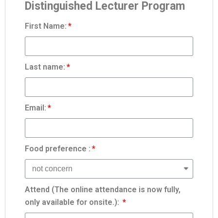
Distinguished Lecturer Program
First Name:
Last name:
Email:
Food preference :
Attend (The online attendance is now fully,
only available for onsite.):