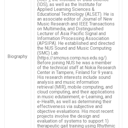
(IDS), as well as the Institute for
Applied Learning Sciences &
Educational Technology (ALSET). He is
an associate editor of Journal of New
Music Research and IEEE Transactions
on Multimedia, and Distinguished
Lecturer of Asia Pacific Signal and
Information Processing Association
(APSIPA). He established and directed
the NUS Sound and Music Computing
(SMC) Lab
Biography
(https://smcnus.comp.nus.edu.sg/).
Before joining NUS he was a member
of the technical staff at Nokia Research
Center in Tampere, Finland for 9 years.
His research interests include sound
analysis and music information
retrieval (MIR), mobile computing, and
cloud computing, and their applications
in music edutainment, e-Learning, and
e-Health, as well as determining their
effectiveness via subjective and
objective evaluations. His most recent
projects involve the design and
evaluation of systems to support 1)
therapeutic gait training using Rhythmic