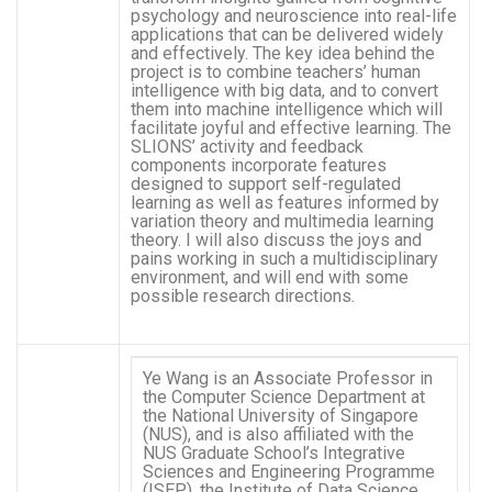
psychology and neuroscience into real-life
applications that can be delivered widely
and effectively. The key idea behind the
project is to combine teachers’ human
intelligence with big data, and to convert
them into machine intelligence which will
facilitate joyful and effective learning. The
SLIONS’ activity and feedback
components incorporate features
designed to support self-regulated
learning as well as features informed by
variation theory and multimedia learning
theory. I will also discuss the joys and
pains working in such a multidisciplinary
environment, and will end with some
possible research directions.
Ye Wang is an Associate Professor in
the Computer Science Department at
the National University of Singapore
(NUS), and is also affiliated with the
NUS Graduate School’s Integrative
Sciences and Engineering Programme
(ISEP), the Institute of Data Science