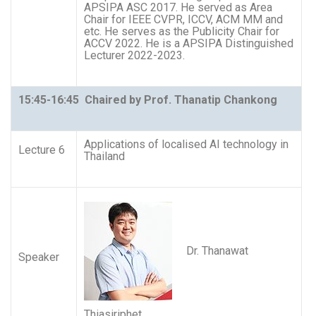
APSIPA ASC 2017. He served as Area
Chair for IEEE CVPR, ICCV, ACM MM and
etc. He serves as the Publicity Chair for
ACCV 2022. He is a APSIPA Distinguished
Lecturer 2022-2023.
15:45-16:45 Chaired by Prof. Thanatip Chankong
Applications of localised AI technology in
Lecture 6
Thailand
Dr. Thanawat
Speaker
Thiasiriphet