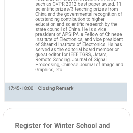
such as CVPR 2012 best paper award, 11
scientific prizes/3 teaching prizes from
China and the governmental recognition of
outstanding contribution to higher
education and scientific research by the
state council of China. He is a vice
president of APSIPA, a Fellow of Chinese
Institute of Electronics, and vice president
of Shaanxi Institute of Electronics. He has
served as the editorial board member or
guest editor for IEEE TGRS, Jstars,
Remote Sensing, Journal of Signal
Processing, Chinese Journal of Image and
Graphics, etc.
17:45-18:00 Closing Remark
Register for Winter School and