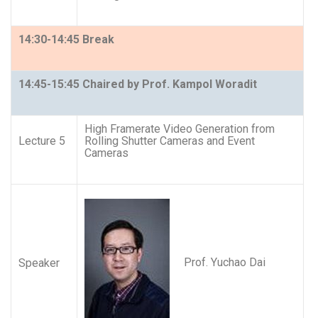
14:30-14:45 Break
14:45-15:45 Chaired by Prof. Kampol Woradit
High Framerate Video Generation from
Lecture 5
Rolling Shutter Cameras and Event
Cameras
Prof. Yuchao Dai
Speaker