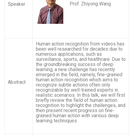
Prof. Zhiyong Wang
Speaker
Human action recognition from videos has
been well researched for decades due to
numerous applications, such as
surveillance, sports, and healthcare. Due to
the groundbreaking success of deep
learning, a new challenge has recently
emerged in the field, namely, fine-grained
human action recognition which aims to
Abstract
recognize subtle actions often only
recognizable by well-trained experts in
realistic scenarios. In this talk, we will first
briefly review the field of human action
recognition to highlight the challenges, and
then present recent progress on fine-
grained human action with various deep
learning techniques.