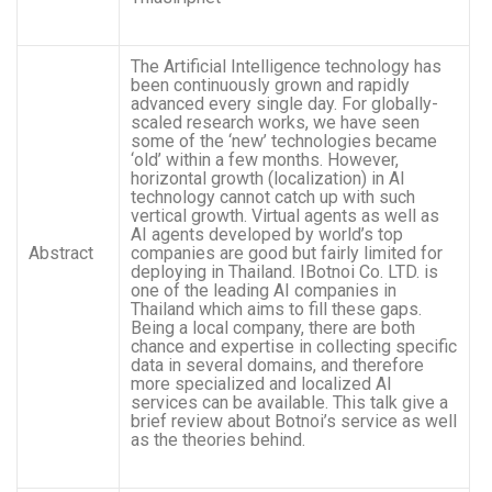
The Artificial Intelligence technology has
been continuously grown and rapidly
advanced every single day. For globally-
scaled research works, we have seen
some of the ‘new’ technologies became
‘old’ within a few months. However,
horizontal growth (localization) in AI
technology cannot catch up with such
vertical growth. Virtual agents as well as
AI agents developed by world’s top
Abstract
companies are good but fairly limited for
deploying in Thailand. IBotnoi Co. LTD. is
one of the leading AI companies in
Thailand which aims to fill these gaps.
Being a local company, there are both
chance and expertise in collecting specific
data in several domains, and therefore
more specialized and localized AI
services can be available. This talk give a
brief review about Botnoi’s service as well
as the theories behind.