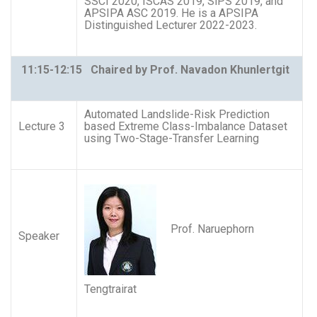
SSCI 2020, ISCAS 2019, SiPS 2019, and
APSIPA ASC 2019. He is a APSIPA
Distinguished Lecturer 2022-2023.
11:15-12:15 Chaired by Prof. Navadon Khunlertgit
Automated Landslide-Risk Prediction
Lecture 3
based Extreme Class-Imbalance Dataset
using Two-Stage-Transfer Learning
Prof. Naruephorn
Speaker
Tengtrairat