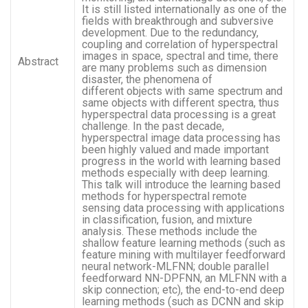
It is still listed internationally as one of the
fields with breakthrough and subversive
development. Due to the redundancy,
coupling and correlation of hyperspectral
images in space, spectral and time, there
Abstract
are many problems such as dimension
disaster, the phenomena of
different objects with same spectrum and
same objects with different spectra, thus
hyperspectral data processing is a great
challenge. In the past decade,
hyperspectral image data processing has
been highly valued and made important
progress in the world with learning based
methods especially with deep learning.
This talk will introduce the learning based
methods for hyperspectral remote
sensing data processing with applications
in classification, fusion, and mixture
analysis. These methods include the
shallow feature learning methods (such as
feature mining with multilayer feedforward
neural network-MLFNN; double parallel
feedforward NN-DPFNN, an MLFNN with a
skip connection; etc), the end-to-end deep
learning methods (such as DCNN and skip