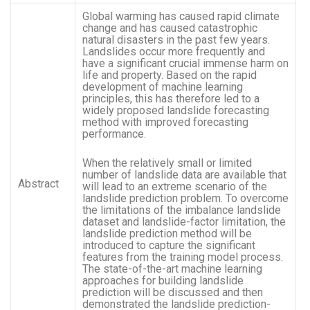
Global warming has caused rapid climate
change and has caused catastrophic
natural disasters in the past few years.
Landslides occur more frequently and
have a significant crucial immense harm on
life and property. Based on the rapid
development of machine learning
principles, this has therefore led to a
widely proposed landslide forecasting
method with improved forecasting
performance.
When the relatively small or limited
number of landslide data are available that
Abstract
will lead to an extreme scenario of the
landslide prediction problem. To overcome
the limitations of the imbalance landslide
dataset and landslide-factor limitation, the
landslide prediction method will be
introduced to capture the significant
features from the training model process.
The state-of-the-art machine learning
approaches for building landslide
prediction will be discussed and then
demonstrated the landslide prediction-