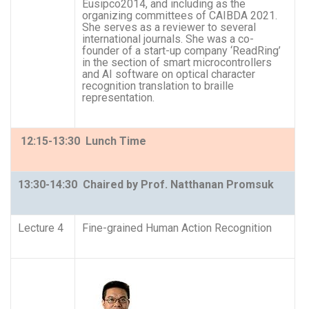
Eusipco2014, and including as the
organizing committees of CAIBDA 2021.
She serves as a reviewer to several
international journals. She was a co-
founder of a start-up company ‘ReadRing’
in the section of smart microcontrollers
and AI software on optical character
recognition translation to braille
representation.
12:15-13:30 Lunch Time
13:30-14:30 Chaired by Prof. Natthanan Promsuk
Lecture 4
Fine-grained Human Action Recognition