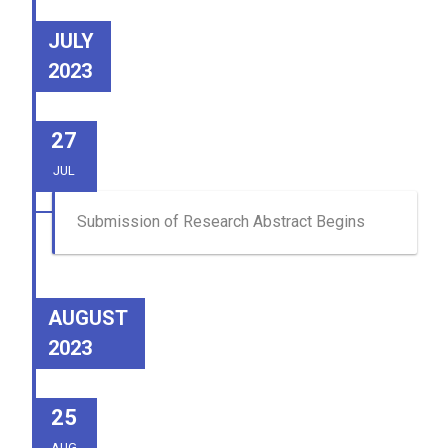
JULY
2023
27
JUL
Submission of Research Abstract Begins
AUGUST
2023
25
AUG