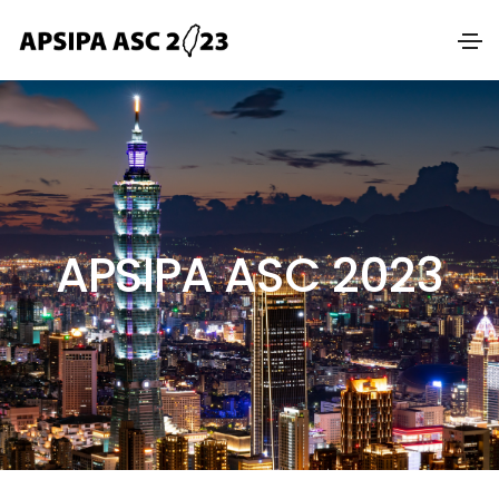
APSIPA ASC 2023