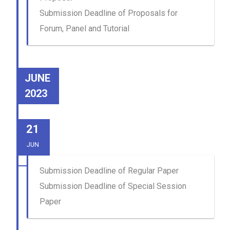
Submission Deadline of Proposals for
Forum, Panel and Tutorial
JUNE
2023
21
JUN
Submission Deadline of Regular Paper
Submission Deadline of Special Session
Paper