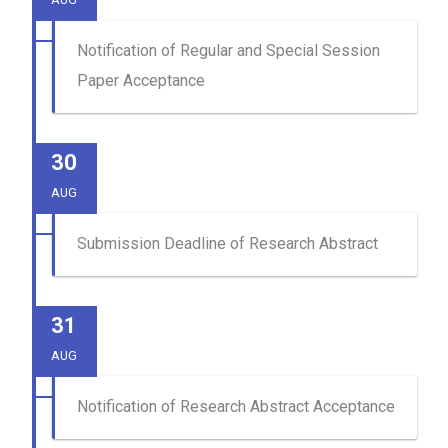
Notification of Regular and Special Session
Paper Acceptance
30
AUG
Submission Deadline of Research Abstract
31
AUG
Notification of Research Abstract Acceptance