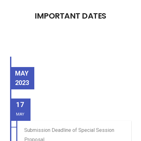
IMPORTANT DATES
MAY
2023
17
MAY
Submission Deadline of Special Session
Proposal