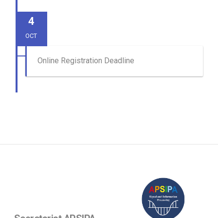
4
OCT
Online Registration Deadline