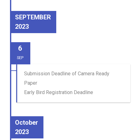
SEPTEMBER
2023
6
SEP
Submission Deadline of Camera Ready
Paper
Early Bird Registration Deadline
October
2023