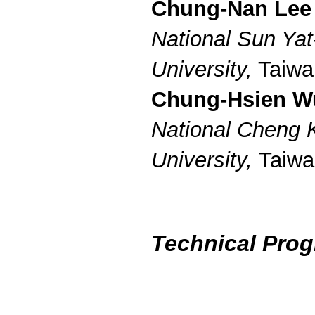
Chung-Nan Lee
National Sun Yat
University,
Taiwa
Chung-Hsien W
National Cheng 
University,
Taiwa
Technical Pro