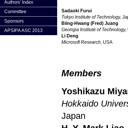
Authors' Index
Sadaoki Furui
Committee
Tokyo Institute of Technology,
Ja
Sponsors
Biing-Hwang (Fred) Juang
Georigia Institute of Technology,
APSIPA ASC 2013
Li Deng
Microsoft Research,
USA
Members
Yoshikazu Miy
Hokkaido Univers
Japan