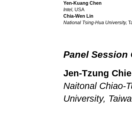
Yen-Kuang Chen
Intel,
USA
Chia-Wen Lin
National Tsing-Hua University,
T
Panel Session 
Jen-Tzung Chi
Naitonal Chiao-
University, Taiw