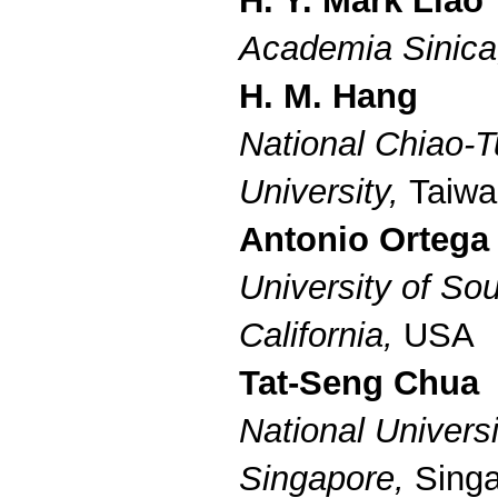
H. Y. Mark Liao
Academia Sinic
H. M. Hang
National Chiao-
University,
Taiwa
Antonio Ortega
University of So
California,
USA
Tat-Seng Chua
National Universi
Singapore,
Sing