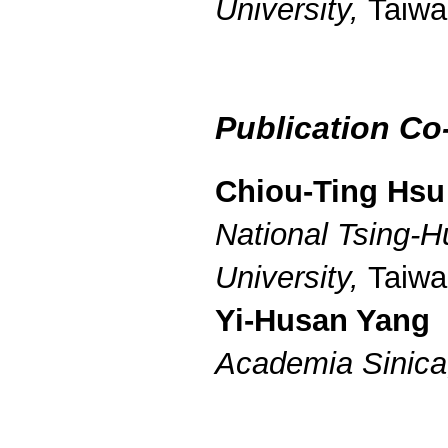
University,
Taiwa
Publication Co
Chiou-Ting Hsu
National Tsing-H
University,
Taiwa
Yi-Husan Yang
Academia Sinic