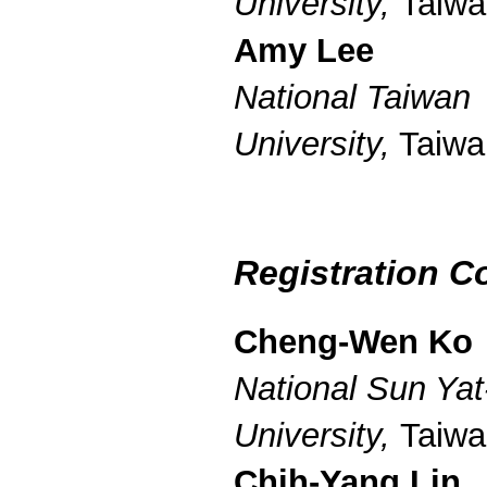
University,
Taiwa
Amy Lee
National Taiwan
University,
Taiwa
Registration C
Cheng-Wen Ko
National Sun Yat
University,
Taiwa
Chih-Yang Lin