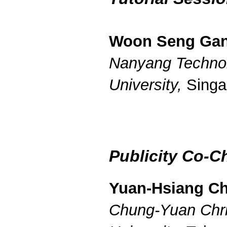
Woon Seng Ga
Nanyang Technol
University,
Singa
Publicity Co-C
Yuan-Hsiang C
Chung-Yuan Chri