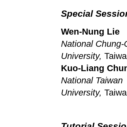
Special Sessio
Wen-Nung Lie
National Chung
University,
Taiwa
Kuo-Liang Chu
National Taiwan
University,
Taiwa
Tutorial Sessi