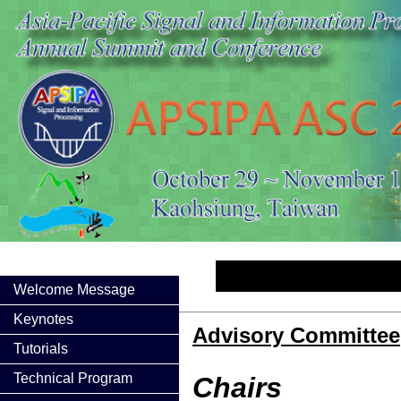
Welcome Message
Keynotes
Advisory Committee
Tutorials
Technical Program
Chairs