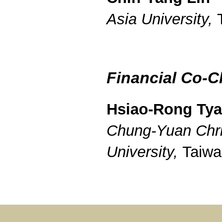
Asia University,
Financial Co-C
Hsiao-Rong Ty
Chung-Yuan Chri
University,
Taiwa