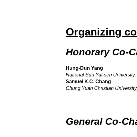
Organizing c
Honorary Co-C
Hung-Dun Yang
National Sun Yat-sen University,
Samuel K.C. Chang
Chung Yuan Christian University
General Co-Ch