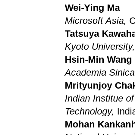
Wei-Ying Ma
Microsoft Asia,
C
Tatsuya Kawah
Kyoto University
Hsin-Min Wang
Academia Sinic
Mrityunjoy Cha
Indian Institue of
Technology,
Indi
Mohan Kankanh