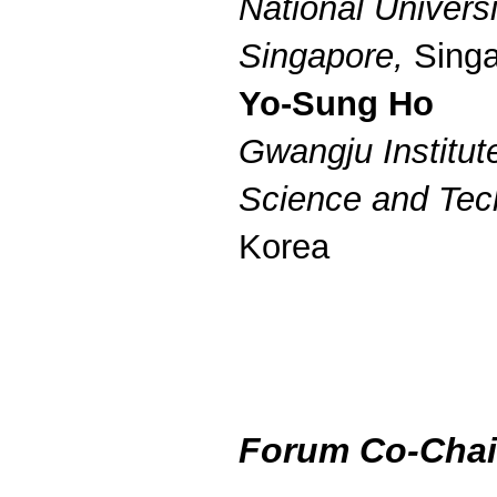
National Universi
Singapore,
Singa
Yo-Sung Ho
Gwangju Institut
Science and Tec
Korea
Forum Co-Chai