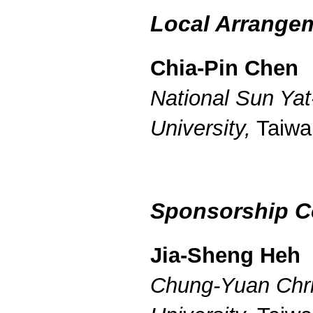
Local Arrange
Chia-Pin Chen
National Sun Yat
University,
Taiwa
Sponsorship C
Jia-Sheng Heh
Chung-Yuan Chri