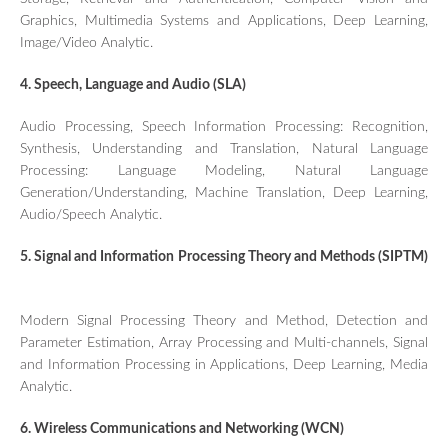
Graphics, Multimedia Systems and Applications, Deep Learning,
Image/Video Analytic.
4. Speech, Language and Audio (SLA)
Audio Processing, Speech Information Processing: Recognition,
Synthesis, Understanding and Translation, Natural Language
Processing: Language Modeling, Natural Language
Generation/Understanding, Machine Translation, Deep Learning,
Audio/Speech Analytic.
5. Signal and Information Processing Theory and Methods (SIPTM)
Modern Signal Processing Theory and Method, Detection and
Parameter Estimation, Array Processing and Multi-channels, Signal
and Information Processing in Applications, Deep Learning, Media
Analytic.
6. Wireless Communications and Networking (WCN)