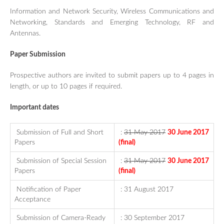
Information and Network Security, Wireless Communications and
Networking, Standards and Emerging Technology, RF and
Antennas.
Paper Submission
Prospective
authors are invited to submit papers up to 4 pages in
length, or up to 10 pages if required.
Important dates
Submission of Full and Short
:
31 May 2017
30 June 2017
Papers
(final)
Submission of Special Session
:
31 May 2017
30 June 2017
Papers
(final)
Notification of Paper
: 31 August 2017
Acceptance
Submission of Camera-Ready
: 30 September 2017