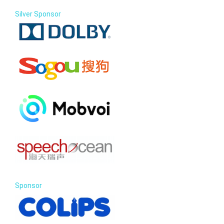
Silver Sponsor
Sponsor