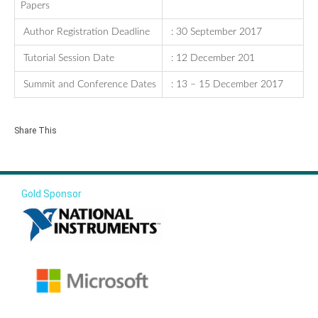
Papers
Author Registration Deadline
: 30 September 2017
Tutorial Session Date
: 12 December 201
Summit and Conference Dates
: 13 – 15 December 2017
Share This
Gold Sponsor