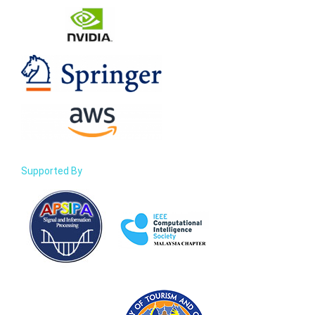
Supported By