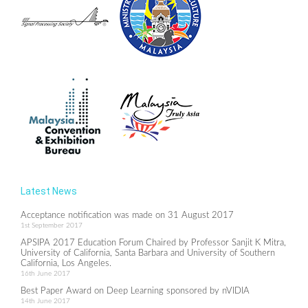
Latest News
Acceptance notification was made on 31 August 2017
1st September 2017
APSIPA 2017 Education Forum Chaired by Professor Sanjit K Mitra,
University of California, Santa Barbara and University of Southern
California, Los Angeles.
16th June 2017
Best Paper Award on Deep Learning sponsored by nVIDIA
14th June 2017