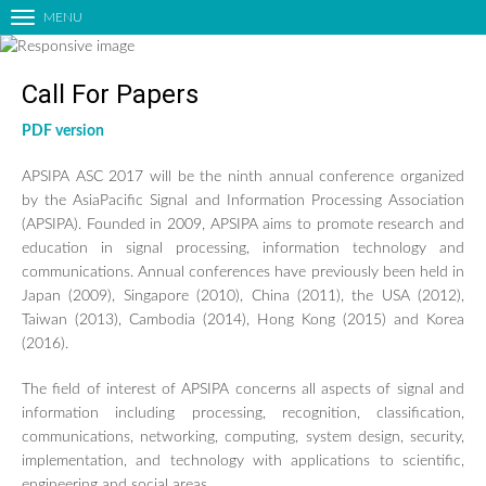
MENU
T
o
g
Call For Papers
g
l
PDF version
HOME
e
n
ORGANIZING COMMITTEES
APSIPA ASC 2017 will be the ninth annual conference organized
a
CALL FOR PAPERS
by the AsiaPacific Signal and Information Processing Association
v
(APSIPA). Founded in 2009, APSIPA aims to promote research and
LIST OF ACCEPTED PAPERS
i
education in signal processing, information technology and
g
PAPER SUBMISSION
communications. Annual conferences have previously been held in
a
Japan (2009), Singapore (2010), China (2011), the USA (2012),
TECHNICAL PROGRAM
t
Taiwan (2013), Cambodia (2014), Hong Kong (2015) and Korea
i
KEYNOTE SPEAKERS
(2016).
o
EDUCATIONAL FORUM
n
The field of interest of APSIPA concerns all aspects of signal and
INDUSTRIAL FORUM
information including processing, recognition, classification,
SATELLITE EVENTS
communications, networking, computing, system design, security,
implementation, and technology with applications to scientific,
SPECIAL SESSIONS
engineering and social areas.