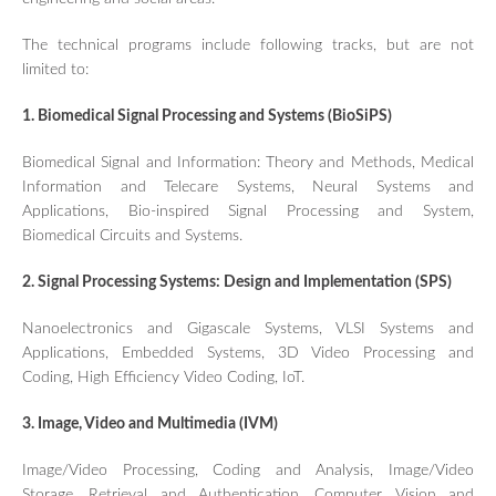
TUTORIALS / WORKSHOPS
The technical programs include following tracks, but are not
FRIEND LABS SESSIONS
limited to:
REGISTRATION
1. Biomedical Signal Processing and Systems (BioSiPS)
GUIDELINE FOR POSTER
PRESENTATIONS
Biomedical Signal and Information: Theory and Methods, Medical
GUIDELINES FOR ORAL
PRESENTATIONS
Information and Telecare Systems, Neural Systems and
Applications, Bio-inspired Signal Processing and System,
SPONSORSHIP PROGRAM
Biomedical Circuits and Systems.
CONFERENCE SITE
2. Signal Processing Systems: Design and Implementation (SPS)
TRAVEL & LOCAL INFORMATION
CONTACT US
Nanoelectronics and Gigascale Systems, VLSI Systems and
Applications, Embedded Systems, 3D Video Processing and
Coding, High Efficiency Video Coding, IoT.
3. Image, Video and Multimedia (IVM)
Image/Video Processing, Coding and Analysis, Image/Video
Storage, Retrieval and Authentication, Computer Vision and