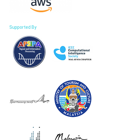
Supported By