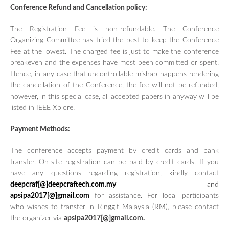
Conference Refund and Cancellation policy:
The Registration Fee is non-refundable. The Conference
Organizing Committee has tried the best to keep the Conference
Fee at the lowest. The charged fee is just to make the conference
breakeven and the expenses have most been committed or spent.
Hence, in any case that uncontrollable mishap happens rendering
the cancellation of the Conference, the fee will not be refunded,
however, in this special case, all accepted papers in anyway will be
listed in IEEE Xplore.
Payment Methods:
The conference accepts payment by credit cards and bank
transfer. On-site registration can be paid by credit cards. If you
have any questions regarding registration, kindly contact
deepcraf[@]deepcraftech.com.my
and
apsipa2017[@]gmail.com
for assistance. For local participants
who wishes to transfer in Ringgit Malaysia (RM), please contact
the organizer via
apsipa2017[@]gmail.com.