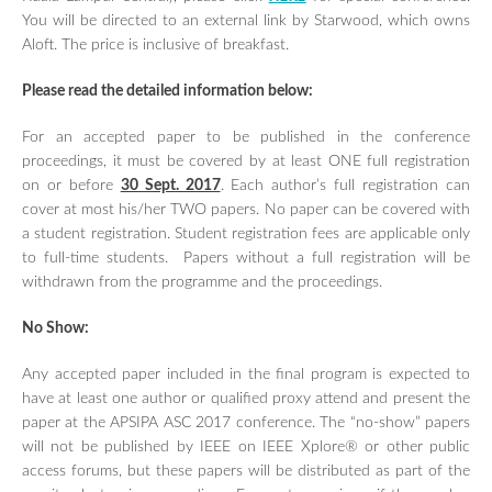
TUTORIALS / WORKSHOPS
You will be directed to an external link by Starwood, which owns
Aloft. The price is inclusive of breakfast.
FRIEND LABS SESSIONS
REGISTRATION
Please read the detailed information below:
GUIDELINE FOR POSTER
PRESENTATIONS
For an accepted paper to be published in the conference
proceedings, it must be covered by at least ONE full registration
GUIDELINES FOR ORAL
PRESENTATIONS
on or before
30 Sept. 2017
. Each author’s full registration can
cover at most his/her TWO papers. No paper can be covered with
SPONSORSHIP PROGRAM
a student registration. Student registration fees are applicable only
CONFERENCE SITE
to full-time students. Papers without a full registration will be
withdrawn from the programme and the proceedings.
TRAVEL & LOCAL INFORMATION
CONTACT US
No Show:
Any accepted paper included in the final program is expected to
have at least one author or qualified proxy attend and present the
paper at the APSIPA ASC 2017 conference. The “no-show” papers
will not be published by IEEE on IEEE Xplore® or other public
access forums, but these papers will be distributed as part of the