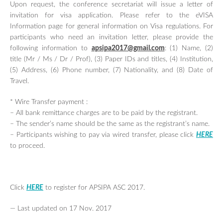
Upon request, the conference secretariat will issue a letter of
invitation for visa application. Please refer to the eVISA
Information page
for general information on Visa regulations. For
participants who need an invitation letter, please provide the
following information to
apsipa2017@gmail.com
: (1) Name, (2)
title (Mr / Ms / Dr / Prof), (3) Paper IDs and titles, (4) Institution,
(5) Address, (6) Phone number, (7) Nationality, and (8) Date of
Travel.
* Wire Transfer payment :
– All bank remittance charges are to be paid by the registrant.
– The sender’s name should be the same as the registrant’s name.
– Participants wishing to pay via wired transfer, please click
HERE
to proceed.
Click
HERE
to register for APSIPA ASC 2017.
— Last updated on 17 Nov. 2017