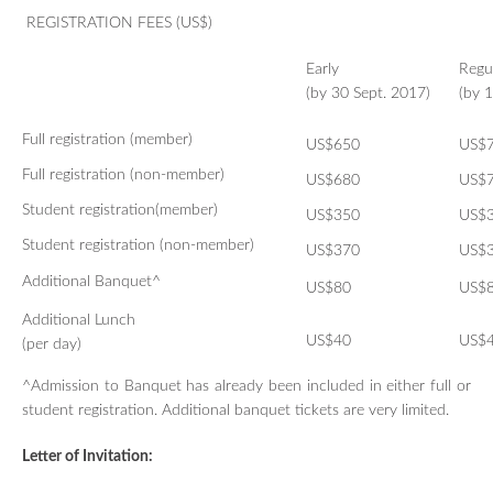
REGISTRATION FEES (US$)​
Early
Regu
(by 30 Sept. 2017)
(by 
Full registration
(member)
US$650
US$
Full registration
(non-member)
US$680
US$
Student registration
(member)
US$350
US$
Student registration
(non-member)
US$370
US$
Additional Banquet^
US$
80
US$
Additional Lunch
US$4
0
US$
(per day)
^Admission to Banquet has already been included in either full or
student registration. Additional banquet tickets are very limited.
Letter of Invitation: