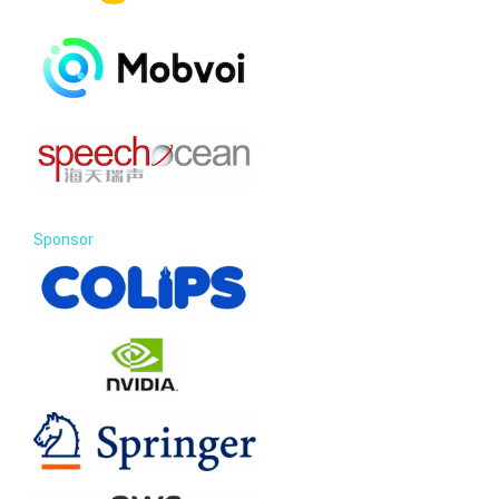
Sponsor