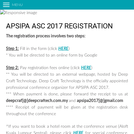
MENU
T
o
g
APSIPA ASC 2017 REGISTRATION
g
l
The registration process involves two steps:
HOME
e
n
ORGANIZING COMMITTEES
Step 1:
Fill in the form (click
HERE
)
a
CALL FOR PAPERS
* You will be directed to an online form by Google
v
LIST OF ACCEPTED PAPERS
i
Step 2:
Pay registration fees online (click
HERE
)
g
PAPER SUBMISSION
** You will be directed to an external webpage, hosted by Deep
a
Craft Technology. Deep Craft Technology is the officially appointed
TECHNICAL PROGRAM
t
professional conference organizer for APSIPA ASC 2017.
i
KEYNOTE SPEAKERS
*** When payment is done, please forward the receipt to us at
o
deepcraf[@]deepcraftech.com.my
and
apsipa2017[@]gmail.com
EDUCATIONAL FORUM
n
**** Receipt of payment will be given at the registration desk
INDUSTRIAL FORUM
throughout the conference
SATELLITE EVENTS
^If you want to book a hotel room at the conference venue (Aloft
SPECIAL SESSIONS
Kuala Lumpur Sentral), please click
HERE
for special conference.