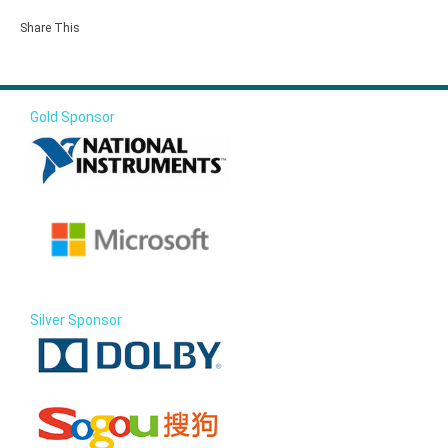
Share This
Gold Sponsor
Silver Sponsor