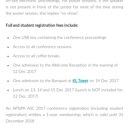
on-site electronic proceedings. For poster sessions, if the speaker
is not present in front of the poster for most of the time during
the poster session, this implies “no show”.
Full and student registration fees include:
One USB key containing the conference proceedings
Access to all conference sessions
Access to all coffee breaks
One admission to the Welcome Reception in the evening of
12 Dec 2017
One admission to the Banquet at
KL Tower
on 14 Dec 2017
Lunch on 13, 14 and 15 Dec 2017 (Lunch is NOT included for
12 Dec. 2017)
An APSIPA ASC 2017 conference registration (including student
registration) entitles a 1-year membership, which is valid until 31
December 2018