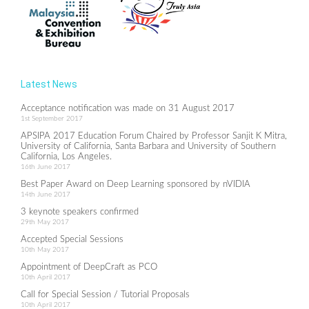
Latest News
Acceptance notification was made on 31 August 2017
1st September 2017
APSIPA 2017 Education Forum Chaired by Professor Sanjit K Mitra,
University of California, Santa Barbara and University of Southern
California, Los Angeles.
16th June 2017
Best Paper Award on Deep Learning sponsored by nVIDIA
14th June 2017
3 keynote speakers confirmed
29th May 2017
Accepted Special Sessions
10th May 2017
Appointment of DeepCraft as PCO
10th April 2017
Call for Special Session / Tutorial Proposals
10th April 2017