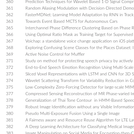
360
Prediction Techniques for Wavelet Based 1-D Signal Compr
361
Random Aliasing Modulation with Decision-Directed Demo
362
FasterMDNet: Learning Model Adaptation by RNN in Tracki
363
Towards Event Based MCTS for Autonomous Cars
365
Interchannel Phase Difference Clustering Based on Phase Re
366
Using Optimal Ratio Mask as Training Target for Supervise
367
Voichap: a standalone voice change application on iOS pla
368
Exploring Confusing Scene Classes for the Places Dataset: I
369
Active Noise Control for Muffler
371
Study on method for protecting speech privacy by actively 
372
End-to-End Speech Emotion Recognition Using Multi-Scal
373
Sliced Voxel Representations with LSTM and CNN for 3D 
374
Wavelet Scattering Transform for Variability Reduction in C
375
Low-Complexity Zero-Forcing Detector for large-scale 
377
Compressed Sensing Reconstruction of MR Phase-varied Ima
378
Generalization of Thai Tone Contour in HMM-Based Speec
379
Robust Image Identification without any Visible Informat
380
Pseudo Multi-Exposure Fusion Using a Single Image
381
A Fairness aware and Resource Reuse Algorithm for LTE La
382
A Deep Learning Architecture for Classifying Medical Imag
383
Image Manipulation on Social Media for Encryption-then-