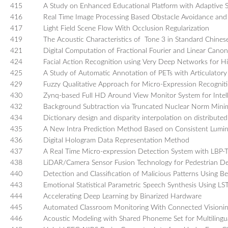
415
A Study on Enhanced Educational Platform with Adaptive S
416
Real Time Image Processing Based Obstacle Avoidance and
417
Light Field Scene Flow With Occlusion Regularization
419
The Acoustic Characteristics of Tone 3 in Standard Chines
421
Digital Computation of Fractional Fourier and Linear Cano
424
Facial Action Recognition using Very Deep Networks for Hi
425
A Study of Automatic Annotation of PETs with Articulatory
429
Fuzzy Qualitative Approach for Micro-Expression Recognit
430
Zynq-based Full HD Around View Monitor System for Intell
432
Background Subtraction via Truncated Nuclear Norm Minim
434
Dictionary design and disparity interpolation on distributed
435
A New Intra Prediction Method Based on Consistent Lumi
436
Digital Hologram Data Representation Method
437
A Real Time Micro-expression Detection System with LBP
438
LiDAR/Camera Sensor Fusion Technology for Pedestrian De
440
Detection and Classification of Malicious Patterns Using B
443
Emotional Statistical Parametric Speech Synthesis Using 
444
Accelerating Deep Learning by Binarized Hardware
445
Automated Classroom Monitoring With Connected Visioni
446
Acoustic Modeling with Shared Phoneme Set for Multiling