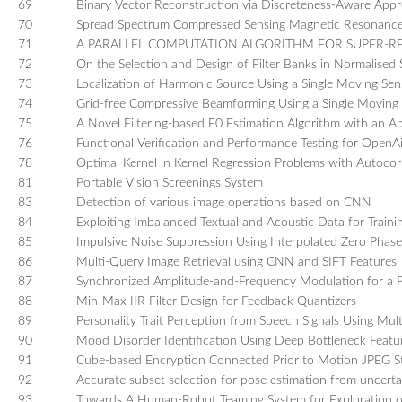
69
Binary Vector Reconstruction via Discreteness-Aware App
70
Spread Spectrum Compressed Sensing Magnetic Resonance I
71
A PARALLEL COMPUTATION ALGORITHM FOR SUPER-
72
On the Selection and Design of Filter Banks in Normalised
73
Localization of Harmonic Source Using a Single Moving Se
74
Grid-free Compressive Beamforming Using a Single Moving
75
A Novel Filtering-based F0 Estimation Algorithm with an Ap
76
Functional Verification and Performance Testing for OpenA
78
Optimal Kernel in Kernel Regression Problems with Autocorr
81
Portable Vision Screenings System
83
Detection of various image operations based on CNN
84
Exploiting Imbalanced Textual and Acoustic Data for Trai
85
Impulsive Noise Suppression Using Interpolated Zero Phase
86
Multi-Query Image Retrieval using CNN and SIFT Features
87
Synchronized Amplitude-and-Frequency Modulation for a 
88
Min-Max IIR Filter Design for Feedback Quantizers
89
Personality Trait Perception from Speech Signals Using Mul
90
Mood Disorder Identification Using Deep Bottleneck Featur
91
Cube-based Encryption Connected Prior to Motion JPEG S
92
Accurate subset selection for pose estimation from uncerta
93
Towards A Human-Robot Teaming System for Exploration 