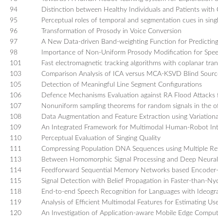
94
Distinction between Healthy Individuals and Patients with
95
Perceptual roles of temporal and segmentation cues in sing
96
Transformation of Prosody in Voice Conversion
97
A New Data-driven Band-weighting Function for Predicting t
98
Importance of Non-Uniform Prosody Modification for Spee
101
Fast electromagnetic tracking algorithms with coplanar trans
103
Comparison Analysis of ICA versus MCA-KSVD Blind Source
105
Detection of Meaningful Line Segment Configurations
106
Defence Mechanisms Evaluation against RA Flood Attacks 
107
Nonuniform sampling theorems for random signals in the of
108
Data Augmentation and Feature Extraction using Variation
109
An Integrated Framework for Multimodal Human-Robot Int
110
Perceptual Evaluation of Singing Quality
111
Compressing Population DNA Sequences using Multiple Re
113
Between Homomorphic Signal Processing and Deep Neural N
114
Feedforward Sequential Memory Networks based Encoder-
115
Signal Detection with Belief Propagation in Faster-than-Nyq
118
End-to-end Speech Recognition for Languages with Ideogr
119
Analysis of Efficient Multimodal Features for Estimating
120
An Investigation of Application-aware Mobile Edge Compu