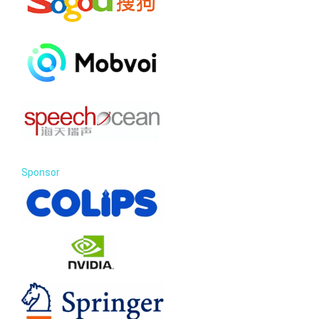
Sponsor