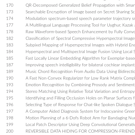
170
QR-Decomposed Generalized Belief Propagation with Smar
173
Searchable Encryption of Image based on Secret Sharing 
174
Modulation spectrum-based speech parameter trajectory s
177
A Multilingual Language Processing Tool for Uyghur, Kazak 
178
Raw Waveform-based Speech Enhancement by Fully Convo
182
Classification of Spectral Compressive Hyperspectral Image
183
Subpixel Mapping of Hyperspectral Images with Hybrid E
184
Hyperspectral and Multispectral Image Fusion Using Local Sp
185
Fast Locally Linear Embedding Algorithm for Exemplar-bas
187
Improving speech intelligibility for bilateral cochlear implan
189
Music Chord Recognition From Audio Data Using Bidirect
190
A Fast Non-Convex Regularizer for Low Rank Matrix Compl
193
Emotion Recognition by Combining Prosody and Sentiment
194
Stereo Matching Using Relative Total Variation and Entropy
195
Identifying and Filling Occlusion Holes on Planar Surfaces 
196
Selecting Type of Response for Chat-like Spoken Dialogue 
197
A Computer Aided Diagnosis System for Indocyanine Green
198
Motion Planning of a 6-Dofs Robot Arm for Bandaging Nur
199
Local Patch Descriptor Using Deep Convolutional Generati
200
REVERSIBLE DATA HIDING FOR COMPRESSION-FRIEN