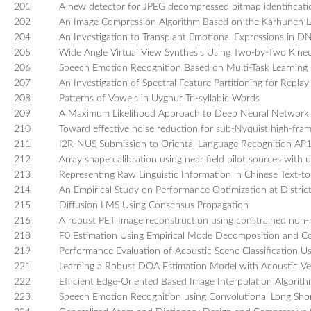
201
A new detector for JPEG decompressed bitmap identificati
202
An Image Compression Algorithm Based on the Karhunen L
204
An Investigation to Transplant Emotional Expressions in 
205
Wide Angle Virtual View Synthesis Using Two-by-Two Kine
206
Speech Emotion Recognition Based on Multi-Task Learning
207
An Investigation of Spectral Feature Partitioning for Repla
208
Patterns of Vowels in Uyghur Tri-syllabic Words
209
A Maximum Likelihood Approach to Deep Neural Network 
210
Toward effective noise reduction for sub-Nyquist high-fra
211
I2R-NUS Submission to Oriental Language Recognition AP
212
Array shape calibration using near field pilot sources wit
213
Representing Raw Linguistic Information in Chinese Text-t
214
An Empirical Study on Performance Optimization at Distric
215
Diffusion LMS Using Consensus Propagation
216
A robust PET Image reconstruction using constrained non-n
218
F0 Estimation Using Empirical Mode Decomposition and C
219
Performance Evaluation of Acoustic Scene Classificatio
221
Learning a Robust DOA Estimation Model with Acoustic Ve
222
Efficient Edge-Oriented Based Image Interpolation Algorith
223
Speech Emotion Recognition using Convolutional Long Sh