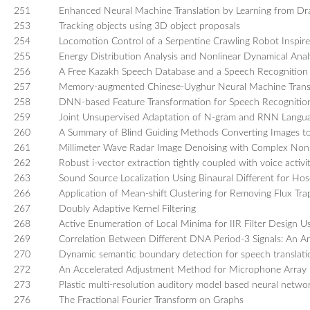
251
Enhanced Neural Machine Translation by Learning from Dr
253
Tracking objects using 3D object proposals
254
Locomotion Control of a Serpentine Crawling Robot Inspire
255
Energy Distribution Analysis and Nonlinear Dynamical Analy
256
A Free Kazakh Speech Database and a Speech Recognition 
257
Memory-augmented Chinese-Uyghur Neural Machine Trans
258
DNN-based Feature Transformation for Speech Recognitio
259
Joint Unsupervised Adaptation of N-gram and RNN Langu
260
A Summary of Blind Guiding Methods Converting Images t
261
Millimeter Wave Radar Image Denoising with Complex Non
262
Robust i-vector extraction tightly coupled with voice activ
263
Sound Source Localization Using Binaural Different for H
266
Application of Mean-shift Clustering for Removing Flux 
267
Doubly Adaptive Kernel Filtering
268
Active Enumeration of Local Minima for IIR Filter Design U
269
Correlation Between Different DNA Period-3 Signals: An An
270
Dynamic semantic boundary detection for speech translati
272
An Accelerated Adjustment Method for Microphone Array D
273
Plastic multi-resolution auditory model based neural netw
276
The Fractional Fourier Transform on Graphs