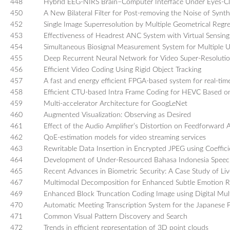
448
Hybrid EEG-NIRS Brain–Computer Interface Under Eyes-Cl
450
A New Bilateral Filter for Post-removing the Noise of Synt
452
Single Image Superresolution by Multiple Geometrical Regr
453
Effectiveness of Headrest ANC System with Virtual Sensing
454
Simultaneous Biosignal Measurement System for Multiple 
455
Deep Recurrent Neural Network for Video Super-Resoluti
456
Efficient Video Coding Using Rigid Object Tracking
457
A fast and energy efficient FPGA-based system for real-time
458
Efficient CTU-based Intra Frame Coding for HEVC Based o
459
Multi-accelerator Architecture for GoogLeNet
460
Augmented Visualization: Observing as Desired
461
Effect of the Audio Amplifier’s Distortion on Feedforward 
462
QoE-estimation models for video streaming services
463
Rewritable Data Insertion in Encrypted JPEG using Coeffic
464
Development of Under-Resourced Bahasa Indonesia Spee
465
Recent Advances in Biometric Security: A Case Study of Li
467
Multimodal Decomposition for Enhanced Subtle Emotion R
469
Enhanced Block Truncation Coding Image using Digital Mul
470
Automatic Meeting Transcription System for the Japanese P
471
Common Visual Pattern Discovery and Search
472
Trends in efficient representation of 3D point clouds