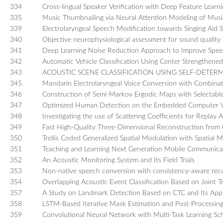
334
Cross-lingual Speaker Verification with Deep Feature Learn
335
Music Thumbnailing via Neural Attention Modeling of Mus
339
Electrolaryngeal Speech Modification towards Singing Aid
340
Objective neurophysiological assessment for sound quality 
341
Deep Learning Noise Reduction Approach to Improve Speech 
342
Automatic Vehicle Classification Using Center Strengthen
343
ACOUSTIC SCENE CLASSIFICATION USING SELF-DET
345
Mandarin Electrolaryngeal Voice Conversion with Combinat
346
Construction of Semi-Markov Ergodic Maps with Selectable S
347
Optimized Human Detection on the Embedded Computer V
348
Investigating the use of Scattering Coefficients for Replay 
349
Fast High-Quality Three-Dimensional Reconstruction from
350
Trellis Coded Generalized Spatial Modulation with Spatial M
351
Teaching and Learning Next Generation Mobile Communica
352
An Acoustic Monitoring System and Its Field Trials
353
Non-native speech conversion with consistency-aware recu
354
Overlapping Acoustic Event Classification Based on Joint T
357
A Study on Landmark Detection Based on CTC and Its Appli
358
LSTM-Based Iterative Mask Estimation and Post-Processin
359
Convolutional Neural Network with Multi-Task Learning Sch