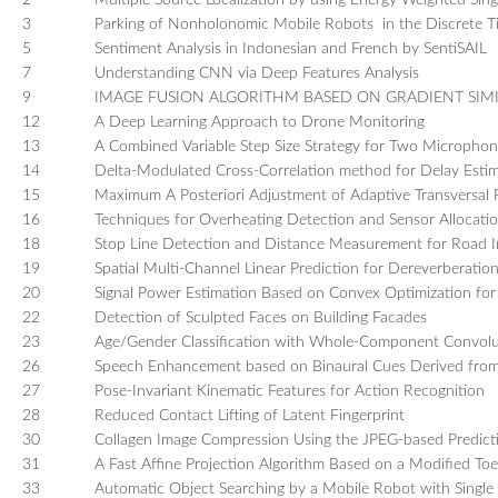
2
Multiple Source Localization by using Energy Weighted Sin
TUTORIALS / WORKSHOPS
3
Parking of Nonholonomic Mobile Robots in the Discrete 
5
Sentiment Analysis in Indonesian and French by SentiSAIL
FRIEND LABS SESSIONS
7
Understanding CNN via Deep Features Analysis
REGISTRATION
9
IMAGE FUSION ALGORITHM BASED ON GRADIENT SIMIL
GUIDELINE FOR POSTER
12
A Deep Learning Approach to Drone Monitoring
PRESENTATIONS
13
A Combined Variable Step Size Strategy for Two Microphon
GUIDELINES FOR ORAL
14
Delta-Modulated Cross-Correlation method for Delay Estim
PRESENTATIONS
15
Maximum A Posteriori Adjustment of Adaptive Transversal Fi
16
Techniques for Overheating Detection and Sensor Allocatio
SPONSORSHIP PROGRAM
18
Stop Line Detection and Distance Measurement for Road I
CONFERENCE SITE
19
Spatial Multi-Channel Linear Prediction for Dereverberat
TRAVEL & LOCAL INFORMATION
20
Signal Power Estimation Based on Convex Optimization f
22
Detection of Sculpted Faces on Building Facades
CONTACT US
23
Age/Gender Classification with Whole-Component Convol
26
Speech Enhancement based on Binaural Cues Derived fr
27
Pose-Invariant Kinematic Features for Action Recognition
28
Reduced Contact Lifting of Latent Fingerprint
30
Collagen Image Compression Using the JPEG-based Predict
31
A Fast Affine Projection Algorithm Based on a Modified Toe
33
Automatic Object Searching by a Mobile Robot with Sing