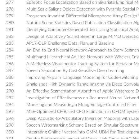
277
Epileptic Focus Localization Based on Bivariate Empirica
278
Multi-Scale Salient Object Detection with Pyramid Spatial P
279
Frequency-Invariant Differential Microphone Array Design
280
Natural Scene Statistics Based Publication Classification 
281
Identifying Computer-Generated Text Using Statistical Analy
282
Design of Adaptively Scaled Belief in Large MIMO Detecti
283
AP17-OLR Challenge: Data, Plan, and Baseline
284
An End-to-End Neural Network Approach to Story Segmen
285
Multiband Hierarchical Ad Hoc Network with Wireless Env
286
A Markerless Visual-motor Tracking System for Behavior 
287
Speech Separation By Cost-Sensitive Deep Learning
288
Improving N-gram Language Modeling for Code-switching 
289
Single-shot High Dynamic Range Imaging via Deep Convolu
290
An Effective Segmentation Algorithm of Apple Watercore D
292
Investigation of Effectiveness on Recurrent Neural Network
294
Modeling and Measuring a Moog Voltage-Controlled Filter
295
MSE-Optimized CP-Based CFO Estimation in OFDM Systems
296
Deep Acoustic-to-Articulatory Inversion Mapping with Late
298
Speech Watermarking Scheme Based on Singular-Spectrum An
300
Integrating Online i-vector into GMM-UBM for Text-depend