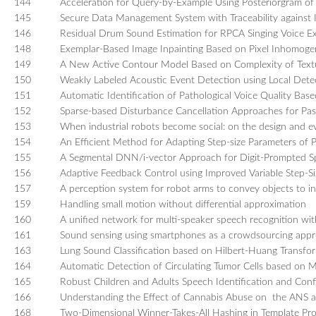
144
Acceleration for Query-by-Example Using Posteriorgram o
145
Secure Data Management System with Traceability against 
146
Residual Drum Sound Estimation for RPCA Singing Voice Ex
148
Exemplar-Based Image Inpainting Based on Pixel Inhomogen
149
A New Active Contour Model Based on Complexity of Textu
150
Weakly Labeled Acoustic Event Detection using Local Detec
151
Automatic Identification of Pathological Voice Quality Ba
152
Sparse-based Disturbance Cancellation Approaches for Pas
153
When industrial robots become social: on the design and ev
154
An Efficient Method for Adapting Step-size Parameters of P
155
A Segmental DNN/i-vector Approach for Digit-Prompted Sp
156
Adaptive Feedback Control using Improved Variable Step-Siz
157
A perception system for robot arms to convey objects to i
159
Handling small motion without differential approximation
160
A unified network for multi-speaker speech recognition wit
161
Sound sensing using smartphones as a crowdsourcing app
163
Lung Sound Classification based on Hilbert-Huang Transfo
164
Automatic Detection of Circulating Tumor Cells based on 
165
Robust Children and Adults Speech Identification and C
166
Understanding the Effect of Cannabis Abuse on the ANS a
168
Two-Dimensional Winner-Takes-All Hashing in Template Prot