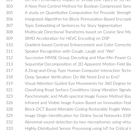
301
On the Performance Impact of Virtual Link Types to 5G N
303
A New Pool Control Method for Boolean Compressed Sensi
305
A study on Quantitative Computation for Prosodic Streng
306
Integrated Algorithm for Block-Permutation-Based Encrypti
307
Topic Embedding of Sentences for Story Segmentation
308
Multiscale Directional Transforms based on Cosine-Sine Mo
309
SIMD Acceleration for HEVC Encoding on DSP
310
Gradient-based Contrast Enhancement and Color Correcti
311
Speaker Recognition with Cough, Laugh and “Wei”
312
Successive MMSE Group Decoding and Max-Min Power Cont
313
Sequential Decomposition of 2D Apparent Motion Field B
317
A Drag-and-Drop Type Human Computer Interaction Techn
318
Deep Speaker Verification: Do We Need End to End?
319
Visual Attention Guided Eye Movements for 360 Degree I
321
Classifying Road Surface Conditions Using Vibration Signals
323
Panchromatic and Multi-spectral Image Fusion Method Bas
326
Infrared and Visible Image Fusion Based on Innovation Fe
328
Block-DCT Based Alterable-Coding Restorable Fragile Wate
329
Image Origin Identification for Online Social Networks (OS
332
Abnormal sound detection by two microphones using virtu
333
Highly-Distributed Sensor Processing using IoT for Critical 