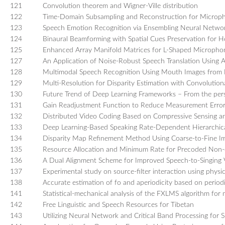
121
Convolution theorem and Wigner-Ville distribution
122
Time-Domain Subsampling and Reconstruction for Microp
123
Speech Emotion Recognition via Ensembling Neural Netwo
124
Binaural Beamforming with Spatial Cues Preservation for H
125
Enhanced Array Manifold Matrices for L-Shaped Micropho
127
An Application of Noise-Robust Speech Translation Using
128
Multimodal Speech Recognition Using Mouth Images from
129
Multi-Resolution for Disparity Estimation with Convolutio
130
Future Trend of Deep Learning Frameworks – From the pers
131
Gain Readjustment Function to Reduce Measurement Error
132
Distributed Video Coding Based on Compressive Sensing an
133
Deep Learning-Based Speaking Rate-Dependent Hierarchic
134
Disparity Map Refinement Method Using Coarse-to-Fine I
135
Resource Allocation and Minimum Rate for Precoded Non-
136
A Dual Alignment Scheme for Improved Speech-to-Singing 
137
Experimental study on source-filter interaction using physic
138
Accurate estimation of fo and aperiodicity based on periodi
141
Statistical-mechanical analysis of the FXLMS algorithm for 
142
Free Linguistic and Speech Resources for Tibetan
143
Utilizing Neural Network and Critical Band Processing fo