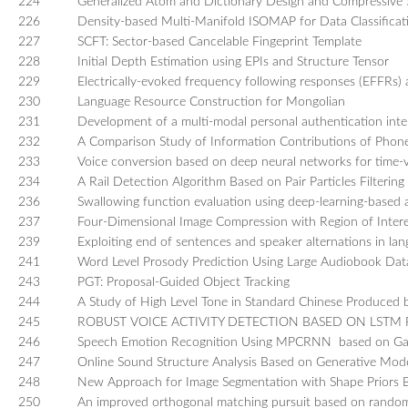
224
Generalized Atom and Dictionary Design and Compressive S
226
Density-based Multi-Manifold ISOMAP for Data Classificat
227
SCFT: Sector-based Cancelable Fingeprint Template
228
Initial Depth Estimation using EPIs and Structure Tensor
229
Electrically-evoked frequency following responses (EFFRs) 
230
Language Resource Construction for Mongolian
231
Development of a multi-modal personal authentication inte
232
A Comparison Study of Information Contributions of Phon
233
Voice conversion based on deep neural networks for time-va
234
A Rail Detection Algorithm Based on Pair Particles Filtering
236
Swallowing function evaluation using deep-learning-based a
237
Four-Dimensional Image Compression with Region of Intere
239
Exploiting end of sentences and speaker alternations in la
241
Word Level Prosody Prediction Using Large Audiobook Dat
243
PGT: Proposal-Guided Object Tracking
244
A Study of High Level Tone in Standard Chinese Produced b
245
ROBUST VOICE ACTIVITY DETECTION BASED ON LS
246
Speech Emotion Recognition Using MPCRNN based on Gam
247
Online Sound Structure Analysis Based on Generative Mod
248
New Approach for Image Segmentation with Shape Priors 
250
An improved orthogonal matching pursuit based on random