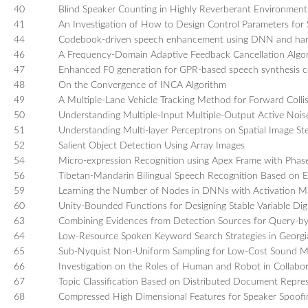
40
Blind Speaker Counting in Highly Reverberant Environment
41
An Investigation of How to Design Control Parameters for S
44
Codebook-driven speech enhancement using DNN and ha
46
A Frequency-Domain Adaptive Feedback Cancellation Alg
47
Enhanced F0 generation for GPR-based speech synthesis co
48
On the Convergence of INCA Algorithm
49
A Multiple-Lane Vehicle Tracking Method for Forward Colli
50
Understanding Multiple-Input Multiple-Output Active Nois
51
Understanding Multi-layer Perceptrons on Spatial Image Ste
52
Salient Object Detection Using Array Images
54
Micro-expression Recognition using Apex Frame with Phas
56
Tibetan-Mandarin Bilingual Speech Recognition Based on
59
Learning the Number of Nodes in DNNs with Activation M
60
Unity-Bounded Functions for Designing Stable Variable Digit
63
Combining Evidences from Detection Sources for Query-b
64
Low-Resource Spoken Keyword Search Strategies in Georgia
65
Sub-Nyquist Non-Uniform Sampling for Low-Cost Sound M
66
Investigation on the Roles of Human and Robot in Collabora
67
Topic Classification Based on Distributed Document Repres
68
Compressed High Dimensional Features for Speaker Spoofi