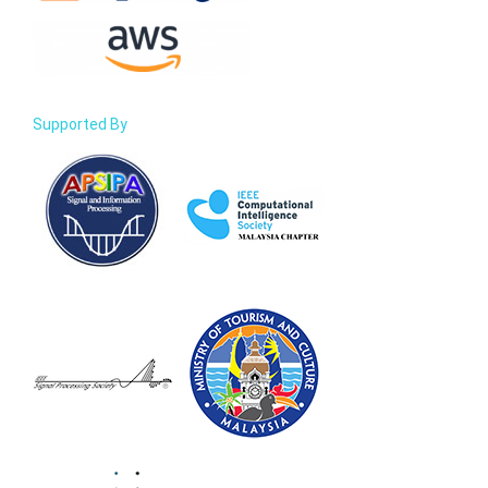
Supported By