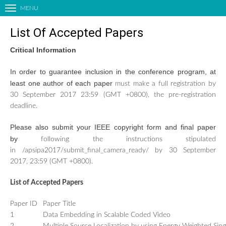
MENU
T
o
List Of Accepted Papers
g
g
Critical Information
l
HOME
e
In order to guarantee inclusion in the conference program, at
n
ORGANIZING COMMITTEES
least one author of each paper
must make a full registration by
a
CALL FOR PAPERS
30 September 2017 23:59 (GMT +0800), the pre-registration
v
deadline.
LIST OF ACCEPTED PAPERS
i
g
PAPER SUBMISSION
Please also submit your IEEE copyright form and final paper
a
by
following the instructions stipulated
TECHNICAL PROGRAM
t
in /apsipa2017/submit_final_camera_ready/ by 30 September
i
KEYNOTE SPEAKERS
2017, 23:59 (GMT +0800).
o
EDUCATIONAL FORUM
n
List of Accepted Papers
INDUSTRIAL FORUM
SATELLITE EVENTS
Paper ID
Paper Title
1
Data Embedding in Scalable Coded Video
SPECIAL SESSIONS