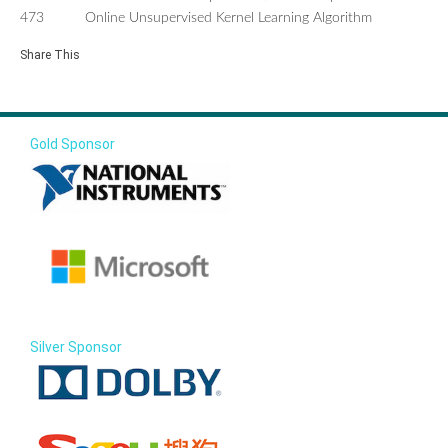
473
Online Unsupervised Kernel Learning Algorithm
Share This
Gold Sponsor
Silver Sponsor