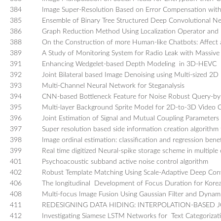
384
Image Super-Resolution Based on Error Compensation wit
385
Ensemble of Binary Tree Structured Deep Convolutional Net
386
Graph Reduction Method Using Localization Operator and I
388
On the Construction of more Human-like Chatbots: Affect
389
A Study of Monitoring System for Radio Leak with Massive
391
Enhancing Wedgelet-based Depth Modeling in 3D-HEVC
392
Joint Bilateral based Image Denoising using Multi-sized 2
393
Multi-Channel Neural Network for Steganalysis
394
CNN-based Bottleneck Feature for Noise Robust Query-b
395
Multi-layer Background Sprite Model for 2D-to-3D Video 
396
Joint Estimation of Signal and Mutual Coupling Parameters B
397
Super resolution based side information creation algorithm 
398
Image ordinal estimation: classification and regression bene
399
Real time digitized Neural-spike storage scheme in multiple
401
Psychoacoustic subband active noise control algorithm
402
Robust Template Matching Using Scale-Adaptive Deep Conv
406
The longitudinal Development of Focus Duration for Kore
408
Multi-focus Image Fusion Using Gaussian Filter and Dyna
411
REDESIGNING DATA HIDING: INTERPOLATION-BASED
412
Investigating Siamese LSTM Networks for Text Categorizat