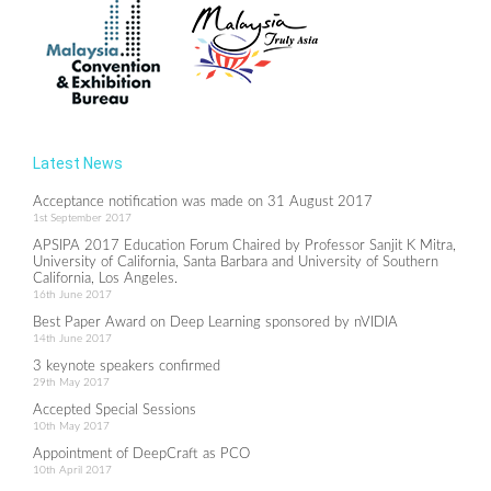
Latest News
Acceptance notification was made on 31 August 2017
1st September 2017
APSIPA 2017 Education Forum Chaired by Professor Sanjit K Mitra,
University of California, Santa Barbara and University of Southern
California, Los Angeles.
16th June 2017
Best Paper Award on Deep Learning sponsored by nVIDIA
14th June 2017
3 keynote speakers confirmed
29th May 2017
Accepted Special Sessions
10th May 2017
Appointment of DeepCraft as PCO
10th April 2017