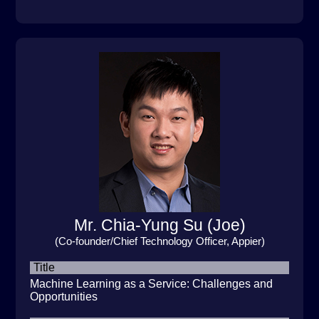
Mr. Chia-Yung Su (Joe)
(Co-founder/Chief Technology Officer, Appier)
Title
Machine Learning as a Service: Challenges and
Opportunities