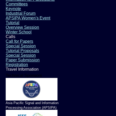
Committees
Keynote
Industrial Forum
APSIPA Women's Event
Tutorial
Overview Session
Winter School
Calls
Call for Papers
Special Session
Tutorial Proposals
Special Session
Paper Submission
Registration
Travel Information
Technical Sponsors
Asia Pacific Signal and Information
Processing Association (APSIPA)