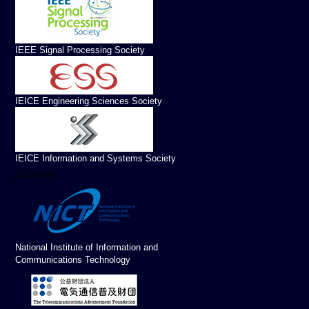
IEEE Signal Processing Society
IEICE Engineering Sciences Society
IEICE Information and Systems Society
Subsidy
National Institute of Information and
Communications Technology