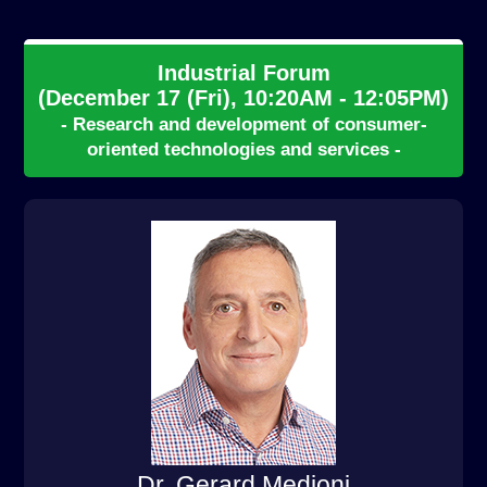
Industrial Forum
(December 17 (Fri), 10:20AM - 12:05PM)
- Research and development of consumer-
oriented technologies and services -
Dr. Gerard Medioni