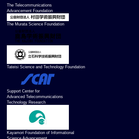
The Telecommunications
Advancement Foundation
The Murata Science Foundation
Tateisi Science and Technology Foundation
Support Center for
Advanced Telecommunications
Technology Research
Kayamori Foundation of Informational
Science Advancement