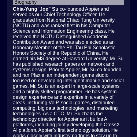
Biography
Chia-Yung“Joe” Su
co-founded Appier and
served as our Chief Technology Officer. He
graduated from National Chiao Tung University
(NCTU) and was ranked first in his Computer
Science and Information Engineering class. He
received the NCTU Distinguished Academic
Contribution Award and was also elected as an
Honorary Member of the Phi Tau Phi Scholastic
Honors Society of the Republic of China. He
earned his MS degree at Harvard University. Mr. Su
has published research papers on network and
systems design. Prior to Appier, Mr. Su co-founded
and ran Plaxie, an independent game studio
focused on developing intelligent mobile and social
games. Mr. Su is an expert in large-scale systems
and a highly skilled programmer. He has system
design experience and expertise in a variety of
areas, including VoIP, social games, distributed
computing, big data technologies, and marketing
technologies. As a CTO, Mr. Su charts the
technology direction for Appier as it builds AI
platforms, including jointly developing the CrossX
AI platform, Appier’s first technology solution. He
works closely with industry partners to stay up-to-