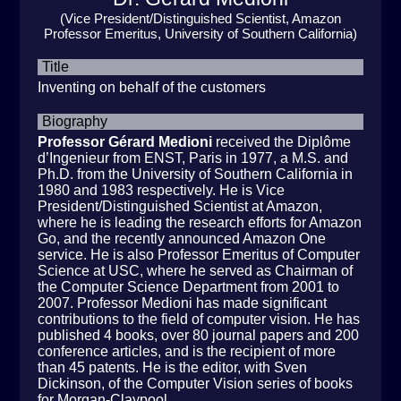
(Vice President/Distinguished Scientist, Amazon
Professor Emeritus, University of Southern California)
Title
Inventing on behalf of the customers
Biography
Professor Gérard Medioni
received the Diplôme
d’Ingenieur from ENST, Paris in 1977, a M.S. and
Ph.D. from the University of Southern California in
1980 and 1983 respectively. He is Vice
President/Distinguished Scientist at Amazon,
where he is leading the research efforts for Amazon
Go, and the recently announced Amazon One
service. He is also Professor Emeritus of Computer
Science at USC, where he served as Chairman of
the Computer Science Department from 2001 to
2007. Professor Medioni has made significant
contributions to the field of computer vision. He has
published 4 books, over 80 journal papers and 200
conference articles, and is the recipient of more
than 45 patents. He is the editor, with Sven
Dickinson, of the Computer Vision series of books
for Morgan-Claypool.