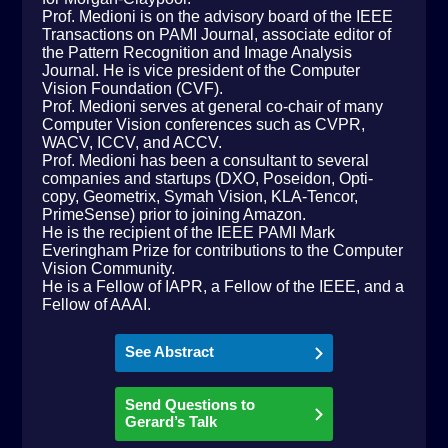
Prof. Medioni is on the advisory board of the IEEE
Transactions on PAMI Journal, associate editor of
the Pattern Recognition and Image Analysis
Journal. He is vice president of the Computer
Vision Foundation (CVF).
Prof. Medioni serves at general co-chair of many
Computer Vision conferences such as CVPR,
WACV, ICCV, and ACCV.
Prof. Medioni has been a consultant to several
companies and startups (DXO, Poseidon, Opti-
copy, Geometrix, Symah Vision, KLA-Tencor,
PrimeSense) prior to joining Amazon.
He is the recipient of the IEEE PAMI Mark
Everingham Prize for contributions to the Computer
Vision Community.
He is a Fellow of IAPR, a Fellow of the IEEE, and a
Fellow of AAAI.
See Abstract
Send Questions to
Gerard’s Talk