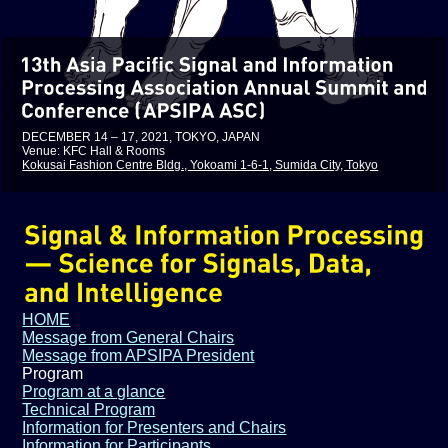
DECEMBER 14 – 17, 2021, TOKYO, JAPAN
Venue: KFC Hall & Rooms
Kokusai Fashion Centre Bldg., Yokoami 1-6-1, Sumida City, Tokyo
HOME
Message from General Chairs
Message from APSIPA President
Program
Program at a glance
Technical Program
Information for Presenters and Chairs
Information for Participants