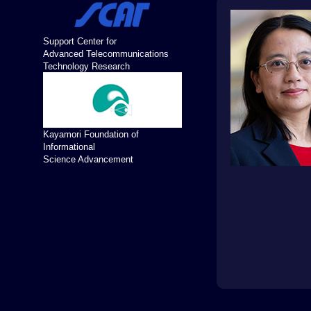
Support Center for
Advanced Telecommunications
Technology Research
Kayamori Foundation of
Informational
Science Advancement