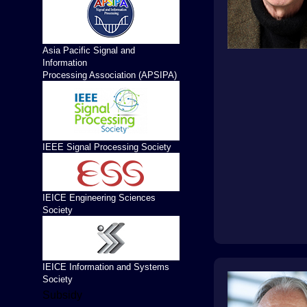
Asia Pacific Signal and
Information
Processing Association (APSIPA)
IEEE Signal Processing Society
IEICE Engineering Sciences
Society
IEICE Information and Systems
Society
Subsidy