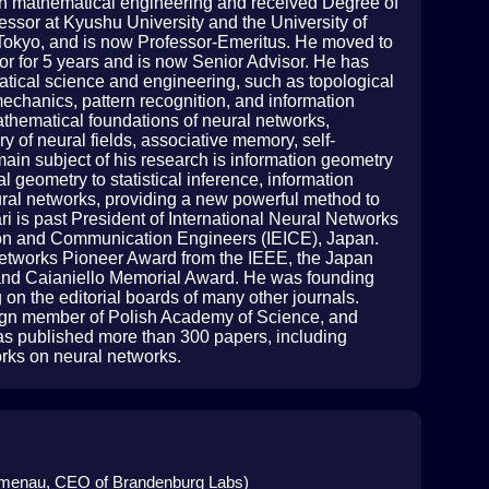
 in mathematical engineering and received Degree of
essor at Kyushu University and the University of
of Tokyo, and is now Professor-Emeritus. He moved to
or for 5 years and is now Senior Advisor. He has
tical science and engineering, such as topological
mechanics, pattern recognition, and information
mathematical foundations of neural networks,
y of neural fields, associative memory, self-
main subject of his research is information geometry
al geometry to statistical inference, information
eural networks, providing a new powerful method to
ri is past President of International Neural Networks
ation and Communication Engineers (IEICE), Japan.
etworks Pioneer Award from the IEEE, the Japan
d Caianiello Memorial Award. He was founding
 on the editorial boards of many other journals.
reign member of Polish Academy of Science, and
has published more than 300 papers, including
orks on neural networks.
 Ilmenau, CEO of Brandenburg Labs)