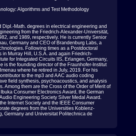
chnology: Algorithms and Test Methodology
d Dipl.-Math. degrees in electrical engineering and
gineering from the Friedrich-Alexander-Universität,
2, and 1989, respectively. He is currently Senior
lmenau, Germany and CEO of Brandenburg Labs, a
chnologies. Following times as a Postdoctoral
 in Murray Hill, U.S.A. and again Friedrich-
tute for Integrated Circuits IIS, Erlangen, Germany,
is the founding director of the Fraunhofer-Institut
lmenau where he retired in July, 2019. For his
 contributor to the mp3 and AAC audio coding
ve field synthesis, psychoacoustics, and analysis
. Among them are the Cross of the Order of Merit of
u Ibuka Consumer Electronics Award, the German
 Audio Engineering Society Silver Medal Award.
 the Internet Society and the IEEE Consumer
orate degrees from the Universities Koblenz-
, Germany and Universitat Politechnica de