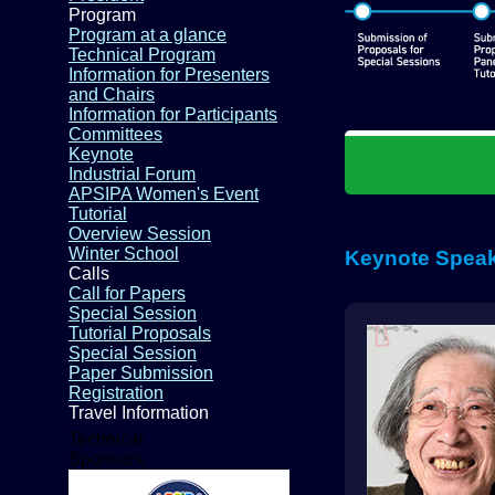
Program
Program at a glance
Technical Program
Information for Presenters
and Chairs
Information for Participants
Committees
Keynote
Industrial Forum
APSIPA Women's Event
Tutorial
Overview Session
Winter School
Keynote Spea
Calls
Call for Papers
Special Session
Tutorial Proposals
Special Session
Paper Submission
Registration
Travel Information
Technical
Sponsors