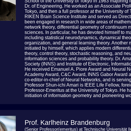
School of the University of Tokyo in 1963 majoring
Dr. of Engineering. He worked as an Associate Prof
Tokyo, and then a full professor at the University 
RIKEN Brain Science Institute and served as Direct
been engaged in research in wide areas of mathema
network theory, differential geometry of continuum 
sciences. In particular, he has devoted himself to 
including statistical neurodynamics, dynamical theor
organization, and general learning theory. Another 
initiated by himself, which applies modern differenti
theory, control theory, stochastic reasoning, and n
information sciences and probability theory. Dr. Ama
Society (INNS) and Institute of Electronic, Inform
He received Emanuel A. Piore Award and Neural N
Academy Award, C&C Award, INNS Gabor Award an
co-editor-in-chief of Neural Networks, and is serving
Professor Shun-ichi Amari is IEEE Life Fellow, fo
Professor-Emeritus at the University of Tokyo. He 
initiation of information geometry and pioneering w
Prof. Karlheinz Brandenburg
(Senior Professor(emeritus) at Technische Universität