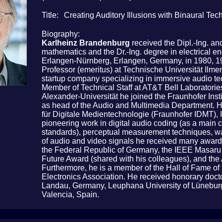
Title
Creating Auditory Illusions with Binaural Te
Biography
Karlheinz Brandenburg
received the Dipl.-Ing. an
mathematics and the Dr.-Ing. degree in electrical en
Erlangen-Nürnberg, Erlangen, Germany, in 1980, 198
Professor (emeritus) at Technische Universität I
startup company specializing in immersive audio te
Member of Technical Staff at AT&T Bell Laboratories
Alexander-Universität he joined the Fraunhofer Insti
as head of the Audio and Multimedia Department. He 
für Digitale Medientechnologie (Fraunhofer IDMT), I
pioneering work in digital audio coding (as a main
standards), perceptual measurement techniques, wa
of audio and video signals he received many awards
the Federal Republic of Germany, the IEEE Masar
Future Award (shared with his colleagues), and the
Furthermore, he is a member of the Hall of Fame of
Electronics Association. He received honorary doct
Landau, Germany, Leuphana University of Lüneburg
Valencia, Spain.