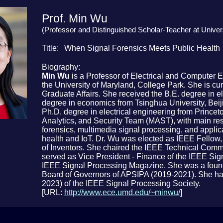
Prof. Min Wu
(Professor and Distinguished Scholar-Teacher at Univer
Title
When Signal Forensics Meets Public Health
Biography
Min Wu
is a Professor of Electrical and Computer 
the University of Maryland, College Park. She is cu
Graduate Affairs. She received the B.E. degree in el
degree in economics from Tsinghua University, Beiji
Ph.D. degree in electrical engineering from Princet
Analytics, and Security Team (MAST), with main res
forensics, multimedia signal processing, and applic
health and IoT. Dr. Wu was elected as IEEE Fellow
of Inventors. She chaired the IEEE Technical Commi
served as Vice President - Finance of the IEEE Sign
IEEE Signal Processing Magazine. She was a found
Board of Governors of APSIPA (2019-2021). She has
2023) of the IEEE Signal Processing Society.
[URL:
http://www.ece.umd.edu/~minwu/
]