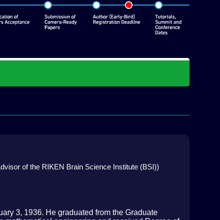
dvisor of the RIKEN Brain Science Institute (BSI))
uary 3, 1936. He graduated from the Graduate