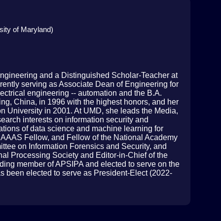
sity of Maryland)
Engineering and a Distinguished Scholar-Teacher at
rrently serving as Associate Dean of Engineering for
ectrical engineering -- automation and the B.A.
ng, China, in 1996 with the highest honors, and her
on University in 2001. At UMD, she leads the Media,
earch interests on information security and
ations of data science and machine learning for
, AAAS Fellow, and Fellow of the National Academy
ttee on Information Forensics and Security, and
al Processing Society and Editor-in-Chief of the
ing member of APSIPA and elected to serve on the
 been elected to serve as President-Elect (2022-