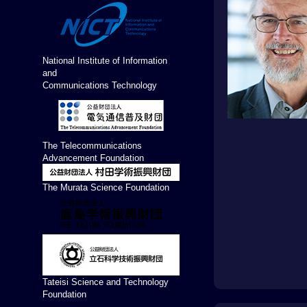
National Institute of Information
and
Communications Technology
The Telecommunications
Advancement Foundation
The Murata Science Foundation
Tateisi Science and Technology
Foundation