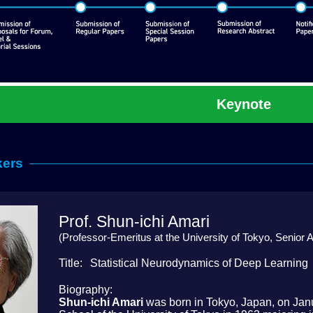
Keynote
kers
Prof. Shun-ichi Amari
(Professor-Emeritus at the University of Tokyo, Senior A
Title
Statistical Neurodynamics of Deep Learning
Biography
Shun-ichi Amari
was born in Tokyo, Japan, on Jan