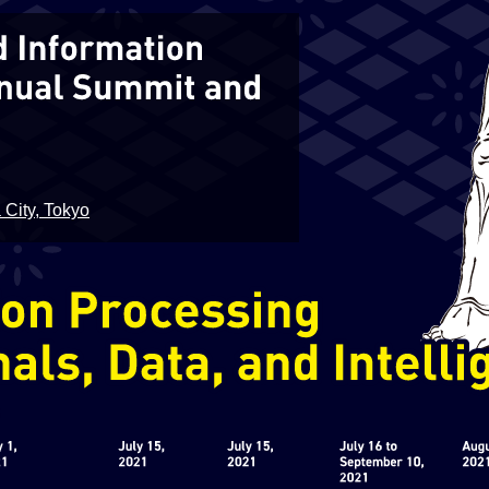
 City, Tokyo