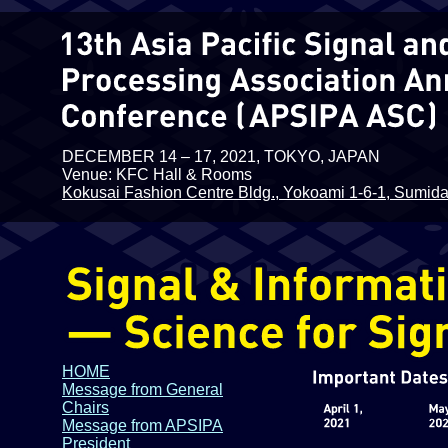
DECEMBER 14 – 17, 2021, TOKYO, JAPAN
Venue: KFC Hall & Rooms
Kokusai Fashion Centre Bldg., Yokoami 1-6-1, Sumida
HOME
Message from General
Chairs
Message from APSIPA
President