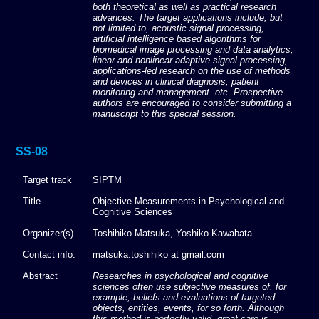
both theoretical as well as practical research
advances. The target applications include, but
not limited to, acoustic signal processing,
artificial intelligence based algorithms for
biomedical image processing and data analytics,
linear and nonlinear adaptive signal processing,
applications-led research on the use of methods
and devices in clinical diagnosis, patient
monitoring and management. etc. Prospective
authors are encouraged to consider submitting a
manuscript to this special session.
SS-08
Target track
SIPTM
Title
Objective Measurements in Psychological and
Cognitive Sciences
Organizer(s)
Toshihiko Matsuka, Yoshiko Kawabata
Contact info.
matsuka.toshihiko at gmail.com
Abstract
Researches in psychological and cognitive
sciences often use subjective measures of, for
example, beliefs and evaluations of targeted
objects, entities, events, for so forth. Although
this method is perfectly valid, great care is