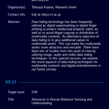
Organizer(s)
Tetsuya Kojima, Masashi Unoki
Contact info.
kojt at tokyo-ct.ac.jp
Abstract
Data hiding technology has been frequently
utilized as digital watermarking or digital finger
printing to protect intellectual property rights as
well as to avoid illegal copying or distribution of
multimedia contents. An alternative objective of
data hiding is to give additional values to
multimedia works. This can make the multimedia
works more attractive and versatile. There have
been lots of studies from this point of view by
utilizing image, audio and video data hiding
techniques. In this special session, we explore
the novel aspects of data hiding techniques for
multimedia contents and digital entertainments in
our future society.
SS-17
Target track
IVM
Title
Advances in Human Behavior Sensing and
Understanding