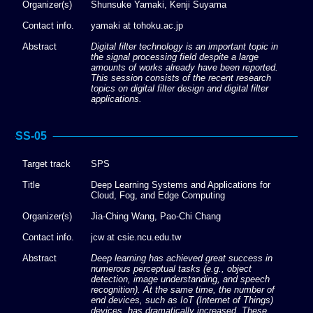
Organizer(s)
Shunsuke Yamaki, Kenji Suyama
Contact info.
yamaki at tohoku.ac.jp
Abstract
Digital filter technology is an important topic in
the signal processing field despite a large
amounts of works already have been reported.
This session consists of the recent research
topics on digital filter design and digital filter
applications.
SS-05
Target track
SPS
Title
Deep Learning Systems and Applications for
Cloud, Fog, and Edge Computing
Organizer(s)
Jia-Ching Wang, Pao-Chi Chang
Contact info.
jcw at csie.ncu.edu.tw
Abstract
Deep learning has achieved great success in
numerous perceptual tasks (e.g., object
detection, image understanding, and speech
recognition). At the same time, the number of
end devices, such as IoT (Internet of Things)
devices, has dramatically increased. These