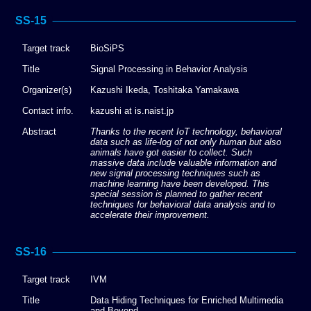
SS-15
Target track
BioSiPS
Title
Signal Processing in Behavior Analysis
Organizer(s)
Kazushi Ikeda, Toshitaka Yamakawa
Contact info.
kazushi at is.naist.jp
Abstract
Thanks to the recent IoT technology, behavioral
data such as life-log of not only human but also
animals have got easier to collect. Such
massive data include valuable information and
new signal processing techniques such as
machine learning have been developed. This
special session is planned to gather recent
techniques for behavioral data analysis and to
accelerate their improvement.
SS-16
Target track
IVM
Title
Data Hiding Techniques for Enriched Multimedia
and Beyond