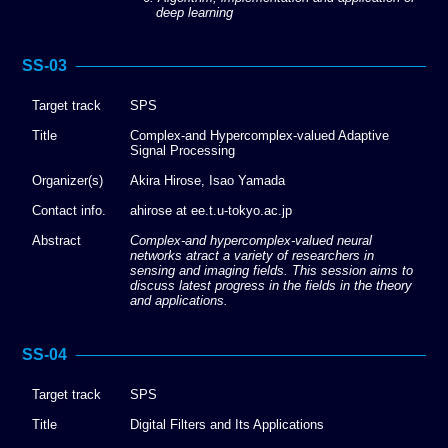
deep learning
SS-03
Target track
SPS
Title
Complex-and Hypercomplex-valued Adaptive
Signal Processing
Organizer(s)
Akira Hirose, Isao Yamada
Contact info.
ahirose at ee.t.u-tokyo.ac.jp
Abstract
Complex-and hypercomplex-valued neural
networks atract a variety of researchers in
sensing and imaging fields. This session aims to
discuss latest progress in the fields in the theory
and applications.
SS-04
Target track
SPS
Title
Digital Filters and Its Applications