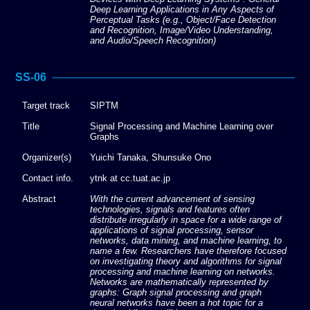
Deep Learning Applications in Any Aspects of
Perceptual Tasks (e.g., Object/Face Detection
and Recognition, Image/Video Understanding,
and Audio/Speech Recognition)
SS-06
Target track
SIPTM
Title
Signal Processing and Machine Learning over
Graphs
Organizer(s)
Yuichi Tanaka, Shunsuke Ono
Contact info.
ytnk at cc.tuat.ac.jp
Abstract
With the current advancement of sensing
technologies, signals and features often
distribute irregularly in space for a wide range of
applications of signal processing, sensor
networks, data mining, and machine learning, to
name a few. Researchers have therefore focused
on investigating theory and algorithms for signal
processing and machine learning on networks.
Networks are mathematically represented by
graphs: Graph signal processing and graph
neural networks have been a hot topic for a