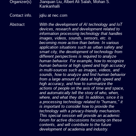
Organizer(s)
Jianquan Liu, Albert Ali Salah, Mohan S.
Kankanhalli
Contact info.
jqliu at nec.com
Abstract
With the development of AI technology and IoT
devices, research and development related to
information processing technology that handles
images, videos, sounds, sensors, etc. is
becoming more active than before. In various
application situations such as urban safety and
smart city, the development of technology from
different perspectives is required to analyze
human behavior. For example, how to recognize
human behavior at high speed and high accuracy
in multi-sources such as images, videos, and
sounds, how to analyze and find human behavior
from a large amount of data at high speed and
high accuracy, and how to summarize the
actions of people on the axis of time and space,
and automatically tell the story of who, when,
where, and what they did. In addition, since it is
a processing technology related to "humans," it
is important to consider how to provide the
technology with a privacy-friendly mechanism.
This special session will provide an academic
forum for active discussions focusing on these
contents, and will contribute to the future
development of academia and industry.