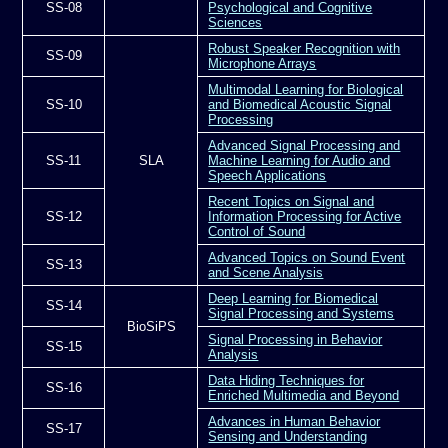
SS-08
Psychological and Cognitive
Sciences
Robust Speaker Recognition with
SS-09
Microphone Arrays
Multimodal Learning for Biological
SS-10
and Biomedical Acoustic Signal
Processing
Advanced Signal Processing and
SS-11
SLA
Machine Learning for Audio and
Speech Applications
Recent Topics on Signal and
SS-12
Information Processing for Active
Control of Sound
Advanced Topics on Sound Event
SS-13
and Scene Analysis
Deep Learning for Biomedical
SS-14
Signal Processing and Systems
BioSiPS
Signal Processing in Behavior
SS-15
Analysis
Data Hiding Techniques for
SS-16
Enriched Multimedia and Beyond
Advances in Human Behavior
SS-17
Sensing and Understanding