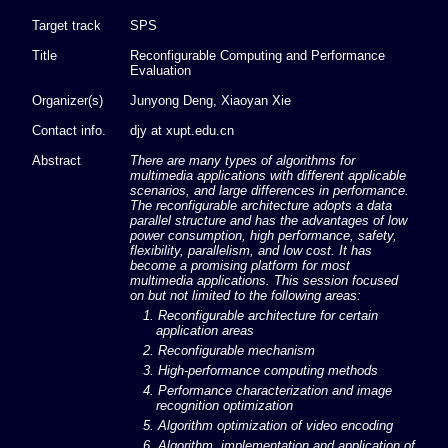
Target track
SPS
Title
Reconfigurable Computing and Performance
Evaluation
Organizer(s)
Junyong Deng, Xiaoyan Xie
Contact info.
djy at xupt.edu.cn
Abstract
There are many types of algorithms for
multimedia applications with different applicable
scenarios, and large differences in performance.
The reconfigurable architecture adopts a data
parallel structure and has the advantages of low
power consumption, high performance, safety,
flexibility, parallelism, and low cost. It has
become a promising platform for most
multimedia applications. This session focused
on but not limited to the following areas:
1. Reconfigurable architecture for certain
application areas
2. Reconfigurable mechanism
3. High-performance computing methods
4. Performance characterization and image
recognition optimization
5. Algorithm optimization of video encoding
6. Algorithm, implementation and application of