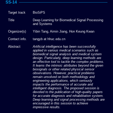
SS-14
Target track
BioSiPS
Title
Deep Learning for Biomedical Signal Processing
and Systems
Organizer(s)
Yibin Tang, Aimin Jiang, Hon Keung Kwan
Contact info.
tangyb at hhuc.edu.cn
Abstract
Artificial intelligence has been successfully
applied in various medical scenarios such as
biomedical signal analysis and medical system
design. Particularly, deep learning methods are
an effective tool to tackle the complex problems.
It learns the intrinsic attributes beyond the given
biosignals or other related physical sensor
observations. However, practical problems
remain unsolved on both methodology and
engineering applications, which seriously
impacts the performance of accurate and
intelligent diagnosis. The proposed session is
devoted to the publication of high-quality papers
for accurate diagnosis and rehabilitation system.
Deep learning and signal processing methods are
encouraged in this session to achieve
impressive results.