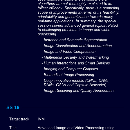
algorithms are not thoroughly exploited to its
fullest efficacy. Specifically, there is a promising
scope of improvements in-terms of its feasibility,
adaptability and generalization towards many
real-time applications. In summary, the special
session covers advanced general topics related
to challenging problems in image and video
processing
- Instance and Semantic Segmentation
- Image Classification and Reconstruction
- Image and Video Compression
- Multimedia Security and Watermarking
- Human Interactions and Smart Devices
- Imaging and Computer Graphics
- Biomedical Image Processing
- Deep innovative models (CNNs, DNNs,
RNNs, GANs and Capsule Networks)
- Image Denoising and Quality Assessment
SS-19
Target track
IVM
Title
Advanced Image and Video Processing using