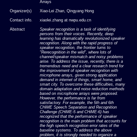
Arrays
Organizer(s)
Xiao-Lei Zhan, Qingyang Hong
Contact info.
xiaolei.zhang at nwpu.edu.cn
Abstract
Speaker recognition is a task of identifying
persons from their voices. Recently, deep
learning has dramatically revolutionized speaker
recognition. Along with the rapid progress of
speaker recognition, the frontier turns to
"Rerecognition in the wild", where lots of
channel/speaker mismatch and noisy problems
arise. To address the issue, recently, there is a
tremendous need and a clear research trend for
the improvement of speaker recognition with
microphone arrays, given strong application
demand in internet of things, smart home, and
smart city. To overcome these difficulties, many
domain adaptation and noise reduction methods
based on microphone arrays were proposed.
However, the performance is far from
satisfactory. For example, the 5th and 6th
CHiME Speech Separation and Recognition
Challenge (CHiME-5 and CHiME-6) has
recognized that the performance of speaker
recognition is the main problem that accounts for
the high speech recognition error rates of the
baseline systems. To address the above
problem, it is strongly needed to organize a