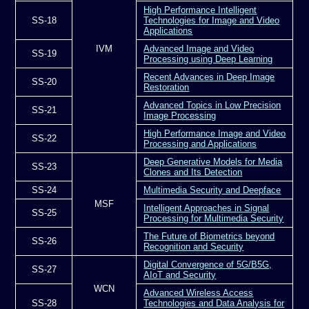
High Performance Intelligent
SS-18
Technologies for Image and Video
Applications
IVM
Advanced Image and Video
SS-19
Processing using Deep Learning
Recent Advances in Deep Image
SS-20
Restoration
Advanced Topics in Low Precision
SS-21
Image Processing
High Performance Image and Video
SS-22
Processing and Applications
Deep Generative Models for Media
SS-23
Clones and Its Detection
SS-24
Multimedia Security and Deepface
MSF
Intelligent Approaches in Signal
SS-25
Processing for Multimedia Security
The Future of Biometrics beyond
SS-26
Recognition and Security
Digital Convergence of 5G/B5G,
SS-27
AIoT and Security
WCN
Advanced Wireless Access
SS-28
Technologies and Data Analysis for