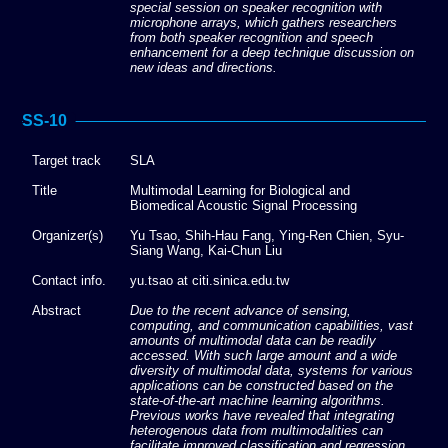
special session on speaker recognition with
microphone arrays, which gathers researchers
from both speaker recognition and speech
enhancement for a deep technique discussion on
new ideas and directions.
SS-10
Target track
SLA
Title
Multimodal Learning for Biological and
Biomedical Acoustic Signal Processing
Organizer(s)
Yu Tsao, Shih-Hau Fang, Ying-Ren Chien, Syu-
Siang Wang, Kai-Chun Liu
Contact info.
yu.tsao at citi.sinica.edu.tw
Abstract
Due to the recent advance of sensing,
computing, and communication capabilities, vast
amounts of multimodal data can be readily
accessed. With such large amount and a wide
diversity of multimodal data, systems for various
applications can be constructed based on the
state-of-the-art machine learning algorithms.
Previous works have revealed that integrating
heterogenous data from multimodalities can
facilitate improved classification and regression