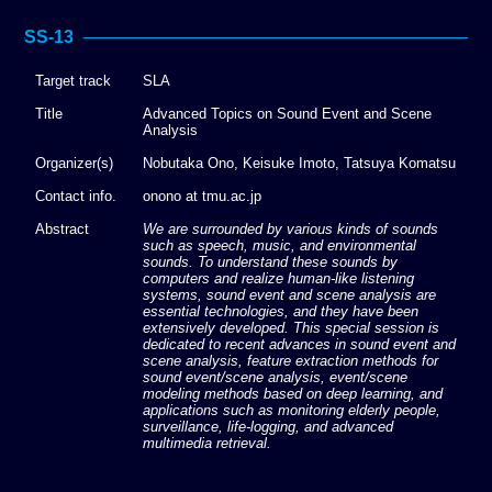
SS-13
Target track
SLA
Title
Advanced Topics on Sound Event and Scene
Analysis
Organizer(s)
Nobutaka Ono, Keisuke Imoto, Tatsuya Komatsu
Contact info.
onono at tmu.ac.jp
Abstract
We are surrounded by various kinds of sounds
such as speech, music, and environmental
sounds. To understand these sounds by
computers and realize human-like listening
systems, sound event and scene analysis are
essential technologies, and they have been
extensively developed. This special session is
dedicated to recent advances in sound event and
scene analysis, feature extraction methods for
sound event/scene analysis, event/scene
modeling methods based on deep learning, and
applications such as monitoring elderly people,
surveillance, life-logging, and advanced
multimedia retrieval.