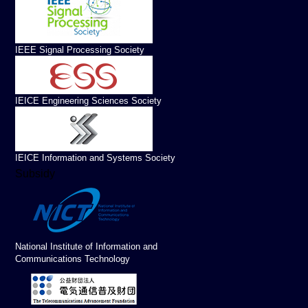
IEEE Signal Processing Society
IEICE Engineering Sciences Society
IEICE Information and Systems Society
Subsidy
National Institute of Information and
Communications Technology