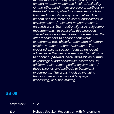
needed to attain reasonable levels of reliability.
On the other hand, there are several methods in
these fields using objective measures such as
brain and other physiological activities. The
present session focus on recent applications or
developments of objective measurements in
research areas that traditionally uses subjective
measurements. In particular, this proposed
special session invites research on methods that
offer researchers to conduct behavioral
experiments with objective measures of humans'
beliefs, attitudes, and/or evaluations. The
proposed special session focuses on recent
advances in theories and methods that allow us
to conduct up-to-date novel research on human
psychological and/or cognitive processes. In
addition, it also aims specific applications of
those theories and methods to behavioral
experiments. The areas involved including
learning, perception, natural language
processing, decision-making.
SS-09
Target track
SLA
Title
Robust Speaker Recognition with Microphone