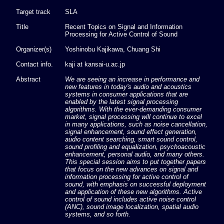
Target track
SLA
Title
Recent Topics on Signal and Information
Processing for Active Control of Sound
Organizer(s)
Yoshinobu Kajikawa, Chuang Shi
Contact info.
kaji at kansai-u.ac.jp
Abstract
We are seeing an increase in performance and
new features in today's audio and acoustics
systems in consumer applications that are
enabled by the latest signal processing
algorithms. With the ever-demanding consumer
market, signal processing will continue to excel
in many applications, such as noise cancellation,
signal enhancement, sound effect generation,
audio content searching, smart sound control,
sound profiling and equalization, psychoacoustic
enhancement, personal audio, and many others.
This special session aims to put together papers
that focus on the new advances on signal and
information processing for active control of
sound, with emphasis on successful deployment
and application of these new algorithms. Active
control of sound includes active noise control
(ANC), sound image localization, spatial audio
systems, and so forth.