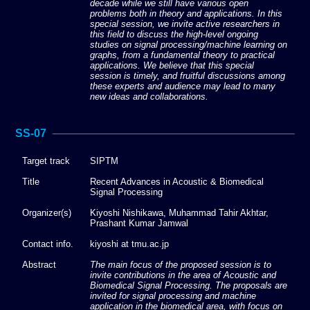
decade while we still have various open
problems both in theory and applications. In this
special session, we invite active researchers in
this field to discuss the high-level ongoing
studies on signal processing/machine learning on
graphs, from a fundamental theory to practical
applications. We believe that this special
session is timely, and fruitful discussions among
these experts and audience may lead to many
new ideas and collaborations.
SS-07
Target track
SIPTM
Title
Recent Advances in Acoustic & Biomedical
Signal Processing
Organizer(s)
Kiyoshi Nishikawa, Muhammad Tahir Akhtar,
Prashant Kumar Jamwal
Contact info.
kiyoshi at tmu.ac.jp
Abstract
The main focus of the proposed session is to
invite contributions in the area of Acoustic and
Biomedical Signal Processing. The proposals are
invited for signal processing and machine
application in the biomedical area, with focus on