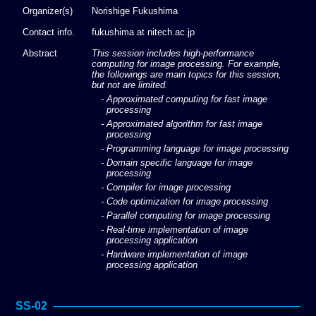
Organizer(s)
Norishige Fukushima
Contact info.
fukushima at nitech.ac.jp
Abstract
This session includes high-performance
computing for image processing. For example,
the followings are main topics for this session,
but not are limited.
- Approximated computing for fast image
processing
- Approximated algorithm for fast image
processing
- Programming language for image processing
- Domain specific language for image
processing
- Compiler for image processing
- Code optimization for image processing
- Parallel computing for image processing
- Real-time implementation of image
processing application
- Hardware implementation of image
processing application
SS-02