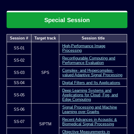
Special Session
Session #
Target track
Session title
High-Performance Image
SS-01
Processing
Reconfigurable Computing and
SS-02
Performance Evaluation
Complex- and Hypercomplex-
SS-03
SPS
valued Adaptive Signal Processing
SS-04
Digital Filters and Its Applications
Deep Learning Systems and
SS-05
Applications for Cloud, Fog, and
Edge Computing
Signal Processing and Machine
SS-06
Learning over Graphs
Recent Advances in Acoustic &
SS-07
SIPTM
Biomedical Signal Processing
Objective Measurements in