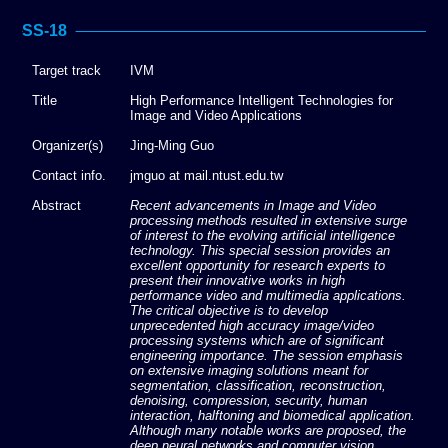
SS-18
Target track
IVM
Title
High Performance Intelligent Technologies for
Image and Video Applications
Organizer(s)
Jing-Ming Guo
Contact info.
jmguo at mail.ntust.edu.tw
Abstract
Recent advancements in Image and Video
processing methods resulted in extensive surge
of interest to the evolving artificial intelligence
technology. This special session provides an
excellent opportunity for research experts to
present their innovative works in high
performance video and multimedia applications.
The critical objective is to develop
unprecedented high accuracy image/video
processing systems which are of significant
engineering importance. The session emphasis
on extensive imaging solutions meant for
segmentation, classification, reconstruction,
denoising, compression, security, human
interaction, halftoning and biomedical application.
Although many notable works are proposed, the
deep neural networks and computer vision