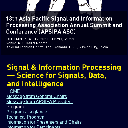
DECEMBER 14 – 17, 2021, TOKYO, JAPAN
Venue: KFC Hall & Rooms
Kokusai Fashion Centre Bldg., Yokoami 1-6-1, Sumida City, Tokyo
HOME
Message from General Chairs
Message from APSIPA President
Program
Program at a glance
Technical Program
Information for Presenters and Chairs
Information for Participants