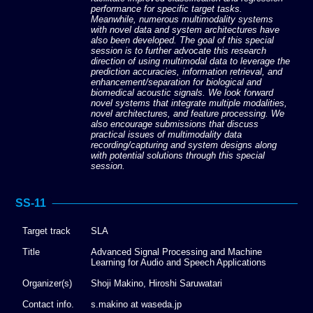
performance for specific target tasks.
Meanwhile, numerous multimodality systems
with novel data and system architectures have
also been developed. The goal of this special
session is to further advocate this research
direction of using multimodal data to leverage the
prediction accuracies, information retrieval, and
enhancement/separation for biological and
biomedical acoustic signals. We look forward
novel systems that integrate multiple modalities,
novel architectures, and feature processing. We
also encourage submissions that discuss
practical issues of multimodality data
recording/capturing and system designs along
with potential solutions through this special
session.
SS-11
Target track
SLA
Title
Advanced Signal Processing and Machine
Learning for Audio and Speech Applications
Organizer(s)
Shoji Makino, Hiroshi Saruwatari
Contact info.
s.makino at waseda.jp