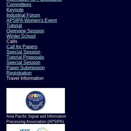
Committees
Keynote
Industrial Forum
APSIPA Women's Event
Tutorial
Overview Session
Winter School
Calls
Call for Papers
Special Session
Tutorial Proposals
Special Session
Paper Submission
Registration
Travel Information
Technical Sponsors
Asia Pacific Signal and Information
Processing Association (APSIPA)