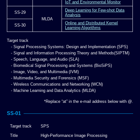
IoT and Environmental Monitor
Deep Learning for Few-shot Data
SS-29
Analysis
MLDA
Online and Distributed Kernel
SS-30
Learning Algorithms
Target track
- Signal Processing Systems: Design and Implementation (SPS)
- Signal and Information Processing Theory and Methods(SIPTM)
- Speech, Language, and Audio (SLA)
- Biomedical Signal Processing and Systems (BioSiPS)
- Image, Video, and Multimedia (IVM)
- Multimedia Security and Forensics (MSF)
- Wireless Communications and Networking (WCN)
- Machine Learning and Data Analytics (MLDA)
*Replace “at” in the e-mail address below with @.
SS-01
Target track
SPS
Title
High-Performance Image Processing