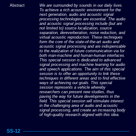
Abstract
We are surrounded by sounds in our daily lives.
To achieve a rich acoustic environment for the
next generation, audio and acoustic signal
processing technologies are essential. The audio
and acoustic signal processing include (but are
not limited to) source localization, source
separation, dereverberation, noise reduction, and
virtual acoustic reproduction. These techniques
form the core of the state-of-the-art audio and
acoustic signal processing and are indispensable
to the realization of future communication via for
both man-machine and human-human interfaces.
This special session is dedicated to advanced
signal processing and machine learning for audio
and speech applications. The aim of this special
session is to offer an opportunity to link these
techniques in different areas and to find effective
ways of achieving our goals. This special
session represents a vehicle whereby
researchers can present new studies, thus
paving the way for future developments in the
field. This special session will stimulate interest
in the challenging area of audio and acoustic
signal processing, and create an increasing body
of high-quality research aligned with this idea.
SS-12