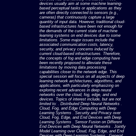
devices usually aim at some machine learning-
based perceptual tasks or applications as they
are often directly connected to sensors (e.g.,
cameras) that continuously capture a large
quantity of input data. However, traditional cloud-
based infrastructures have been not enough for
the demands of the current state of machine
learning systems on end devices due to some
limitations. Some major issues include the
associated communication costs, latency,
security, and privacy concerns induced by
current cloud-based infrastructures. Therefore,
the concepts of fog and edge computing have
been recently proposed to alleviate these
limitations by moving data processing
capabilities closer to the network edge. This
special session will focus on all aspects of deep
learning network architectures, algorithms, and
applications, with particularly emphasizing on
exploring recent advances in deep neural
networks over the cloud, fog, edge, and end
devices. Topics of interest include, but are not
limited to: . Distributed Deep Neural Networks .
Cloud, Fog, and Edge Computing with Deep
Learning Systems . Security and Privacy over
Cloud, Fog, Edge, and End Devices with Deep
Learning Systems . Sensor Fusion on Different
End Devices with Deep Neural Networks . Jointly
Model Learning over Cloud, Fog, Edge, and End
Devices with Deep Learning Systems . General