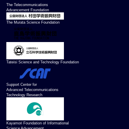
The Telecommunications
Advancement Foundation
The Murata Science Foundation
Tateisi Science and Technology Foundation
Support Center for
Advanced Telecommunications
Technology Research
Kayamori Foundation of Informational
Science Advancement