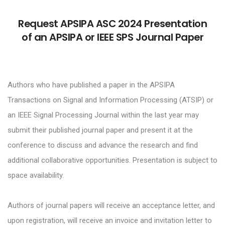
Request APSIPA ASC 2024 Presentation
of an APSIPA or IEEE SPS Journal Paper
Authors who have published a paper in the APSIPA
Transactions on Signal and Information Processing (ATSIP) or
an IEEE Signal Processing Journal within the last year may
submit their published journal paper and present it at the
conference to discuss and advance the research and find
additional collaborative opportunities. Presentation is subject to
space availability.
Authors of journal papers will receive an acceptance letter, and
upon registration, will receive an invoice and invitation letter to