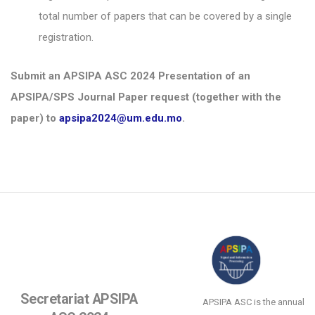
total number of papers that can be covered by a single
registration.
Submit an APSIPA ASC 2024 Presentation of an
APSIPA/SPS Journal Paper request (together with the
paper) to
apsipa2024@um.edu.mo
.
Secretariat APSIPA
APSIPA ASC is the annual