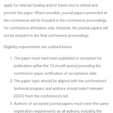
apply for internal funding and/or travel visa to attend and
present the paper. Where possible, journal papers presented at
the conference will be included in the conference proceedings
for conference attendees only. However, the journal papers will
not be included in the final conference proceedings.
Eligibility requirements are outlined below:
The paper must have been published or accepted for
publication within the 12-month period preceding the
conference paper notification of acceptance date.
The paper topic should be aligned with the conference's
technical program, and authors should select relevant
EDICS from the conference's list.
Authors of accepted journal papers must meet the same
registration requirements as all authors, including the