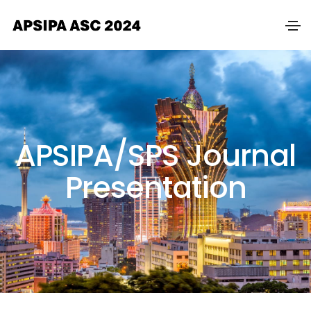
APSIPA/SPS Journal
Presentation