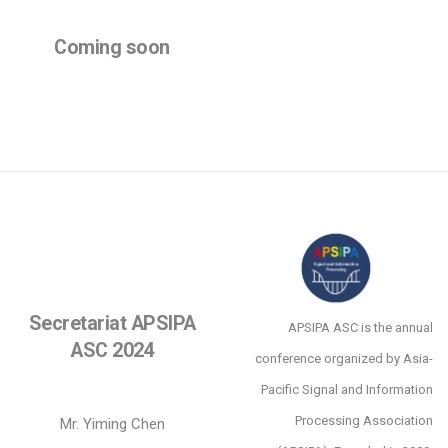
Coming soon
Secretariat APSIPA
APSIPA ASC is the annual
ASC 2024
conference organized by Asia-
Pacific Signal and Information
Processing Association
Mr. Yiming Chen