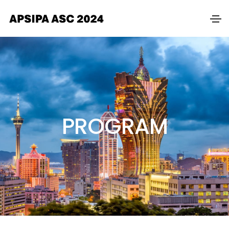
PROGRAM