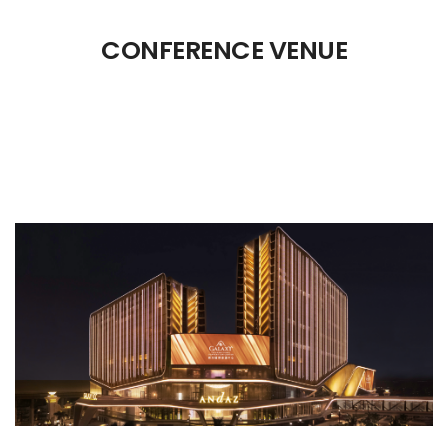
CONFERENCE VENUE