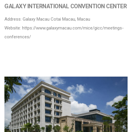
GALAXY INTERNATIONAL CONVENTION CENTER
Address: Galaxy Macau Cotai Macau, Macau
Website:
https://www.galaxymacau.com/mice/gicc/meetings-
conferences/