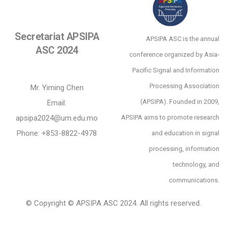
Secretariat APSIPA
APSIPA ASC is the annual
ASC 2024
conference organized by Asia-
Pacific Signal and Information
Processing Association
Mr. Yiming Chen
(APSIPA). Founded in 2009,
Email:
apsipa2024@um.edu.mo
APSIPA aims to promote research
Phone: +853-8822-4978
and education in signal
processing, information
technology, and
communications.
© Copyright © APSIPA ASC 2024. All rights reserved.