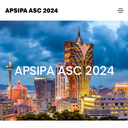
APSIPA ASC 2024