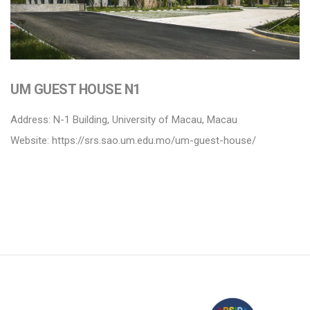
UM GUEST HOUSE N1
Address: N-1 Building, University of Macau, Macau
Website:
https://srs.sao.um.edu.mo/um-guest-house/