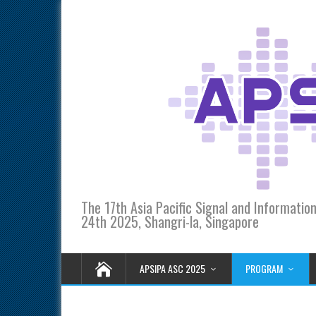
The 17th Asia Pacific Signal and Informati
24th 2025, Shangri-la, Singapore
APSIPA ASC 2025
PROGRAM