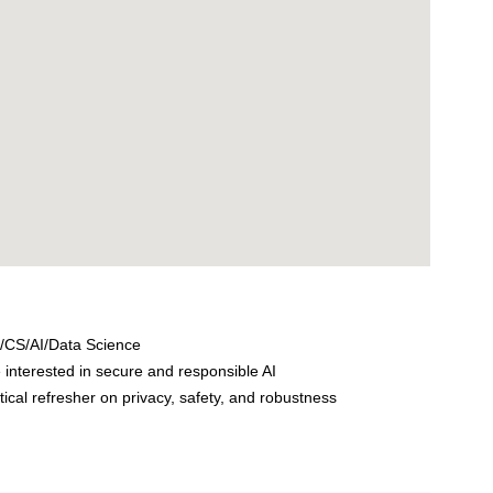
/CS/AI/Data Science
interested in secure and responsible AI
al refresher on privacy, safety, and robustness