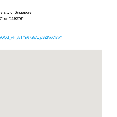
ersity of Singapore
7” or “119276”
rIK5QQd_vHfy5TYn67z5AvjpSZtVoCl7bY