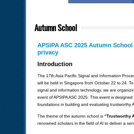
Autumn School
APSIPA ASC 2025 Autumn School – 
privacy
Introduction
The 17th Asia Pacific Signal and Information Pro
will be held in Singapore from October 22 to 24. T
signal and information technology, we are organizi
event of APSIPA ASC 2025. This event is designed 
foundations in building and evaluating trustworthy 
The theme of the autumn school is
“Trustworthy A
renowned scholars in the field of AI to deliver a seri