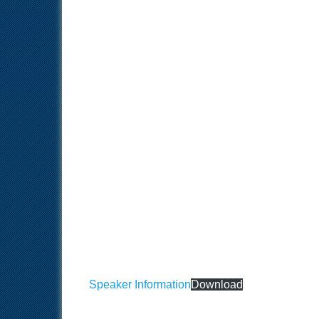
Speaker Information
Download