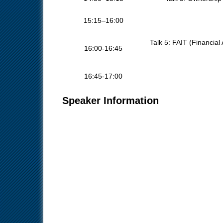
15:15–16:00
Talk 5: FAIT (Financial
16:00-16:45
16:45-17:00
Speaker Information