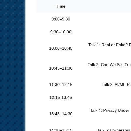
Time
9:00–9:30
9:30–10:00
Talk 1: Real or Fake? 
10:00–10:45
Talk 2: Can We Still T
10:45–11:30
11:30–12:15
Talk 3: AI/ML-P
12:15-13:45
Talk 4: Privacy Under
13:45–14:30
14:30–15:15
Talk 5: Ownership