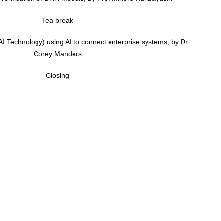
Tea break
 AI Technology) using AI to connect enterprise systems, by Dr
Corey Manders
Closing