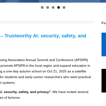
Fo
Trustworthy AI: security, safety, and
cessing Association Annual Summit and Conference (APSIPA)
o promote APSIPA in the local region and expand education in
ng a one-day autumn school on Oct 21, 2025 as a satellite
for students and early‑career researchers who want practical
AI systems.
I: security, safety, and privacy”.
We have invited several
es of lectures.