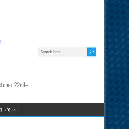
October 22nd–
L INFO