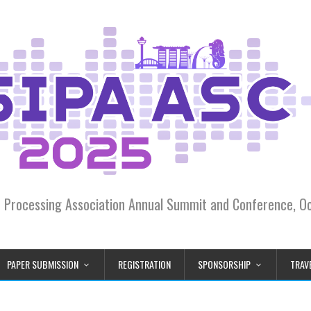
on Processing Association Annual Summit and Conference, 
PAPER SUBMISSION
REGISTRATION
SPONSORSHIP
TRAVE