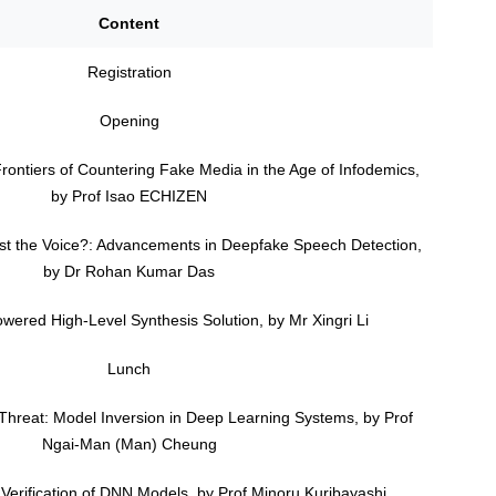
Content
Registration
Opening
Frontiers of Countering Fake Media in the Age of Infodemics,
by Prof Isao ECHIZEN
rust the Voice?: Advancements in Deepfake Speech Detection,
by Dr Rohan Kumar Das
owered High-Level Synthesis Solution, by Mr Xingri Li
Lunch
 Threat: Model Inversion in Deep Learning Systems, by Prof
Ngai-Man (Man) Cheung
 Verification of DNN Models, by Prof Minoru Kuribayashi