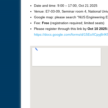
Date and time: 9:00 – 17:00, Oct 21 2025
Venue: E7-03-09, Seminar room 4, National Univ
Google map: please search “NUS Engineering E
Fee:
Free
(registration required; limited seats)
Please register through this link by
Oct 10 2025:
https://docs.google.com/forms/d/15EoXCpyj8