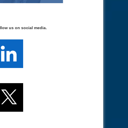
llow us on social media.