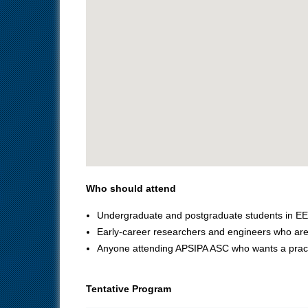
Who should attend
Undergraduate and postgraduate students in EE
Early‑career researchers and engineers who are 
Anyone attending APSIPA ASC who wants a practic
Tentative Program