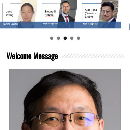
Welcome Message