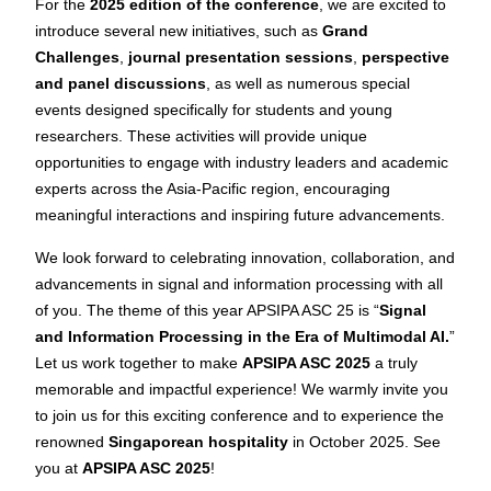
For the
2025 edition of the conference
, we are excited to
introduce several new initiatives, such as
Grand
Challenges
,
journal presentation sessions
,
perspective
and panel discussions
, as well as numerous special
events designed specifically for students and young
researchers. These activities will provide unique
opportunities to engage with industry leaders and academic
experts across the Asia-Pacific region, encouraging
meaningful interactions and inspiring future advancements.
We look forward to celebrating innovation, collaboration, and
advancements in signal and information processing with all
of you. The theme of this year APSIPA ASC 25 is “
Signal
and Information Processing in the Era of Multimodal AI.
”
Let us work together to make
APSIPA ASC 2025
a truly
memorable and impactful experience! We warmly invite you
to join us for this exciting conference and to experience the
renowned
Singaporean hospitality
in October 2025. See
you at
APSIPA ASC 2025
!