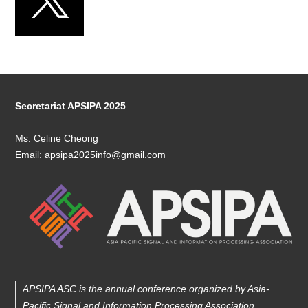
Secretariat APSIPA 2025
Ms. Celine Cheong
Email: apsipa2025info@gmail.com
APSIPA ASC is the annual conference organized by Asia-
Pacific Signal and Information Processing Association