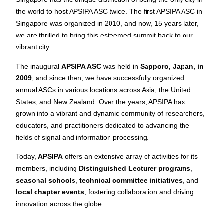
the world to host APSIPA ASC twice. The first APSIPA ASC in
Singapore was organized in 2010, and now, 15 years later,
we are thrilled to bring this esteemed summit back to our
vibrant city.
The inaugural
APSIPA ASC
was held in
Sapporo, Japan, in
2009
, and since then, we have successfully organized
annual ASCs in various locations across Asia, the United
States, and New Zealand. Over the years, APSIPA has
grown into a vibrant and dynamic community of researchers,
educators, and practitioners dedicated to advancing the
fields of signal and information processing.
Today,
APSIPA
offers an extensive array of activities for its
members, including
Distinguished Lecturer programs
,
seasonal schools
,
technical committee initiatives
, and
local chapter events
, fostering collaboration and driving
innovation across the globe.