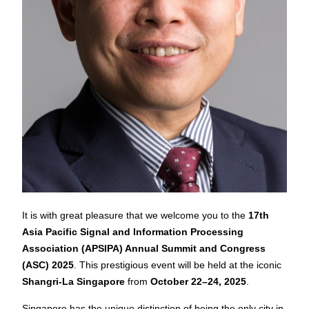
It is with great pleasure that we welcome you to the
17th
Asia Pacific Signal and Information Processing
Association (APSIPA) Annual Summit and Congress
(ASC) 2025
. This prestigious event will be held at the iconic
Shangri-La Singapore
from
October 22–24, 2025
.
Singapore has the unique distinction of being the only city in