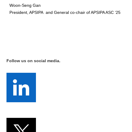
Woon-Seng Gan
President, APSIPA and General co-chair of APSIPA ASC ‘25
Follow us on social media.