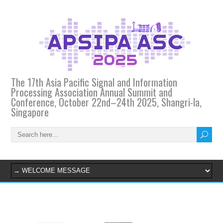
The 17th Asia Pacific Signal and Information
Processing Association Annual Summit and
Conference, October 22nd–24th 2025, Shangri-la,
Singapore