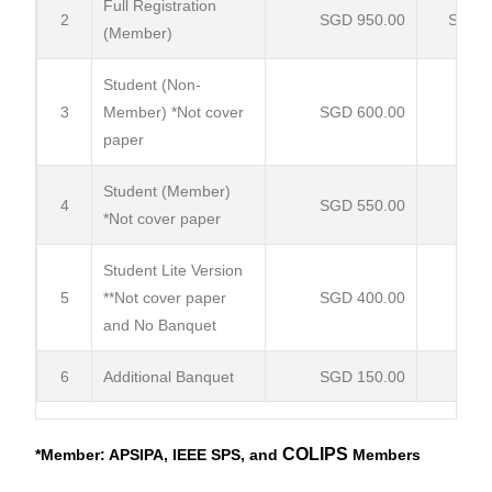
Full Registration
2
SGD 950.00
SGD 1
(Member)
Student (Non-
3
SGD 600.00
SGD
Member) *Not cover
paper
Student (Member)
4
SGD 550.00
SGD
*Not cover paper
Student Lite Version
5
SGD 400.00
SGD
**Not cover paper
and No Banquet
6
Additional Banquet
SGD 150.00
SGD
COLIPS
*Member: APSIPA, IEEE SPS, and
Members