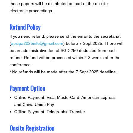
these papers will be distributed as part of the on-site
electronic proceedings.
Refund Policy
If you need refund, please send the email to the secretariat
(
apsipa2025info@gmail.com
) before
7 Sept 2025
. There will
be an administrative fee of SGD 250 deducted from each
refund. Refund will be processed within 2-3 weeks after the
conference.
* No refunds will be made after the
7 Sept 2025
deadline.
Payment Option
Online Payment: Visa, MasterCard, American Express,
and China Union Pay
Offline Payment: Telegraphic Transfer
Onsite Registration