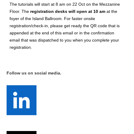
The tutorials will start at 8 am on 22 Oct on the Mezzanine
Floor. The
registration desks will open at 10 am
at the
foyer of the Island Ballroom. For faster onsite
registration/check-in, please get ready the QR code that is
appended at the end of this email or in the confirmation
email that was dispatched to you when you complete your
registration.
Follow us on social media.