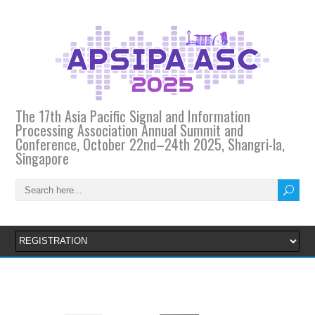
The 17th Asia Pacific Signal and Information
Processing Association Annual Summit and
Conference, October 22nd–24th 2025, Shangri-la,
Singapore