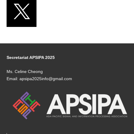
Secretariat APSIPA 2025
Ms. Celine Cheong
Email: apsipa2025info@gmail.com