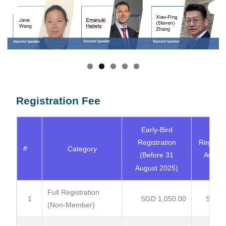
Registration Fee
Early-Bird
Regu
Registration
Registra
#
Category
(Before 31
Aug - 
August 2025)
20
Full Registration
1
SGD 1,050.00
SGD 1
(Non-Member)