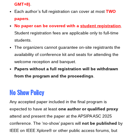
GMT+8)
.
Each author’s full registration can cover at most
TWO
papers
.
No paper can be covered with a
student registration
.
Student registration fees are applicable only to full-time
students.
The organizers cannot guarantee on-site registrants the
availability of conference kit and seats for attending the
welcome reception and banquet.
Papers without a full registration will be withdrawn
from the program and the proceedings
.
No Show Policy
Any accepted paper included in the final program is
expected to have at least
one author or qualified proxy
attend and present the paper at the APSIPA ASC 2025
conference. The ‘no-show’ papers will
not be published
by
IEEE on IEEE Xplore® or other public access forums, but