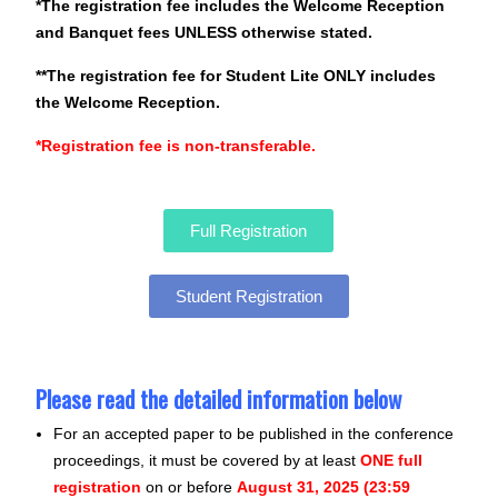
*The registration fee includes the Welcome Reception
and Banquet fees UNLESS otherwise stated.
**The registration fee for Student Lite ONLY includes
the Welcome Reception.
*Registration fee is non-transferable.
Full Registration
Student Registration
Please read the detailed information below
For an accepted paper to be published in the conference
proceedings, it must be covered by at least
ONE full
registration
on or before
August 31, 2025 (23:59