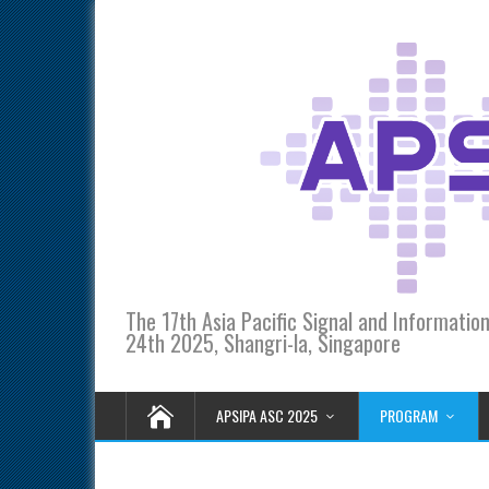
The 17th Asia Pacific Signal and Informati
24th 2025, Shangri-la, Singapore
APSIPA ASC 2025
PROGRAM