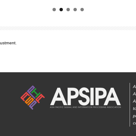
justment.
A
A
A
t
p
c