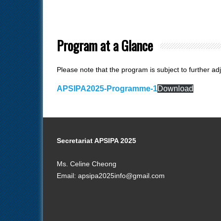
Program at a Glance
Please note that the program is subject to further ad
APSIPA2025-Programme-1
Download
Secretariat APSIPA 2025
Ms. Celine Cheong
Email: apsipa2025info@gmail.com