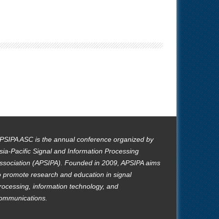
PSIPA ASC is the annual conference organized by
sia-Pacific Signal and Information Processing
ssociation (APSIPA). Founded in 2009, APSIPA aims
o promote research and education in signal
rocessing, information technology, and
ommunications.