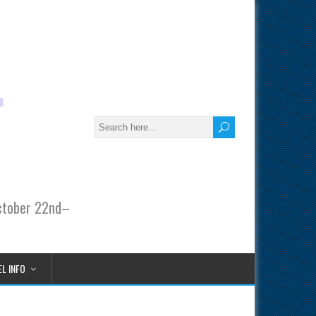
October 22nd–
L INFO