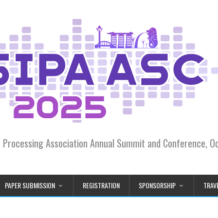
on Processing Association Annual Summit and Conference, 
PAPER SUBMISSION
REGISTRATION
SPONSORSHIP
TRAVE