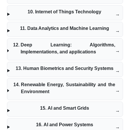
Internet of Things Technology
Data Analytics and Machine Learning
Deep Learning: Algorithms,
Implementations, and applications
Human Biometrics and Security Systems
Renewable Energy, Sustainability and the
Environment
AI and Smart Grids
AI and Power Systems