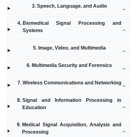
Speech, Language, and Audio
Biomedical Signal Processing and
Systems
Image, Video, and Multimedia
Multimedia Security and Forensics
Wireless Communications and Networking
Signal and Information Processing in
Education
Medical Signal Acquisition, Analysis and
Processing