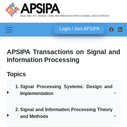
Login / Join APSIPA
APSIPA Transactions on Signal and
Information Processing
Topics
Signal Processing Systems: Design and
Implementation
Signal and Information Processing Theory
and Methods