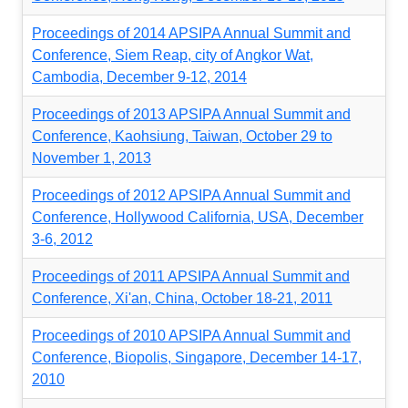
Proceedings of 2014 APSIPA Annual Summit and
Conference, Siem Reap, city of Angkor Wat,
Cambodia, December 9-12, 2014
Proceedings of 2013 APSIPA Annual Summit and
Conference, Kaohsiung, Taiwan, October 29 to
November 1, 2013
Proceedings of 2012 APSIPA Annual Summit and
Conference, Hollywood California, USA, December
3-6, 2012
Proceedings of 2011 APSIPA Annual Summit and
Conference, Xi'an, China, October 18-21, 2011
Proceedings of 2010 APSIPA Annual Summit and
Conference, Biopolis, Singapore, December 14-17,
2010