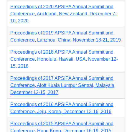
Proceedings of 2020 APSIPA Annual Summit and
Conference, Auckland, New Zealand, December 7-
10, 2020
Proceedings of 2019 APSIPA Annual Summit and
Conference, Lanzhou, China, November 18-21, 2019
Proceedings of 2018 APSIPA Annual Summit and
Conference, Honolulu, Hawaii, USA, November 12-
15, 2018
Proceedings of 2017 APSIPA Annual Summit and
Conference, Aloft Kuala Lumpur Sentral, Malaysia,
December 12-15, 2017
Proceedings of 2016 APSIPA Annual Summit and
Conference, Jeju, Korea, December 13-16, 2016
Proceedings of 2015 APSIPA Annual Summit and
Conference, Hong Kong, December 16-19, 2015