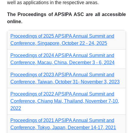
well as applications in the respective areas.
The Proceedings of APSIPA ASC are all accessible
online.
Proceedings of 2025 APSIPA Annual Summit and
Conference, Singapore, October 22 - 24, 2025
Proceedings of 2024 APSIPA Annual Summit and
Conference, Macau, China, December 3 - 6, 2024
Proceedings of 2023 APSIPA Annual Summit and
Conference, Taiwan, October 31- November 3, 2023
Proceedings of 2022 APSIPA Annual Summit and
Conference, Chiang Mai, Thailand, November 7-10,
2022
Proceedings of 2021 APSIPA Annual Summit and
Conference, Tokyo, Japan, December 14-17, 2021