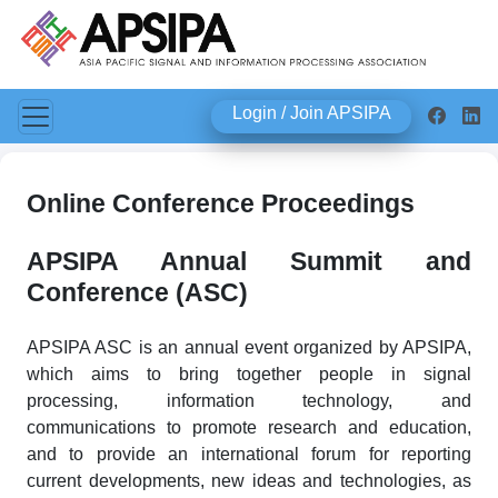
Login / Join APSIPA
Online Conference Proceedings
APSIPA Annual Summit and
Conference (ASC)
APSIPA ASC is an annual event organized by APSIPA,
which aims to bring together people in signal
processing, information technology, and
communications to promote research and education,
and to provide an international forum for reporting
current developments, new ideas and technologies, as