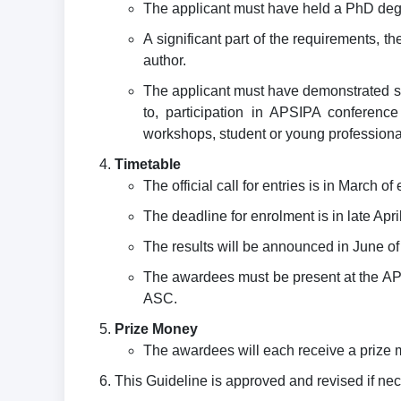
The applicant must have held a PhD degr
A significant part of the requirements,
author.
The applicant must have demonstrated sus
to, participation in APSIPA conference 
workshops, student or young professional a
Timetable
The official call for entries is in March o
The deadline for enrolment is in late Apri
The results will be announced in June of
The awardees must be present at the APSI
ASC.
Prize Money
The awardees will each receive a prize 
This Guideline is approved and revised if ne