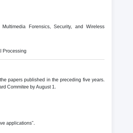
Multimedia Forensics, Security, and Wireless
al Processing
e papers published in the preceding five years.
ward Commitee by August 1.
ve applications".