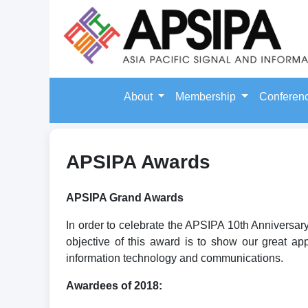
About
Membership
Conferen
APSIPA Awards
APSIPA Grand Awards
In order to celebrate the APSIPA 10th Anniversa
objective of this award is to show our great ap
information technology and communications.
Awardees of 2018: