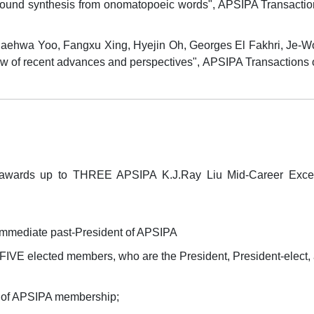
und synthesis from onomatopoeic words", APSIPA Transactions
haehwa Yoo, Fangxu Xing, Hyejin Oh, Georges El Fakhri, Je-W
w of recent advances and perspectives", APSIPA Transactions o
wards up to THREE APSIPA K.J.Ray Liu Mid-Career Excell
immediate past-President of APSIPA
VE elected members, who are the President, President-elect,
rs of APSIPA membership;