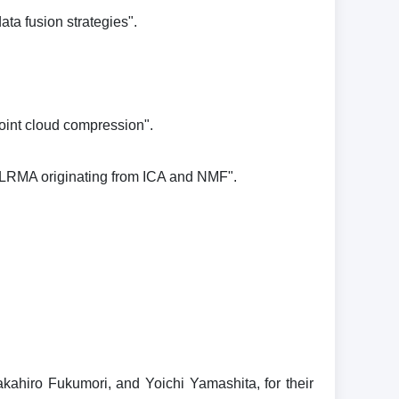
ta fusion strategies".
point cloud compression".
o ILRMA originating from ICA and NMF".
hiro Fukumori, and Yoichi Yamashita, for their