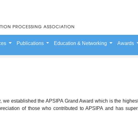
ces
Publications
Education & Networking
Awards
ry, we established the APSIPA Grand Award which is the highes
preciation of those who contributed to APSIPA and has superio