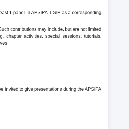
 least 1 paper in APSIPA T-SIP as a corresponding
uch contributions may include, but are not limited
chapter activities, special sessions, tutorials,
ives
be invited to give presentations during the APSIPA