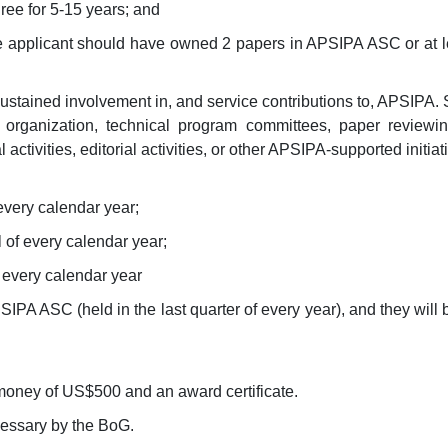
ee for 5-15 years; and
 the applicant should have owned 2 papers in APSIPA ASC or at
tained involvement in, and service contributions to, APSIPA. S
organization, technical program committees, paper reviewing, 
ctivities, editorial activities, or other APSIPA-supported initiat
f every calendar year;
l of every calendar year;
 every calendar year
PA ASC (held in the last quarter of every year), and they will 
money of US$500 and an award certificate.
cessary by the BoG.