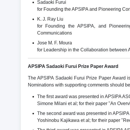
Sadaoki Furui
for Founding the APSIPA and Pioneering Con
K. J. Ray Liu
for Founding the APSIPA, and Pioneering
Communications
Jose M. F. Moura
for Leadership in the Collaboration between
APSIPA Sadaoki Furui Prize Paper Award
The APSIPA Sadaoki Furui Prize Paper Award is 
Nominations with supporting comments should be s
The first award was presented in APSIPA AS
Simone Milani et al; for their paper "An Over
The second award was presented in APSIPA
Yoshinobu Kajikawa et al; for their paper "Re