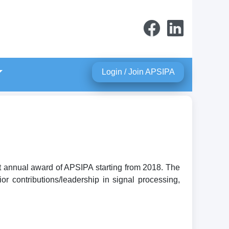
Login / Join APSIPA
t annual award of APSIPA starting from 2018. The
r contributions/leadership in signal processing,