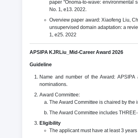
paper “Onoma-to-wave: environmental so
No. 1, e13. 2022.
Overview paper award: Xiaofeng Liu, C
unsupervised domain adaptation: a revie
1, e25. 2022
APSIPA KJRLiu_Mid-Career Award 2026
Guideline
Name and number of the Award: APSIPA a
nominations.
Award Committee:
The Award Committee is chaired by the 
The Award Committee includes THREE-FI
Eligibility
The applicant must have at least 3 yea