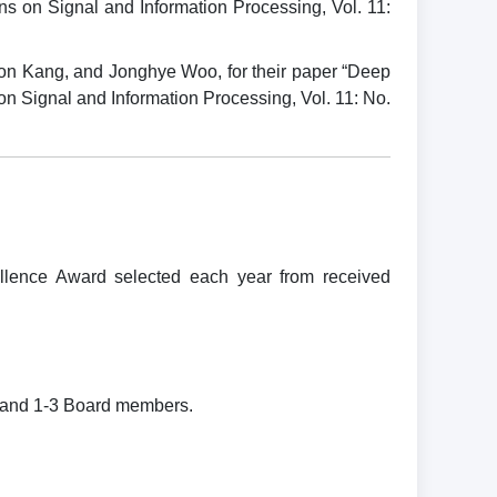
 on Signal and Information Processing, Vol. 11:
on Kang, and Jonghye Woo, for their paper “Deep
n Signal and Information Processing, Vol. 11: No.
ence Award selected each year from received
 and 1-3 Board members.