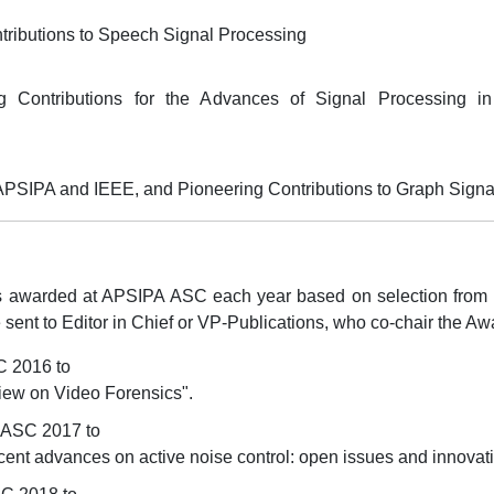
tributions to Speech Signal Processing
 Contributions for the Advances of Signal Processing in 
 APSIPA and IEEE, and Pioneering Contributions to Graph Sign
awarded at APSIPA ASC each year based on selection from th
ent to Editor in Chief or VP-Publications, who co-chair the A
C 2016 to
view on Video Forensics".
 ASC 2017 to
cent advances on active noise control: open issues and innovati