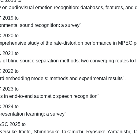
SC 2018 to
 on audiovisual emotion recognition: databases, features, and da
 2019 to
onmental sound recognition: a survey".
 2020 to
comprehensive study of the rate-distortion performance in MPEG 
 2021 to
iew of blind source separation methods: two converging routes t
 2022 to
word embedding models: methods and experimental results".
 2023 to
ces in end-to-end automatic speech recognition".
 2024 to
resentation learning: a survey".
ASC 2025 to
eisuke Imoto, Shinnosuke Takamichi, Ryosuke Yamanishi, Taka