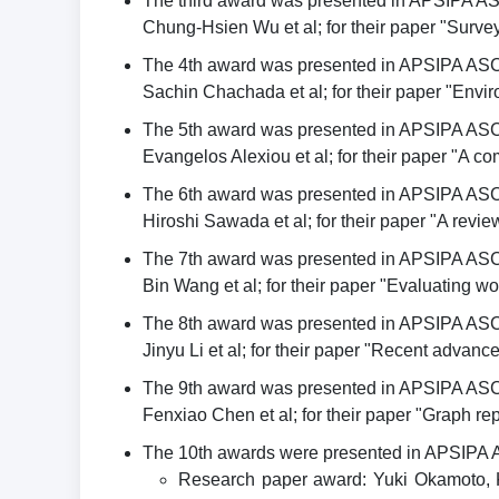
The third award was presented in APSIPA A
Chung-Hsien Wu et al; for their paper "Survey
The 4th award was presented in APSIPA ASC
Sachin Chachada et al; for their paper "Envir
The 5th award was presented in APSIPA ASC
Evangelos Alexiou et al; for their paper "A 
The 6th award was presented in APSIPA ASC
Hiroshi Sawada et al; for their paper "A rev
The 7th award was presented in APSIPA ASC
Bin Wang et al; for their paper "Evaluating 
The 8th award was presented in APSIPA ASC
Jinyu Li et al; for their paper "Recent advan
The 9th award was presented in APSIPA ASC
Fenxiao Chen et al; for their paper "Graph rep
The 10th awards were presented in APSIPA 
Research paper award: Yuki Okamoto, K