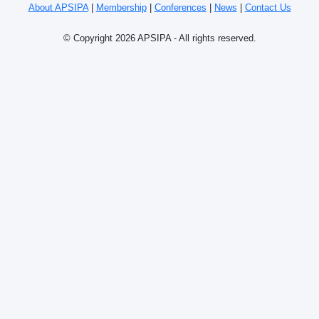
About APSIPA
|
Membership
|
Conferences
|
News
|
Contact Us
© Copyright 2026 APSIPA - All rights reserved.