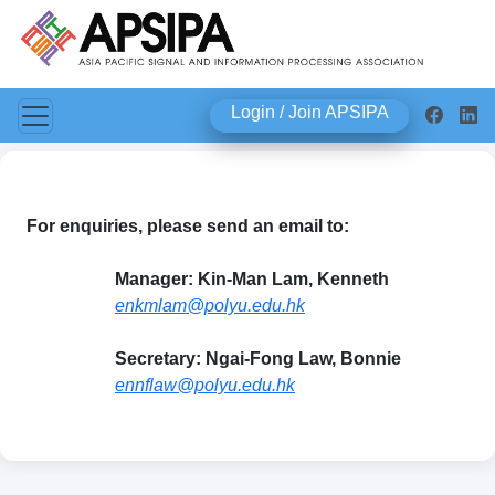
Login / Join APSIPA
For enquiries, please send an email to:
Manager: Kin-Man Lam, Kenneth
enkmlam@polyu.edu.hk
Secretary: Ngai-Fong Law, Bonnie
ennflaw@polyu.edu.hk