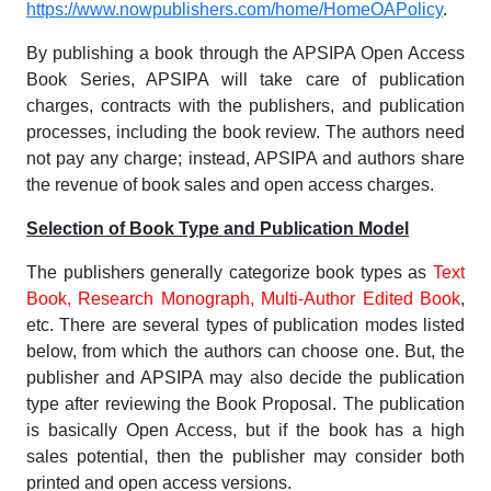
https://www.nowpublishers.com/home/HomeOAPolicy
.
By publishing a book through the APSIPA Open Access
Book Series, APSIPA will take care of publication
charges, contracts with the publishers, and publication
processes, including the book review. The authors need
not pay any charge; instead, APSIPA and authors share
the revenue of book sales and open access charges.
Selection of Book Type and Publication Model
The publishers generally categorize book types as
Text
Book, Research Monograph, Multi-Author Edited Book
,
etc. There are several types of publication modes listed
below, from which the authors can choose one. But, the
publisher and APSIPA may also decide the publication
type after reviewing the Book Proposal. The publication
is basically Open Access, but if the book has a high
sales potential, then the publisher may consider both
printed and open access versions.