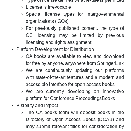
Type of license defines what re-use is permitted
License is irrevocable
Special license types for intergovernmental
organizations (IGOs)
For previously published content, the type of
CC licensing may be limited by previous
licensing and rights assignment
Platform Development for Distribution
OA books are available to view and download
for free by anyone, anywhere from SpringerLink
We are continuously updating our platforms
with state-of-the-art features and a modern and
accessible interface for open access books
We are currently developing an innovative
platform for Conference ProceedingsBooks
Visibility and Impact
The OA books team will deposit books in the
Directory of Open Access Books (DOAB) and
may submit relevant titles for consideration by