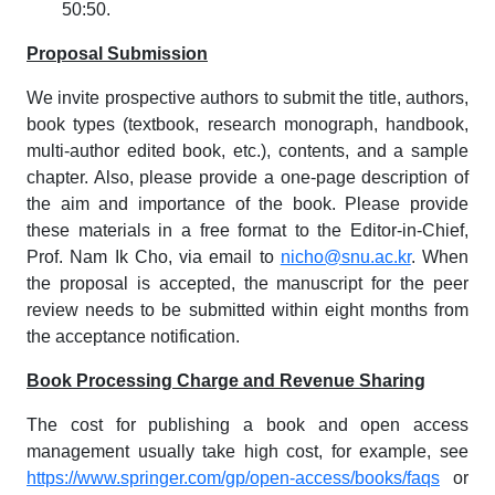
50:50.
Proposal Submission
We invite prospective authors to submit the title, authors,
book types (textbook, research monograph, handbook,
multi-author edited book, etc.), contents, and a sample
chapter. Also, please provide a one-page description of
the aim and importance of the book. Please provide
these materials in a free format to the Editor-in-Chief,
Prof. Nam Ik Cho, via email to
nicho@snu.ac.kr
. When
the proposal is accepted, the manuscript for the peer
review needs to be submitted within eight months from
the acceptance notification.
Book Processing Charge and Revenue Sharing
The cost for publishing a book and open access
management usually take high cost, for example, see
https://www.springer.com/gp/open-access/books/faqs
or