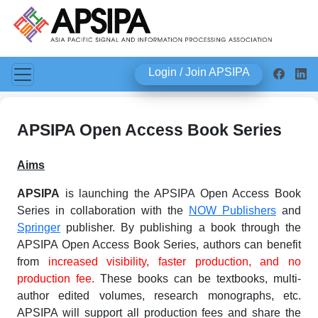
Login / Join APSIPA
APSIPA Open Access Book Series
Aims
APSIPA
is launching the APSIPA Open Access Book
Series in collaboration with the
NOW Publishers
and
Springer
publisher. By publishing a book through the
APSIPA Open Access Book Series, authors can benefit
from
increased visibility, faster production, and no
production fee.
These books can be textbooks, multi-
author edited volumes, research monographs, etc.
APSIPA will support all production fees and share the