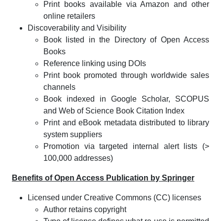
Print books available via Amazon and other
online retailers
Discoverability and Visibility
Book listed in the Directory of Open Access
Books
Reference linking using DOIs
Print book promoted through worldwide sales
channels
Book indexed in Google Scholar, SCOPUS
and Web of Science Book Citation Index
Print and eBook metadata distributed to library
system suppliers
Promotion via targeted internal alert lists (>
100,000 addresses)
Benefits of Open Access Publication by Springer
Licensed under Creative Commons (CC) licenses
Author retains copyright