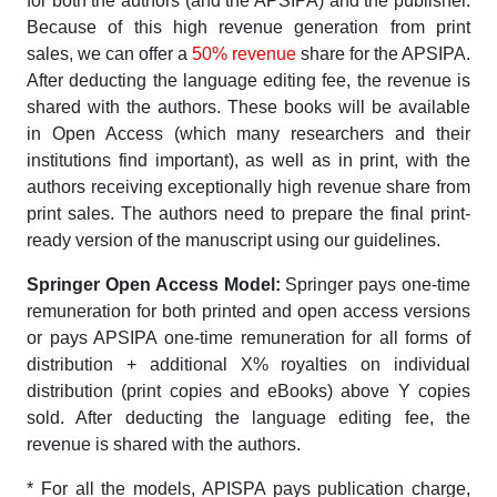
for both the authors (and the APSIPA) and the publisher.
Because of this high revenue generation from print
sales, we can offer a
50% revenue
share for the APSIPA.
After deducting the language editing fee, the revenue is
shared with the authors. These books will be available
in Open Access (which many researchers and their
institutions find important), as well as in print, with the
authors receiving exceptionally high revenue share from
print sales. The authors need to prepare the final print-
ready version of the manuscript using our guidelines.
Springer Open Access Model:
Springer pays one-time
remuneration for both printed and open access versions
or pays APSIPA one-time remuneration for all forms of
distribution + additional X% royalties on individual
distribution (print copies and eBooks) above Y copies
sold. After deducting the language editing fee, the
revenue is shared with the authors.
* For all the models, APISPA pays publication charge,