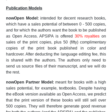
Publication Models
nowOpen Model:
intended for decent research books,
which have a sales potential of between 0 - 500 copies,
and for which the authors want the book to be published
as Open Access. APSIPA is offered
30% royalties
on
sales of the print copies, plus 50 (fifty) complimentary
copies of the print book published in color and
hardcover. After deducting the language editing fee, this
is shared with the authors. The authors only need to
send us source files of their manuscript, and we will do
the rest.
nowOpen Partner Model:
meant for books with a high
sales potential, for example, textbooks. Despite having
the eBook version available as Open Access, we predict
that the print version of these books will still sell over
500 copies. They will therefore generate good revenue