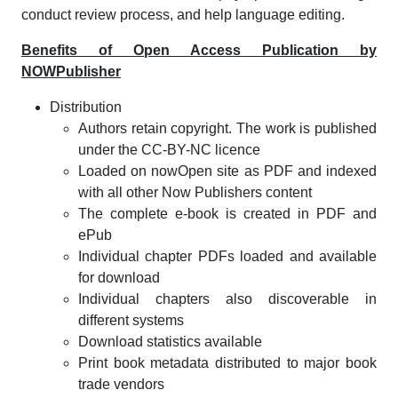
conduct review process, and help language editing.
Benefits of Open Access Publication by
NOWPublisher
Distribution
Authors retain copyright. The work is published
under the CC-BY-NC licence
Loaded on nowOpen site as PDF and indexed
with all other Now Publishers content
The complete e-book is created in PDF and
ePub
Individual chapter PDFs loaded and available
for download
Individual chapters also discoverable in
different systems
Download statistics available
Print book metadata distributed to major book
trade vendors