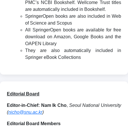
PMC’s NCBI Bookshelf. Wellcome Trust titles
are automatically included in Bookshelf.
SpringerOpen books are also included in Web
of Science and Scopus
All SpringerOpen books are available for free
download on Amazon, Google Books and the
OAPEN Library
They are also automatically included in
Springer eBook Collections
Editorial Board
Editor-in-Chief:
Nam Ik Cho
,
Seoul National University
(
nicho@snu.ac.kr
)
Editorial Board Members