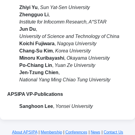
Zhiyi Yu
,
Sun Yat-Sen University
Zhengguo Li
,
Institute for Infocomm Research, A*STAR
Jun Du
,
University of Science and Technology of China
Koichi Fujiwara
,
Nagoya University
Chang-Su Kim
,
Korea University
Minoru Kuribayashi
,
Okayama University
Po-Chiang Lin
,
Yuan Ze University
Jen-Tzung Chien
,
National Yang Ming Chiao Tung University
APSIPA VP-Publications
Sanghoon Lee
,
Yonsei University
About APSIPA
|
Membership
|
Conferences
|
News
|
Contact Us