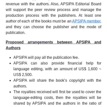
revenue with the authors. Also, APSIPA Editorial Board
will support the peer review process and manage the
production process with the publishers. At least one
author of each of the books must be an
APSIPA member
,
and they can choose the publisher and the mode of
publication.
Proposed arrangements between APSIPA and
Authors
APSIPA will pay all the publication fee.
APSIPA can also provide financial help for
language editing, with an amount of US$ 1,600 ~
US$ 2,500.
APSIPA will share the book’s copyright with the
authors.
The royalties received will first be used to cover the
language-editing costs, then the royalties will be
shared by APSIPA and the authors in the ratio of