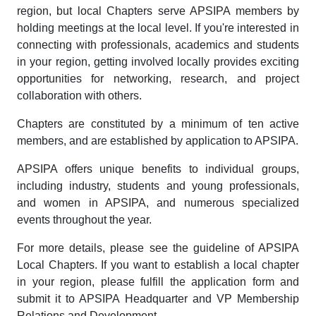
region, but local Chapters serve APSIPA members by
holding meetings at the local level. If you're interested in
connecting with professionals, academics and students
in your region, getting involved locally provides exciting
opportunities for networking, research, and project
collaboration with others.
Chapters are constituted by a minimum of ten active
members, and are established by application to APSIPA.
APSIPA offers unique benefits to individual groups,
including industry, students and young professionals,
and women in APSIPA, and numerous specialized
events throughout the year.
For more details, please see the guideline of APSIPA
Local Chapters. If you want to establish a local chapter
in your region, please fulfill the application form and
submit it to APSIPA Headquarter and VP Membership
Relations and Development.