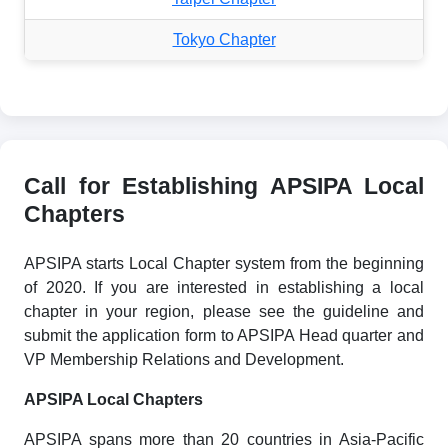
Tokyo Chapter
Call for Establishing APSIPA Local
Chapters
APSIPA starts Local Chapter system from the beginning
of 2020. If you are interested in establishing a local
chapter in your region, please see the guideline and
submit the application form to APSIPA Head quarter and
VP Membership Relations and Development.
APSIPA Local Chapters
APSIPA spans more than 20 countries in Asia-Pacific