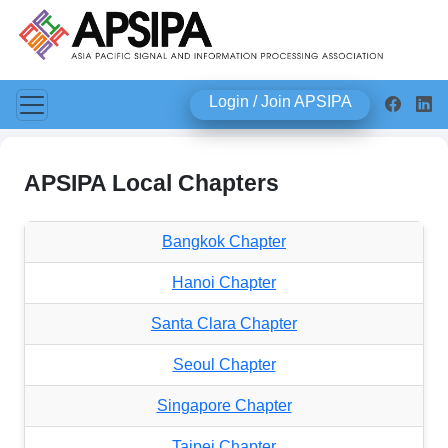
Login / Join APSIPA
APSIPA Local Chapters
Bangkok Chapter
Hanoi Chapter
Santa Clara Chapter
Seoul Chapter
Singapore Chapter
Taipei Chapter