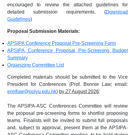
encouraged to review the attached guidelines for
detailed submission requirements. (
Download
Guidelines
)
Proposal Submission Materials:
APSIPA Conference Proposal Pre-Screening Form
APSIPA Conference Proposal Pre-Screening Budget
Summary
Organizing Committee List
Completed materials should be submitted to the Vice
President for Conferences (Prof. Bonnie Law; email:
ennflaw@polyu.edu.hk
)
by 27 August 2026
:
The APSIPA-ASC Conferences Committee will review
the proposal pre-screening forms to shortlist proposing
teams. Finalists will be invited to submit full proposals
and, subject to approval, present them at the APSIPA-
ASC Conference Committee meeting, to be held during