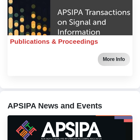
Publications & Proceedings
More Info
APSIPA News and Events