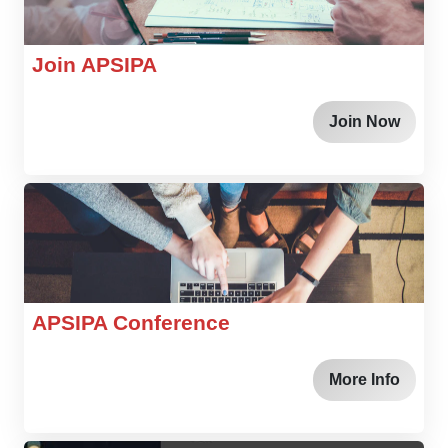
Join APSIPA
Join Now
APSIPA Conference
More Info