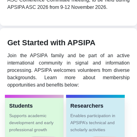
APSIPA ASC 2026 from 9-12 November 2026.
Get Started with APSIPA
Join the APSIPA family and be part of an active
international community in signal and information
processing. APSIPA welcomes volunteers from diverse
backgrounds. Learn more about membership
opportunities and benefits below:
Students
Researchers
Supports academic
Enables participation in
development and early
APSIPA’s technical and
professional growth
scholarly activities