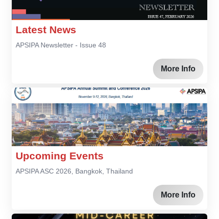
Latest News
APSIPA Newsletter - Issue 48
More Info
Upcoming Events
APSIPA ASC 2026, Bangkok, Thailand
More Info