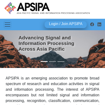
Login / Join APSIPA
Advancing Signal and
Information Processing
Across Asia Pacific
Previous
Next
APSIPA is an emerging association to promote broad
spectrum of research and education activities in signal
and information processing. The interest of APSIPA
encompasses but not limited signal and information
processing, recognition, classification, communication,