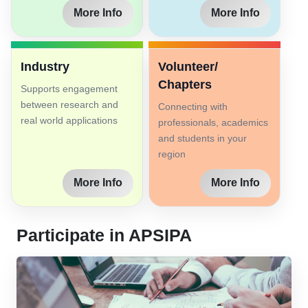
More Info
More Info
Industry
Volunteer/
Chapters
Supports engagement
between research and
Connecting with
real world applications
professionals, academics
and students in your
region
More Info
More Info
Participate in APSIPA