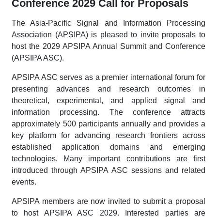
Conference 2029 Call for Proposals
The Asia-Pacific Signal and Information Processing
Association (APSIPA) is pleased to invite proposals to
host the 2029 APSIPA Annual Summit and Conference
(APSIPA ASC).
APSIPA ASC serves as a premier international forum for
presenting advances and research outcomes in
theoretical, experimental, and applied signal and
information processing. The conference attracts
approximately 500 participants annually and provides a
key platform for advancing research frontiers across
established application domains and emerging
technologies. Many important contributions are first
introduced through APSIPA ASC sessions and related
events.
APSIPA members are now invited to submit a proposal
to host APSIPA ASC 2029. Interested parties are