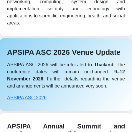
networking, computing, system design and
implementation, security, and technology with
applications to scientific, engineering, health, and social
areas.
APSIPA ASC 2026 Venue Update
APSIPA ASC 2026 will be relocated to
Thailand
. The
conference dates will remain unchanged:
9–12
November 2026
. Further details regarding the venue
and arrangements will be announced very soon.
APSIPA ASC 2026
APSIPA Annual Summit and