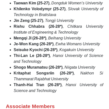
Taewan Kim (25-27)
,
Dongduk Women’s University
Khilenko Volodymyr (25-27)
,
Slovak University of
Technology in Bratislava
Jin Zeng (25-27)
,
Tongji University
Rishu Chhabra (26-28*)
,
Chitkara University
Institute of Engineering & Technology
Mengqi JI (26-28*)
,
Beihang University
Je-Won Kang (26-28*)
,
Ewha Womans University
Seisuke Kyochi (26-28*)
,
Kogakuin University
Thi-Lan Le (26-28*)
,
Hanoi University of Science
and Technology
Shogo Muramatsu (26-28*)
,
Niigata University
Kritaphat Songsriin (26-28*)
,
Nakhon Si
Thammarat Rajabhat University
Thanh-Hai Tran (26-28*)
,
Hanoi University of
Science and Technology
Associate Members