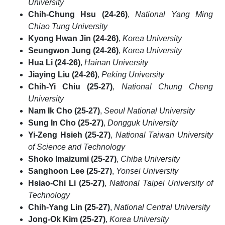
University
Chih-Chung Hsu (24-26)
,
National Yang Ming
Chiao Tung University
Kyong Hwan Jin (24-26)
,
Korea University
Seungwon Jung (24-26)
,
Korea University
Hua Li (24-26)
,
Hainan University
Jiaying Liu (24-26)
,
Peking University
Chih-Yi Chiu (25-27)
,
National Chung Cheng
University
Nam Ik Cho (25-27)
,
Seoul National University
Sung In Cho (25-27)
,
Dongguk University
Yi-Zeng Hsieh (25-27)
,
National Taiwan University
of Science and Technology
Shoko Imaizumi (25-27)
,
Chiba University
Sanghoon Lee (25-27)
,
Yonsei University
Hsiao-Chi Li (25-27)
,
National Taipei University of
Technology
Chih-Yang Lin (25-27)
,
National Central University
Jong-Ok Kim (25-27)
,
Korea University