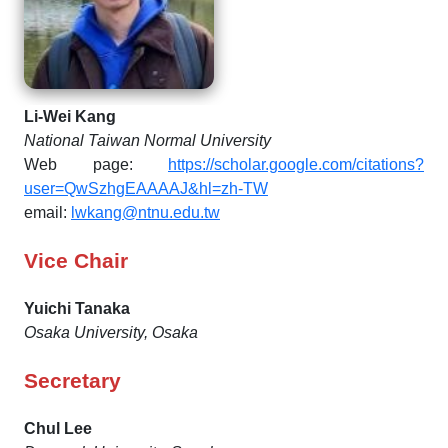
Li-Wei Kang
National Taiwan Normal University
Web page:
https://scholar.google.com/citations?
user=QwSzhgEAAAAJ&hl=zh-TW
email:
lwkang@ntnu.edu.tw
Vice Chair
Yuichi Tanaka
Osaka University, Osaka
Secretary
Chul Lee