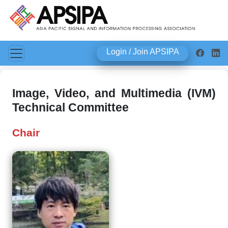
Login / Join APSIPA
Image, Video, and Multimedia (IVM)
Technical Committee
Chair