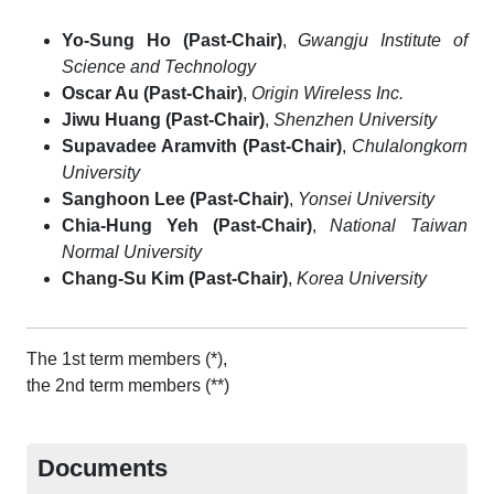
Yo-Sung Ho (Past-Chair)
,
Gwangju Institute of
Science and Technology
Oscar Au (Past-Chair)
,
Origin Wireless Inc.
Jiwu Huang (Past-Chair)
,
Shenzhen University
Supavadee Aramvith (Past-Chair)
,
Chulalongkorn
University
Sanghoon Lee (Past-Chair)
,
Yonsei University
Chia-Hung Yeh (Past-Chair)
,
National Taiwan
Normal University
Chang-Su Kim (Past-Chair)
,
Korea University
The 1st term members (*),
the 2nd term members (**)
Documents