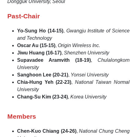
Dongguk University, Seoul
Past-Chair
Yo-Sung Ho (14-15)
,
Gwangju Institute of Science
and Technology
Oscar Au (15-15)
,
Origin Wireless Inc.
Jiwu Huang (16-17)
,
Shenzhen University
Supavadee Aramvith (18-19)
,
Chulalongkorn
University
Sanghoon Lee (20-21)
,
Yonsei University
Chia-Hung Yeh (22-23)
,
National Taiwan Normal
University
Chang-Su Kim (23-24)
,
Korea University
Members
Chen-Kuo Chiang (24-26)
,
National Chung Cheng