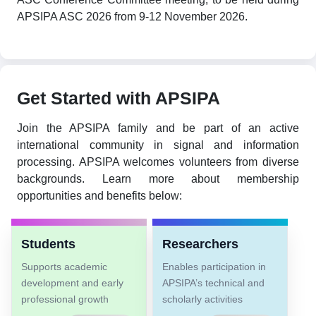
APSIPA ASC 2026 from 9-12 November 2026.
Get Started with APSIPA
Join the APSIPA family and be part of an active
international community in signal and information
processing. APSIPA welcomes volunteers from diverse
backgrounds. Learn more about membership
opportunities and benefits below:
Students
Researchers
Supports academic
Enables participation in
development and early
APSIPA’s technical and
professional growth
scholarly activities