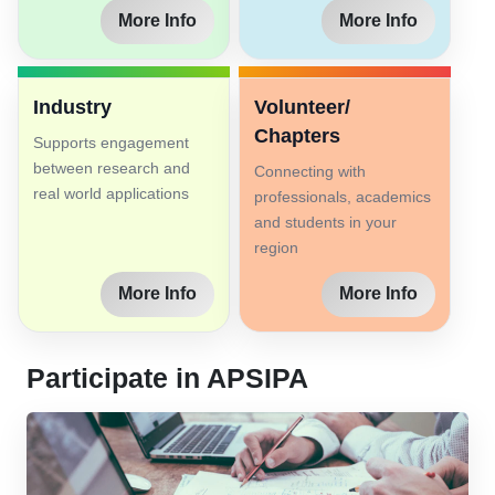
More Info
More Info
Industry
Volunteer/
Chapters
Supports engagement
between research and
Connecting with
real world applications
professionals, academics
and students in your
region
More Info
More Info
Participate in APSIPA