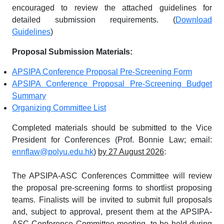
encouraged to review the attached guidelines for
detailed submission requirements. (
Download
Guidelines
)
Proposal Submission Materials:
APSIPA Conference Proposal Pre-Screening Form
APSIPA Conference Proposal Pre-Screening Budget
Summary
Organizing Committee List
Completed materials should be submitted to the Vice
President for Conferences (Prof. Bonnie Law; email:
ennflaw@polyu.edu.hk
)
by 27 August 2026
:
The APSIPA-ASC Conferences Committee will review
the proposal pre-screening forms to shortlist proposing
teams. Finalists will be invited to submit full proposals
and, subject to approval, present them at the APSIPA-
ASC Conference Committee meeting, to be held during