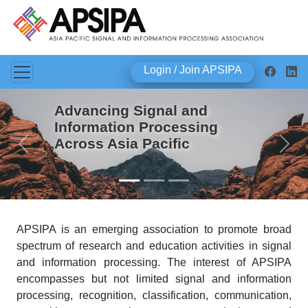
Login / Join APSIPA
Advancing Signal and
Information Processing
Across Asia Pacific
Previous
Next
APSIPA is an emerging association to promote broad
spectrum of research and education activities in signal
and information processing. The interest of APSIPA
encompasses but not limited signal and information
processing, recognition, classification, communication,