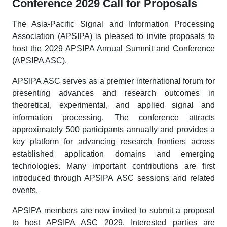
Conference 2029 Call for Proposals
The Asia-Pacific Signal and Information Processing
Association (APSIPA) is pleased to invite proposals to
host the 2029 APSIPA Annual Summit and Conference
(APSIPA ASC).
APSIPA ASC serves as a premier international forum for
presenting advances and research outcomes in
theoretical, experimental, and applied signal and
information processing. The conference attracts
approximately 500 participants annually and provides a
key platform for advancing research frontiers across
established application domains and emerging
technologies. Many important contributions are first
introduced through APSIPA ASC sessions and related
events.
APSIPA members are now invited to submit a proposal
to host APSIPA ASC 2029. Interested parties are