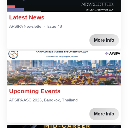
Latest News
APSIPA Newsletter - Issue 48
More Info
Upcoming Events
APSIPA ASC 2026, Bangkok, Thailand
More Info