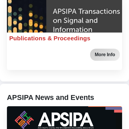
Publications & Proceedings
More Info
APSIPA News and Events