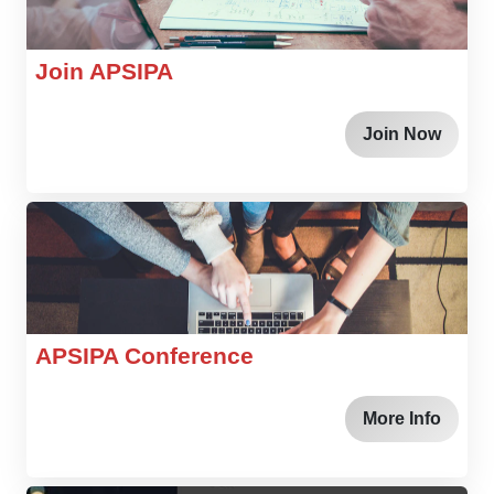
Join APSIPA
Join Now
APSIPA Conference
More Info