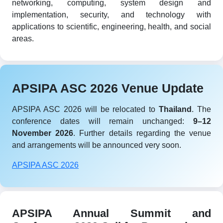
networking, computing, system design and
implementation, security, and technology with
applications to scientific, engineering, health, and social
areas.
APSIPA ASC 2026 Venue Update
APSIPA ASC 2026 will be relocated to
Thailand
. The
conference dates will remain unchanged:
9–12
November 2026
. Further details regarding the venue
and arrangements will be announced very soon.
APSIPA ASC 2026
APSIPA Annual Summit and