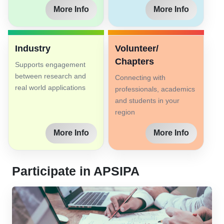
More Info
More Info
Industry
Volunteer/
Chapters
Supports engagement
between research and
Connecting with
real world applications
professionals, academics
and students in your
region
More Info
More Info
Participate in APSIPA