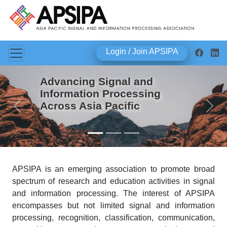
Login / Join APSIPA
Advancing Signal and
Information Processing
Across Asia Pacific
Previous
Next
APSIPA is an emerging association to promote broad
spectrum of research and education activities in signal
and information processing. The interest of APSIPA
encompasses but not limited signal and information
processing, recognition, classification, communication,