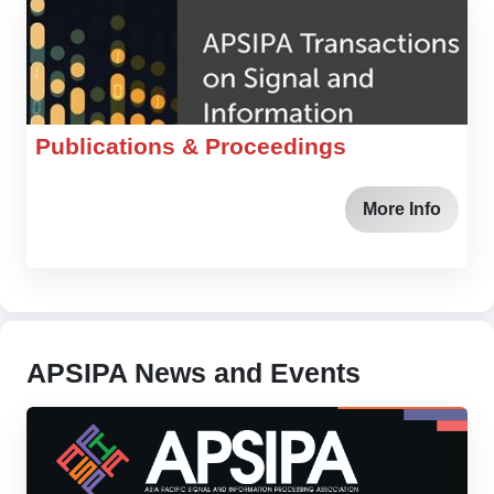
Publications & Proceedings
More Info
APSIPA News and Events