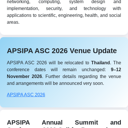
networking, computing, system design and
implementation, security, and technology with
applications to scientific, engineering, health, and social
areas.
APSIPA ASC 2026 Venue Update
APSIPA ASC 2026 will be relocated to
Thailand
. The
conference dates will remain unchanged:
9–12
November 2026
. Further details regarding the venue
and arrangements will be announced very soon.
APSIPA ASC 2026
APSIPA Annual Summit and