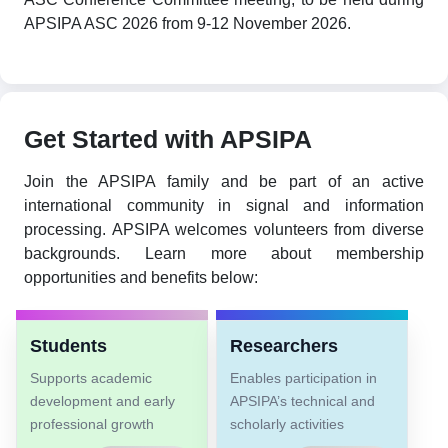
APSIPA ASC 2026 from 9-12 November 2026.
Get Started with APSIPA
Join the APSIPA family and be part of an active
international community in signal and information
processing. APSIPA welcomes volunteers from diverse
backgrounds. Learn more about membership
opportunities and benefits below:
Students
Researchers
Supports academic
Enables participation in
development and early
APSIPA’s technical and
professional growth
scholarly activities