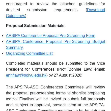
encouraged to review the attached guidelines for
detailed submission requirements. (
Download
Guidelines
)
Proposal Submission Materials:
APSIPA Conference Proposal Pre-Screening Form
APSIPA Conference Proposal Pre-Screening Budget
Summary
Organizing Committee List
Completed materials should be submitted to the Vice
President for Conferences (Prof. Bonnie Law; email:
ennflaw@polyu.edu.hk
)
by 27 August 2026
:
The APSIPA-ASC Conferences Committee will review
the proposal pre-screening forms to shortlist proposing
teams. Finalists will be invited to submit full proposals
and, subject to approval, present them at the APSIPA-
ASC Conference Committee meeting, to be held during