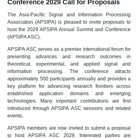
Conference 2029 Call for Proposals
The Asia-Pacific Signal and Information Processing
Association (APSIPA) is pleased to invite proposals to
host the 2029 APSIPA Annual Summit and Conference
(APSIPA ASC).
APSIPA ASC serves as a premier international forum for
presenting advances and research outcomes in
theoretical, experimental, and applied signal and
information processing. The conference attracts
approximately 500 participants annually and provides a
key platform for advancing research frontiers across
established application domains and emerging
technologies. Many important contributions are first
introduced through APSIPA ASC sessions and related
events.
APSIPA members are now invited to submit a proposal
to host APSIPA ASC 2029. Interested parties are