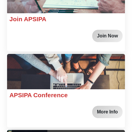
Join APSIPA
Join Now
APSIPA Conference
More Info