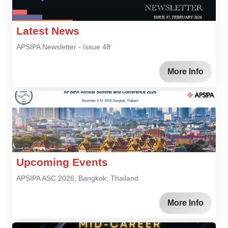
Latest News
APSIPA Newsletter - Issue 48
More Info
Upcoming Events
APSIPA ASC 2026, Bangkok, Thailand
More Info