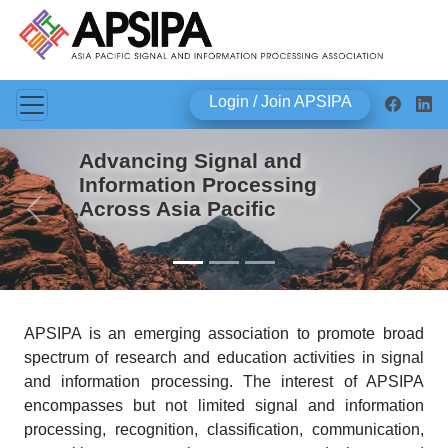
Login / Join APSIPA
Advancing Signal and
Information Processing
Across Asia Pacific
Previous
Next
APSIPA is an emerging association to promote broad
spectrum of research and education activities in signal
and information processing. The interest of APSIPA
encompasses but not limited signal and information
processing, recognition, classification, communication,