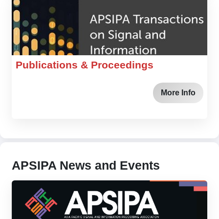
Publications & Proceedings
More Info
APSIPA News and Events