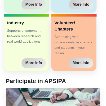
More Info
More Info
Industry
Volunteer/
Chapters
Supports engagement
between research and
Connecting with
real world applications
professionals, academics
and students in your
region
More Info
More Info
Participate in APSIPA