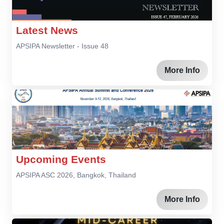
Latest News
APSIPA Newsletter - Issue 48
More Info
Upcoming Events
APSIPA ASC 2026, Bangkok, Thailand
More Info