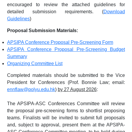
encouraged to review the attached guidelines for
detailed submission requirements. (
Download
Guidelines
)
Proposal Submission Materials:
APSIPA Conference Proposal Pre-Screening Form
APSIPA Conference Proposal Pre-Screening Budget
Summary
Organizing Committee List
Completed materials should be submitted to the Vice
President for Conferences (Prof. Bonnie Law; email:
ennflaw@polyu.edu.hk
)
by 27 August 2026
:
The APSIPA-ASC Conferences Committee will review
the proposal pre-screening forms to shortlist proposing
teams. Finalists will be invited to submit full proposals
and, subject to approval, present them at the APSIPA-
ASC Conference Committee meeting, to be held during