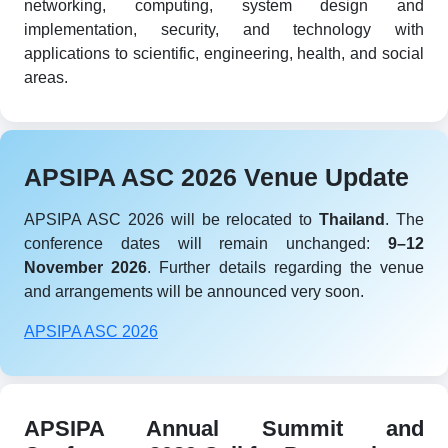
networking, computing, system design and
implementation, security, and technology with
applications to scientific, engineering, health, and social
areas.
APSIPA ASC 2026 Venue Update
APSIPA ASC 2026 will be relocated to
Thailand
. The
conference dates will remain unchanged:
9–12
November 2026
. Further details regarding the venue
and arrangements will be announced very soon.
APSIPA ASC 2026
APSIPA Annual Summit and