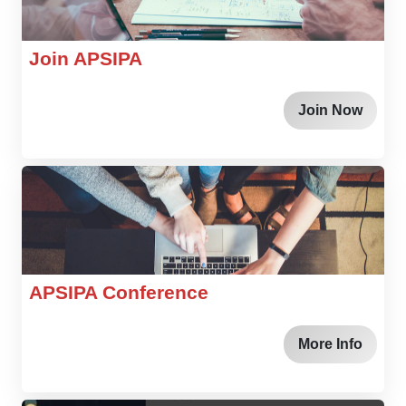
Join APSIPA
Join Now
APSIPA Conference
More Info