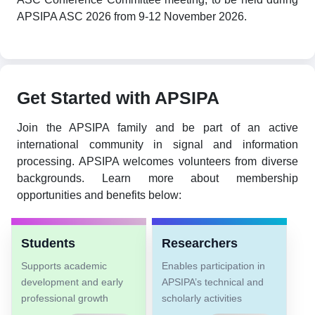
APSIPA ASC 2026 from 9-12 November 2026.
Get Started with APSIPA
Join the APSIPA family and be part of an active
international community in signal and information
processing. APSIPA welcomes volunteers from diverse
backgrounds. Learn more about membership
opportunities and benefits below:
Students
Researchers
Supports academic
Enables participation in
development and early
APSIPA’s technical and
professional growth
scholarly activities