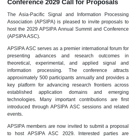
Conference 2029 Call for Proposals
The Asia-Pacific Signal and Information Processing
Association (APSIPA) is pleased to invite proposals to
host the 2029 APSIPA Annual Summit and Conference
(APSIPA ASC).
APSIPA ASC serves as a premier international forum for
presenting advances and research outcomes in
theoretical, experimental, and applied signal and
information processing. The conference attracts
approximately 500 participants annually and provides a
key platform for advancing research frontiers across
established application domains and emerging
technologies. Many important contributions are first
introduced through APSIPA ASC sessions and related
events.
APSIPA members are now invited to submit a proposal
to host APSIPA ASC 2029. Interested parties are