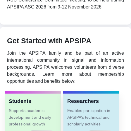
APSIPA ASC 2026 from 9-12 November 2026.
Get Started with APSIPA
Join the APSIPA family and be part of an active
international community in signal and information
processing. APSIPA welcomes volunteers from diverse
backgrounds. Learn more about membership
opportunities and benefits below:
Students
Researchers
Supports academic
Enables participation in
development and early
APSIPA’s technical and
professional growth
scholarly activities