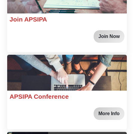
Join APSIPA
Join Now
APSIPA Conference
More Info