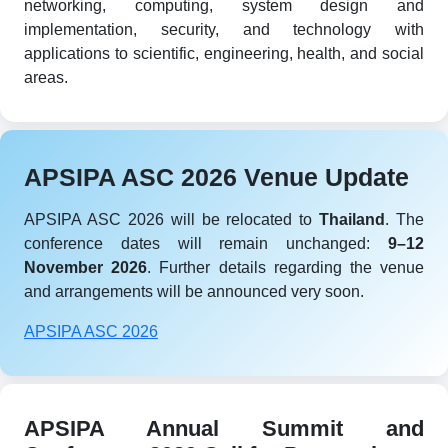
networking, computing, system design and
implementation, security, and technology with
applications to scientific, engineering, health, and social
areas.
APSIPA ASC 2026 Venue Update
APSIPA ASC 2026 will be relocated to
Thailand
. The
conference dates will remain unchanged:
9–12
November 2026
. Further details regarding the venue
and arrangements will be announced very soon.
APSIPA ASC 2026
APSIPA Annual Summit and