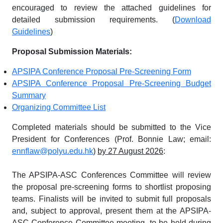
encouraged to review the attached guidelines for
detailed submission requirements. (
Download
Guidelines
)
Proposal Submission Materials:
APSIPA Conference Proposal Pre-Screening Form
APSIPA Conference Proposal Pre-Screening Budget
Summary
Organizing Committee List
Completed materials should be submitted to the Vice
President for Conferences (Prof. Bonnie Law; email:
ennflaw@polyu.edu.hk
)
by 27 August 2026
:
The APSIPA-ASC Conferences Committee will review
the proposal pre-screening forms to shortlist proposing
teams. Finalists will be invited to submit full proposals
and, subject to approval, present them at the APSIPA-
ASC Conference Committee meeting, to be held during