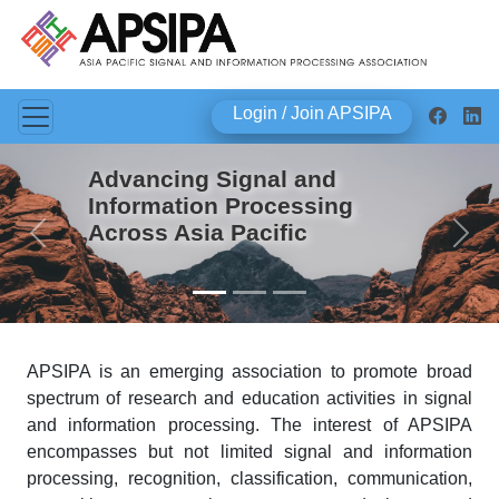
Login / Join APSIPA
Advancing Signal and
Information Processing
Across Asia Pacific
Previous
Next
APSIPA is an emerging association to promote broad
spectrum of research and education activities in signal
and information processing. The interest of APSIPA
encompasses but not limited signal and information
processing, recognition, classification, communication,