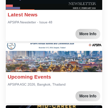
Latest News
APSIPA Newsletter - Issue 48
More Info
Upcoming Events
APSIPA ASC 2026, Bangkok, Thailand
More Info