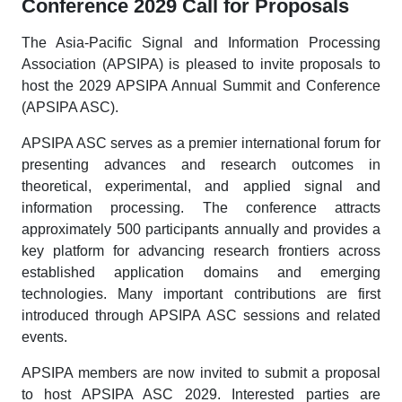
Conference 2029 Call for Proposals
The Asia-Pacific Signal and Information Processing
Association (APSIPA) is pleased to invite proposals to
host the 2029 APSIPA Annual Summit and Conference
(APSIPA ASC).
APSIPA ASC serves as a premier international forum for
presenting advances and research outcomes in
theoretical, experimental, and applied signal and
information processing. The conference attracts
approximately 500 participants annually and provides a
key platform for advancing research frontiers across
established application domains and emerging
technologies. Many important contributions are first
introduced through APSIPA ASC sessions and related
events.
APSIPA members are now invited to submit a proposal
to host APSIPA ASC 2029. Interested parties are