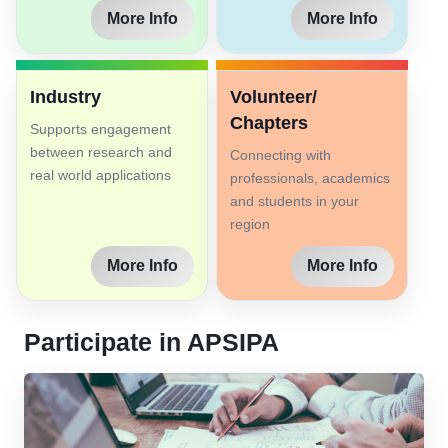
More Info
More Info
Industry
Volunteer/
Chapters
Supports engagement
between research and
Connecting with
real world applications
professionals, academics
and students in your
region
More Info
More Info
Participate in APSIPA