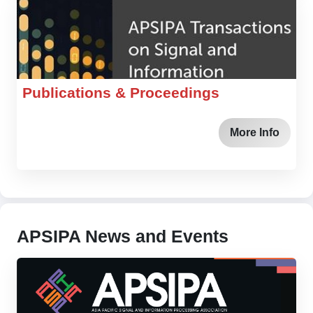
Publications & Proceedings
More Info
APSIPA News and Events