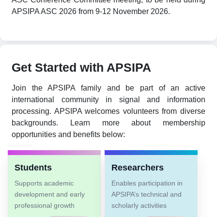
APSIPA ASC 2026 from 9-12 November 2026.
Get Started with APSIPA
Join the APSIPA family and be part of an active
international community in signal and information
processing. APSIPA welcomes volunteers from diverse
backgrounds. Learn more about membership
opportunities and benefits below:
Students
Researchers
Supports academic
Enables participation in
development and early
APSIPA’s technical and
professional growth
scholarly activities