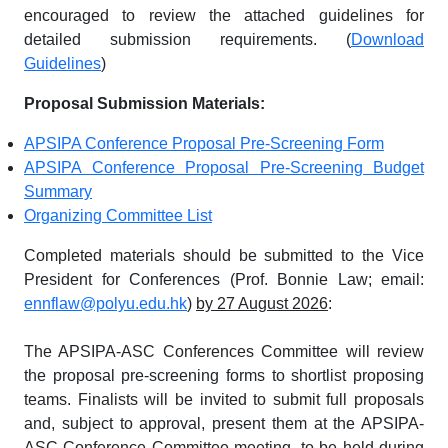
encouraged to review the attached guidelines for
detailed submission requirements. (
Download
Guidelines
)
Proposal Submission Materials:
APSIPA Conference Proposal Pre-Screening Form
APSIPA Conference Proposal Pre-Screening Budget
Summary
Organizing Committee List
Completed materials should be submitted to the Vice
President for Conferences (Prof. Bonnie Law; email:
ennflaw@polyu.edu.hk
)
by 27 August 2026
:
The APSIPA-ASC Conferences Committee will review
the proposal pre-screening forms to shortlist proposing
teams. Finalists will be invited to submit full proposals
and, subject to approval, present them at the APSIPA-
ASC Conference Committee meeting, to be held during