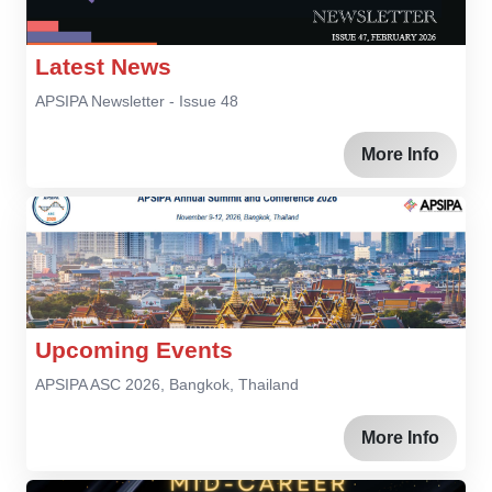
Latest News
APSIPA Newsletter - Issue 48
More Info
Upcoming Events
APSIPA ASC 2026, Bangkok, Thailand
More Info