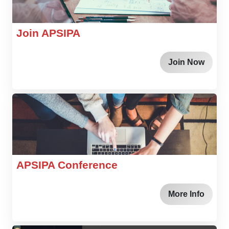
Join APSIPA
Join Now
APSIPA Conference
More Info