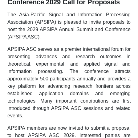
Conference 2029 Call for Proposals
The Asia-Pacific Signal and Information Processing
Association (APSIPA) is pleased to invite proposals to
host the 2029 APSIPA Annual Summit and Conference
(APSIPA ASC).
APSIPA ASC serves as a premier international forum for
presenting advances and research outcomes in
theoretical, experimental, and applied signal and
information processing. The conference attracts
approximately 500 participants annually and provides a
key platform for advancing research frontiers across
established application domains and emerging
technologies. Many important contributions are first
introduced through APSIPA ASC sessions and related
events.
APSIPA members are now invited to submit a proposal
to host APSIPA ASC 2029. Interested parties are