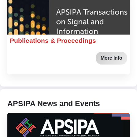
Publications & Proceedings
More Info
APSIPA News and Events