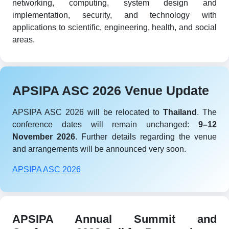
networking, computing, system design and
implementation, security, and technology with
applications to scientific, engineering, health, and social
areas.
APSIPA ASC 2026 Venue Update
APSIPA ASC 2026 will be relocated to
Thailand
. The
conference dates will remain unchanged:
9–12
November 2026
. Further details regarding the venue
and arrangements will be announced very soon.
APSIPA ASC 2026
APSIPA Annual Summit and