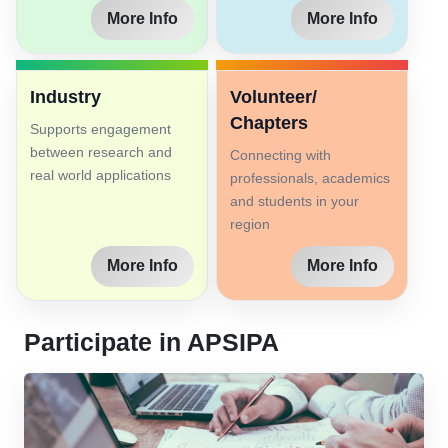
More Info
More Info
Industry
Volunteer/
Chapters
Supports engagement
between research and
Connecting with
real world applications
professionals, academics
and students in your
region
More Info
More Info
Participate in APSIPA