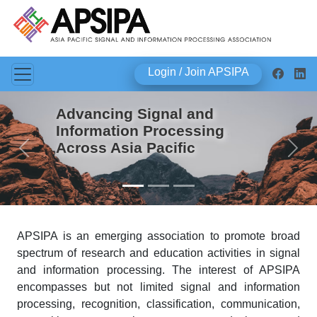
Login / Join APSIPA
Advancing Signal and
Information Processing
Across Asia Pacific
Previous
Next
APSIPA is an emerging association to promote broad
spectrum of research and education activities in signal
and information processing. The interest of APSIPA
encompasses but not limited signal and information
processing, recognition, classification, communication,