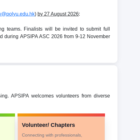
w@polyu.edu.hk
)
by 27 August 2026
:
teams. Finalists will be invited to submit full
held during APSIPA ASC 2026 from 9-12 November
ssing. APSIPA welcomes volunteers from diverse
Volunteer/ Chapters
Connecting with professionals,