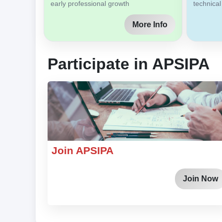
early professional growth
technical
More Info
Participate in APSIPA
Join APSIPA
Join Now