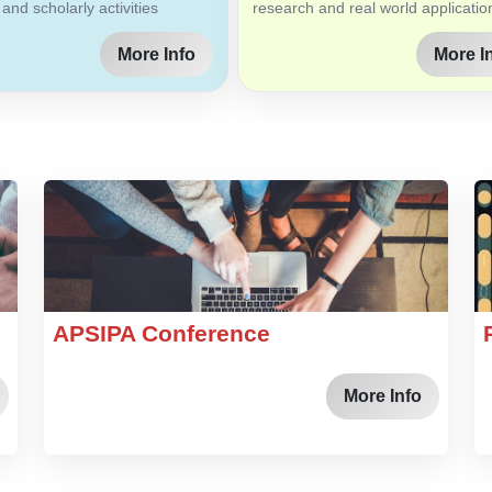
 and scholarly activities
research and real world applicatio
More Info
More I
APSIPA Conference
More Info