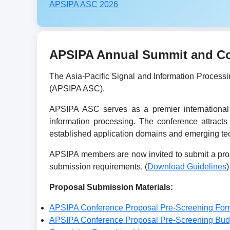
APSIPA ASC 2026
APSIPA Annual Summit and Con
The Asia-Pacific Signal and Information Process
(APSIPA ASC).
APSIPA ASC serves as a premier international 
information processing. The conference attracts
established application domains and emerging tec
APSIPA members are now invited to submit a prop
submission requirements. (
Download Guidelines
)
Proposal Submission Materials:
APSIPA Conference Proposal Pre-Screening For
APSIPA Conference Proposal Pre-Screening Bu