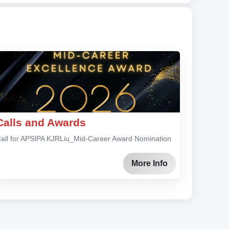
Calls and Awards
all for APSIPA KJRLiu_Mid-Career Award Nomination
More Info