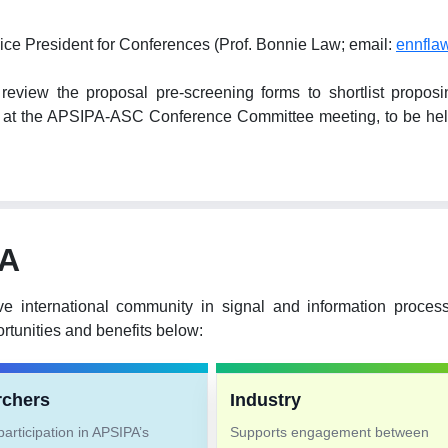
ice President for Conferences (Prof. Bonnie Law; email:
ennfla
ew the proposal pre-screening forms to shortlist proposing 
hem at the APSIPA-ASC Conference Committee meeting, to be 
PA
ve international community in signal and information proce
tunities and benefits below:
rchers
Industry
articipation in APSIPA’s
Supports engagement between