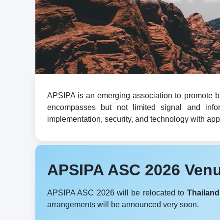
APSIPA is an emerging association to promote br
encompasses but not limited signal and infor
implementation, security, and technology with appli
APSIPA ASC 2026 Ven
APSIPA ASC 2026 will be relocated to
Thailand
arrangements will be announced very soon.