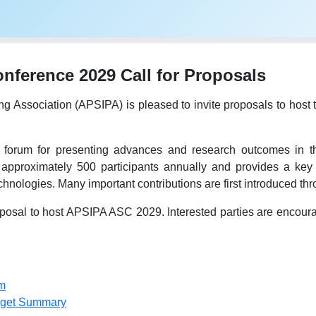
ference 2029 Call for Proposals
ing Association (APSIPA) is pleased to invite proposals to h
forum for presenting advances and research outcomes in the
 approximately 500 participants annually and provides a key 
hnologies. Many important contributions are first introduced t
osal to host APSIPA ASC 2029. Interested parties are encourage
m
dget Summary