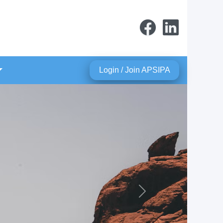
Login / Join APSIPA
Next