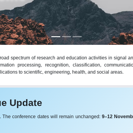
oad spectrum of research and education activities in signal an
mation processing, recognition, classification, communicat
cations to scientific, engineering, health, and social areas.
ue Update
. The conference dates will remain unchanged:
9–12 Novemb