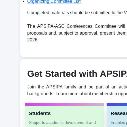
Organizing Committee List
Completed materials should be submitted to the V
The APSIPA-ASC Conferences Committee will revi
proposals and, subject to approval, present t
2026.
Get Started with APSI
Join the APSIPA family and be part of an acti
backgrounds. Learn more about membership oppor
Students
Resea
Supports academic development and
Enables p