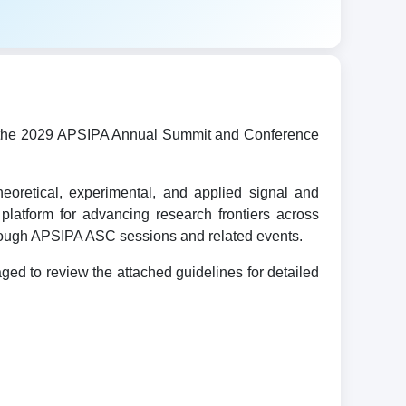
ost the 2029 APSIPA Annual Summit and Conference
oretical, experimental, and applied signal and
platform for advancing research frontiers across
hrough APSIPA ASC sessions and related events.
d to review the attached guidelines for detailed