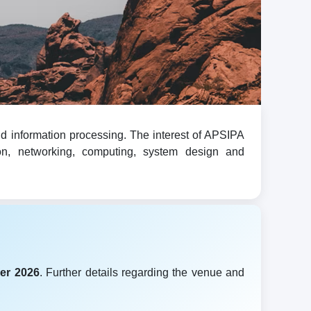
d information processing. The interest of APSIPA
ion, networking, computing, system design and
er 2026
. Further details regarding the venue and