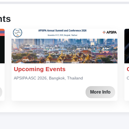
nts
Upcoming Events
APSIPA ASC 2026, Bangkok, Thailand
C
More Info