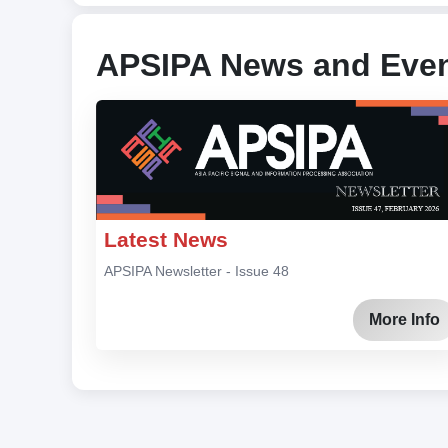
APSIPA News and Eve
Latest News
APSIPA Newsletter - Issue 48
More Info