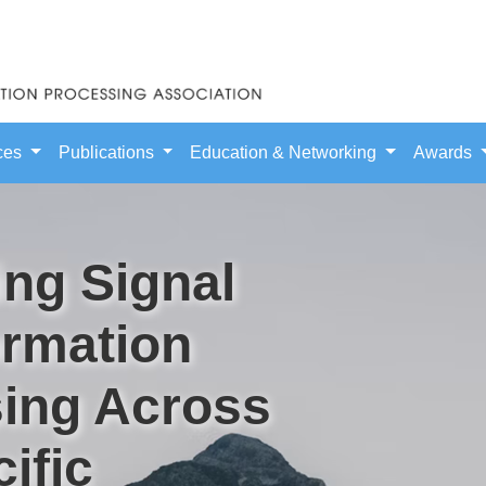
ces
Publications
Education & Networking
Awards
ng Signal
ormation
ing Across
ific