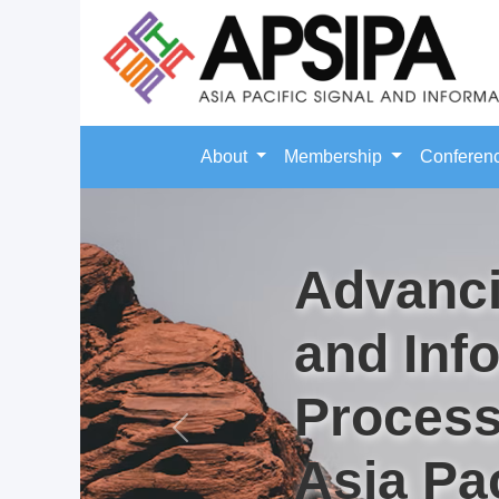
About
Membership
Conferen
Advanci
and Inf
Process
Previous
Asia Pac