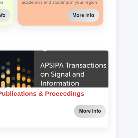
ns
academics and students in your region
nfo
More Info
Publications & Proceedings
More Info