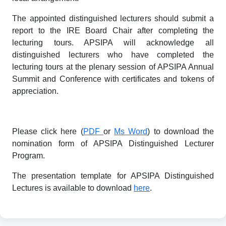
The appointed distinguished lecturers should submit a
report to the IRE Board Chair after completing the
lecturing tours. APSIPA will acknowledge all
distinguished lecturers who have completed the
lecturing tours at the plenary session of APSIPA Annual
Summit and Conference with certificates and tokens of
appreciation.
Please click here (
PDF
or
Ms Word
) to download the
nomination form of APSIPA Distinguished Lecturer
Program.
The presentation template for APSIPA Distinguished
Lectures is available to download
here
.