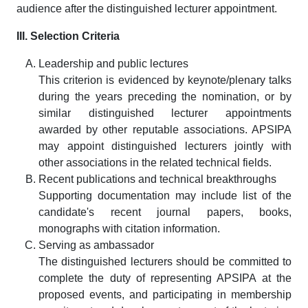
audience after the distinguished lecturer appointment.
III. Selection Criteria
Leadership and public lectures
This criterion is evidenced by keynote/plenary talks
during the years preceding the nomination, or by
similar distinguished lecturer appointments
awarded by other reputable associations. APSIPA
may appoint distinguished lecturers jointly with
other associations in the related technical fields.
Recent publications and technical breakthroughs
Supporting documentation may include list of the
candidate's recent journal papers, books,
monographs with citation information.
Serving as ambassador
The distinguished lecturers should be committed to
complete the duty of representing APSIPA at the
proposed events, and participating in membership