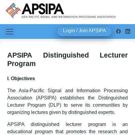
Login / Join APSIPA
APSIPA Distinguished Lecturer
Program
I. Objectives
The Asia-Pacific Signal and Information Processing
Association (APSIPA) establishes the Distinguished
Lecturer Program (DLP) to serve its communities by
organizing lectures given by distinguished experts.
APSIPA distinguished lecturer program is an
educational program that promotes the research and