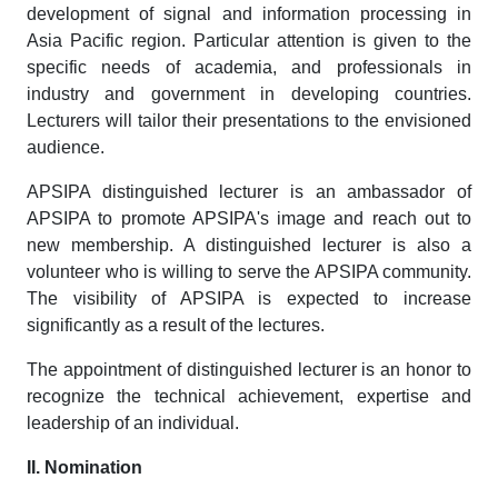
development of signal and information processing in
Asia Pacific region. Particular attention is given to the
specific needs of academia, and professionals in
industry and government in developing countries.
Lecturers will tailor their presentations to the envisioned
audience.
APSIPA distinguished lecturer is an ambassador of
APSIPA to promote APSIPA's image and reach out to
new membership. A distinguished lecturer is also a
volunteer who is willing to serve the APSIPA community.
The visibility of APSIPA is expected to increase
significantly as a result of the lectures.
The appointment of distinguished lecturer is an honor to
recognize the technical achievement, expertise and
leadership of an individual.
II. Nomination