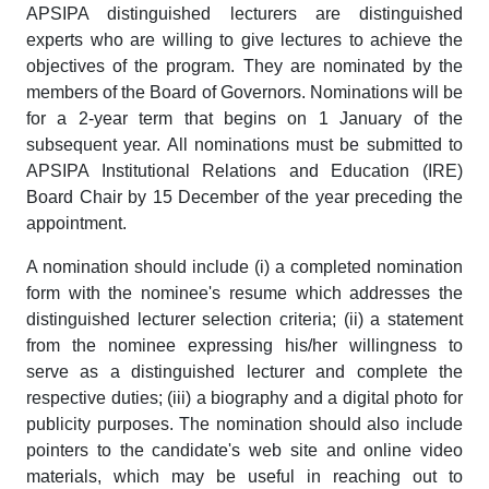
APSIPA distinguished lecturers are distinguished
experts who are willing to give lectures to achieve the
objectives of the program. They are nominated by the
members of the Board of Governors. Nominations will be
for a 2-year term that begins on 1 January of the
subsequent year. All nominations must be submitted to
APSIPA Institutional Relations and Education (IRE)
Board Chair by 15 December of the year preceding the
appointment.
A nomination should include (i) a completed nomination
form with the nominee's resume which addresses the
distinguished lecturer selection criteria; (ii) a statement
from the nominee expressing his/her willingness to
serve as a distinguished lecturer and complete the
respective duties; (iii) a biography and a digital photo for
publicity purposes. The nomination should also include
pointers to the candidate's web site and online video
materials, which may be useful in reaching out to