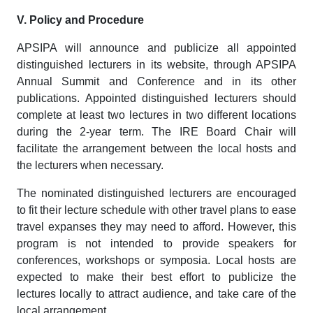
V. Policy and Procedure
APSIPA will announce and publicize all appointed
distinguished lecturers in its website, through APSIPA
Annual Summit and Conference and in its other
publications. Appointed distinguished lecturers should
complete at least two lectures in two different locations
during the 2-year term. The IRE Board Chair will
facilitate the arrangement between the local hosts and
the lecturers when necessary.
The nominated distinguished lecturers are encouraged
to fit their lecture schedule with other travel plans to ease
travel expanses they may need to afford. However, this
program is not intended to provide speakers for
conferences, workshops or symposia. Local hosts are
expected to make their best effort to publicize the
lectures locally to attract audience, and take care of the
local arrangement.