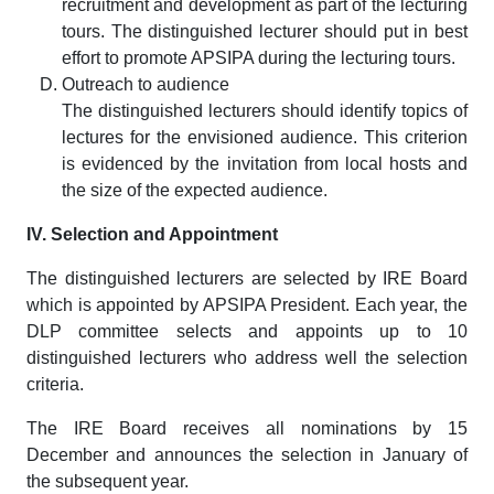
recruitment and development as part of the lecturing
tours. The distinguished lecturer should put in best
effort to promote APSIPA during the lecturing tours.
Outreach to audience
The distinguished lecturers should identify topics of
lectures for the envisioned audience. This criterion
is evidenced by the invitation from local hosts and
the size of the expected audience.
IV. Selection and Appointment
The distinguished lecturers are selected by IRE Board
which is appointed by APSIPA President. Each year, the
DLP committee selects and appoints up to 10
distinguished lecturers who address well the selection
criteria.
The IRE Board receives all nominations by 15
December and announces the selection in January of
the subsequent year.