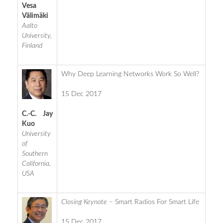
Vesa
Välimäki
Aalto
University,
Finland
Why Deep Learning Networks Work So Well?
15 Dec 2017
C.-C. Jay
Kuo
University
of
Southern
California,
USA
Closing Keynote –
Smart Radios For Smart Life
15 Dec 2017