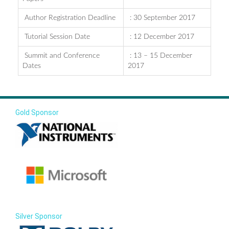
Author Registration Deadline
: 30 September 2017
Tutorial Session Date
: 12 December 2017
Summit and Conference
: 13 – 15 December
Dates
2017
Gold Sponsor
Silver Sponsor