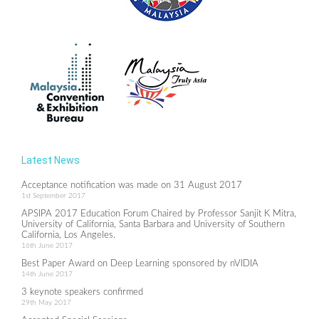
Latest News
Acceptance notification was made on 31 August 2017
1st September 2017
APSIPA 2017 Education Forum Chaired by Professor Sanjit K Mitra,
University of California, Santa Barbara and University of Southern
California, Los Angeles.
16th June 2017
Best Paper Award on Deep Learning sponsored by nVIDIA
14th June 2017
3 keynote speakers confirmed
29th May 2017