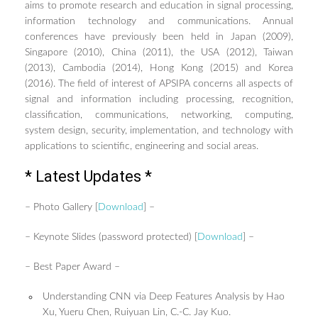
aims to promote research and education in signal processing,
TUTORIALS / WORKSHOPS
information technology and communications. Annual
FRIEND LABS SESSIONS
conferences have previously been held in Japan (2009),
Singapore (2010), China (2011), the USA (2012), Taiwan
REGISTRATION
(2013), Cambodia (2014), Hong Kong (2015) and Korea
GUIDELINE FOR POSTER
(2016). The field of interest of APSIPA concerns all aspects of
PRESENTATIONS
signal and information including processing, recognition,
GUIDELINES FOR ORAL
classification, communications, networking, computing,
PRESENTATIONS
system design, security, implementation, and technology with
SPONSORSHIP PROGRAM
applications to scientific, engineering and social areas.
CONFERENCE SITE
* Latest Updates *
TRAVEL & LOCAL INFORMATION
– Photo Gallery [
Download
] –
CONTACT US
– Keynote Slides (password protected) [
Download
] –
– Best Paper Award –
Understanding CNN via Deep Features Analysis by Hao
Xu, Yueru Chen, Ruiyuan Lin, C.-C. Jay Kuo.