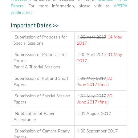
Papers
. For more information, please visit to
APSIPA
publication
.
Important Dates >>
Submission of Proposals for
:
30 April 2017
14 May
Special Sessions
2017
Submission of Proposals for
:
30 April 2017
31 May
Forum,
2017
Panel & Tutorial Sessions
Submission of Full and Short
:
31 May 2017
30
Papers
June 2017 (final)
Submission of Special Session
:
31 May 2017
30
Papers
June 2017 (final)
Notification of Paper
: 31 August 2017
Acceptance
Submission of Camera-Ready
: 30 September 2017
Papers