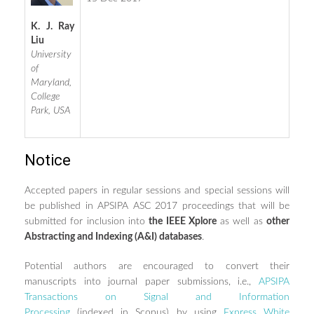
K. J. Ray
Liu
University
of
Maryland,
College
Park, USA
Notice
Accepted papers in regular sessions and special sessions will
be published in APSIPA ASC 2017 proceedings that will be
submitted for inclusion into
the IEEE Xplore
as well as
other
Abstracting and Indexing (A&I) databases
.
Potential authors are encouraged to convert their
manuscripts into journal paper submissions, i.e.,
APSIPA
Transactions on Signal and Information
Processing
(indexed in Scopus) by using
Express White